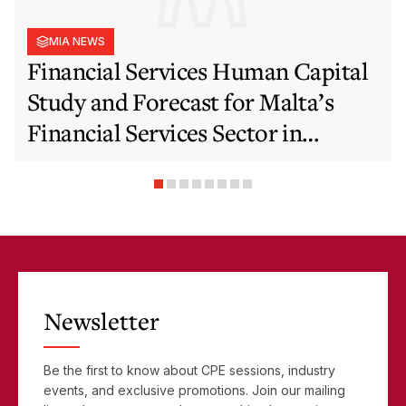
MIA NEWS
Financial Services Human Capital
Study and Forecast for Malta’s
Financial Services Sector in
Support of EFIS and Vision 2050
Objectives
Newsletter
Be the first to know about CPE sessions, industry
events, and exclusive promotions. Join our mailing