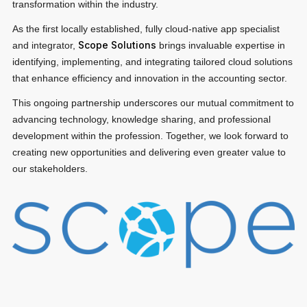
transformation within the industry.
Privacy Notice
Membership Fees
Sanctioned Students
MIA Conference: The Future of Finance Leadership
As the first locally established, fully cloud-native app specialist
MIA Articles
Join the MIA Team
Scope Solutions
Become a Member
and integrator,
brings invaluable expertise in
FAQs
Audit Excellence Series
identifying, implementing, and integrating tailored cloud solutions
The Accountant
MIA Career Corner
that enhance efficiency and innovation in the accounting sector.
Resignation And Readmission
Transfer of Location
MIA Accredited Events
This ongoing partnership underscores our mutual commitment to
e-Library
FAQs
advancing technology, knowledge sharing, and professional
Physical Events
development within the profession. Together, we look forward to
Annual Reports
creating new opportunities and delivering even greater value to
our stakeholders.
European and International Updates