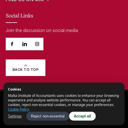
Social Links
Join the discussion on social media
BACK TO TOP
Cookies
Malta Institute of Accountants uses cookies to enhance your browsing
© 2026,
Malta Institute of Accountants.
experience and analyse website performance. You can accept all
cookies, reject non-essential cookies, or manage your preferences.
All Rights Reserved.
Cookie Policy
.
Privacy Notice
Settings
Reject non-essential
Accept all