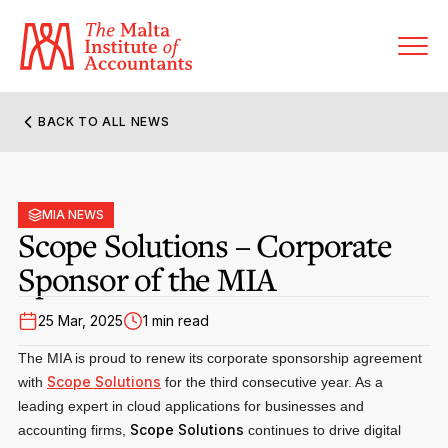
BACK TO ALL NEWS
About MIA
Former Presidents
MIA NEWS
Members’ Directory
Scope Solutions – Corporate
Governance
Sponsor of the MIA
Sanctioned Members
Become a Member Firm
Statute and Bye-Laws
Membership Types & Categories
25 Mar, 2025
1 min read
Member Firms’ Directory
MIA-ACCA Joint Scheme
The MIA is proud to renew its corporate sponsorship agreement
Regulations & Forms
Options for Foreign Accountants
Scope Solutions
with
Joint Scheme Student Fees
for the third consecutive year. As a
Events Terms & Conditions
leading expert in cloud applications for businesses and
Accreditation Rules & Benefits
Benefits & Obligations of Membership
Scope Solutions
accounting firms,
continues to drive digital
Re-Registration or Resignation
CPE Events