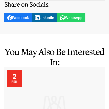
Share on Socials:
Facebook
LinkedIn
WhatsApp
You May Also Be Interested
In:
2
FEB