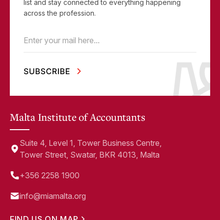
list and stay connected to everything happening
across the profession.
Email
(Required)
Malta Institute of Accountants
Suite 4, Level 1, Tower Business Centre,
Tower Street, Swatar, BKR 4013, Malta
+356 2258 1900
info@miamalta.org
FIND US ON MAP