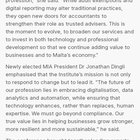
profession,” she said. “While audit exemptions and
digital reporting may alter traditional practices,
they open new doors for accountants to
strengthen their role as trusted advisers. This is
the moment to evolve, to broaden our services and
to invest in both technology and professional
development so that we continue adding value to
businesses and to Malta’s economy.”
Newly elected MIA President Dr Jonathan Dingli
emphasised that the Institute’s mission is not only
to respond to change but to lead it. “The future of
our profession lies in embracing digitalisation, data
analytics and automation, while ensuring that
technology enhances, rather than replaces, human
expertise. We must go beyond compliance. Our
true value lies in helping businesses grow stronger,
more resilient and more sustainable,” he said.