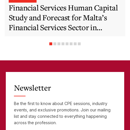
Financial Services Human Capital
Study and Forecast for Malta’s
Financial Services Sector in
Support of EFIS and Vision 2050
Objectives
Newsletter
Be the first to know about CPE sessions, industry
events, and exclusive promotions. Join our mailing
list and stay connected to everything happening
across the profession.