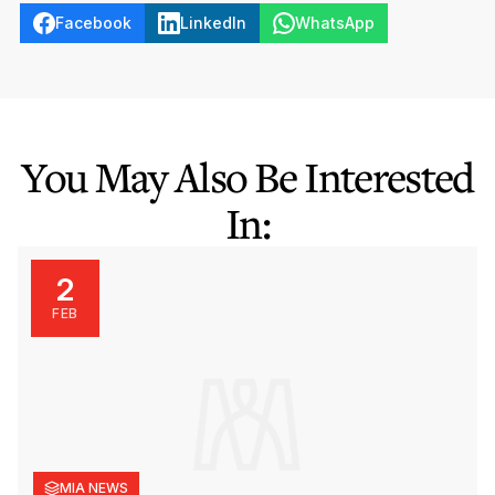
Facebook
LinkedIn
WhatsApp
You May Also Be Interested
In:
2
FEB
MIA NEWS