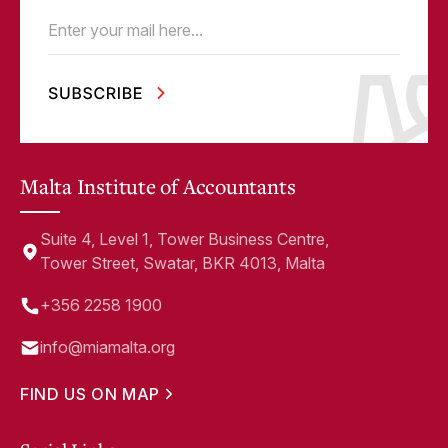
Email
(Required)
Malta Institute of Accountants
Suite 4, Level 1, Tower Business Centre,
Tower Street, Swatar, BKR 4013, Malta
+356 2258 1900
info@miamalta.org
FIND US ON MAP