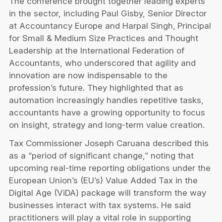
The conference brought together leading experts
in the sector, including Paul Gisby, Senior Director
at Accountancy Europe and Harpal Singh,
Principal
for Small & Medium Size Practices and Thought
Leadership at
the International Federation of
Accountants, who underscored that agility and
innovation are now indispensable to the
profession’s future. They highlighted that as
automation increasingly handles repetitive tasks,
accountants have a growing opportunity to focus
on insight, strategy and long-term value creation.
Tax Commissioner Joseph Caruana described this
as a “period of significant change,” noting that
upcoming real-time reporting obligations under the
European Union’s (EU’s) Value Added Tax in the
Digital Age (ViDA) package will transform the way
businesses interact with tax systems. He said
practitioners will play a vital role in supporting