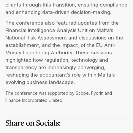
clients through this transition, ensuring compliance
and enhancing data-driven decision-making.
The conference also featured updates from the
Financial Intelligence Analysis Unit on Malta’s
National Risk Assessment and discussions on the
establishment, and the impact, of the EU Anti-
Money Laundering Authority. These sessions
highlighted how regulation, technology and
transparency are increasingly converging,
reshaping the accountant’s role within Malta’s
evolving business landscape.
The conference was supported by Scope, Fyorin and
Finance Incorporated Limited.
Share on Socials: