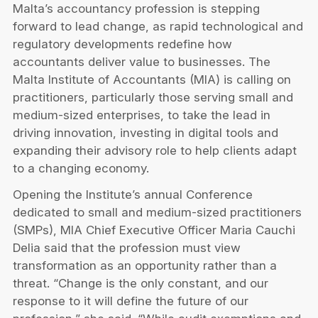
Privacy Notice
Malta’s accountancy profession is stepping
Membership Fees
Sanctioned Students
forward to lead change, as rapid technological and
MIA Conference: The Future of Finance Leadership
MIA Articles
Join the MIA Team
regulatory developments redefine how
Become a Member
FAQs
accountants deliver value to businesses. The
Audit Excellence Series
The Accountant
MIA Career Corner
Malta Institute of Accountants (MIA) is calling on
Resignation And Readmission
Transfer of Location
practitioners, particularly those serving small and
MIA Accredited Events
e-Library
medium-sized enterprises, to take the lead in
FAQs
driving innovation, investing in digital tools and
Physical Events
Annual Reports
expanding their advisory role to help clients adapt
to a changing economy.
European and International Updates
Opening the Institute’s annual Conference
dedicated to small and medium-sized practitioners
(SMPs), MIA Chief Executive Officer Maria Cauchi
Delia said that the profession must view
transformation as an opportunity rather than a
threat. “Change is the only constant, and our
response to it will define the future of our