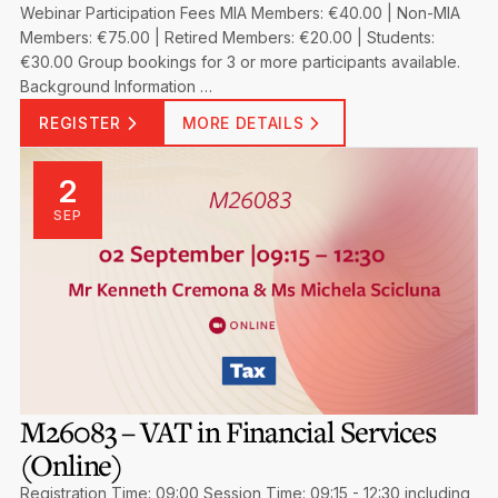
Webinar Participation Fees MIA Members: €40.00 | Non-MIA
Members: €75.00 | Retired Members: €20.00 | Students:
€30.00 Group bookings for 3 or more participants available.
Background Information …
REGISTER
MORE DETAILS
2
SEP
M26083 – VAT in Financial Services
(Online)
Registration Time: 09:00 Session Time: 09:15 - 12:30 including