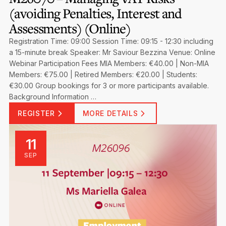
(avoiding Penalties, Interest and
Assessments) (Online)
Registration Time: 09:00 Session Time: 09:15 - 12:30 including
a 15-minute break Speaker: Mr Saviour Bezzina Venue: Online
Webinar Participation Fees MIA Members: €40.00 | Non-MIA
Members: €75.00 | Retired Members: €20.00 | Students:
€30.00 Group bookings for 3 or more participants available.
Background Information …
REGISTER
MORE DETAILS
11
SEP