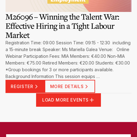
M26096 – Winning the Talent War:
Effective Hiring in a Tight Labour
Market
Registration Time: 09:00 Session Time: 09:15 - 12:30 including
a 15-minute break Speaker: Ms Mariella Galea Venue: Online
Webinar Participation Fees: MIA Members: €40.00 Non-MIA
Members: €75.00 Retired Members: €20.00 Students: €30.00
*Group bookings for 3 or more participants available.
Background Information This session equips …
REGISTER
MORE DETAILS
LOAD MORE EVENTS