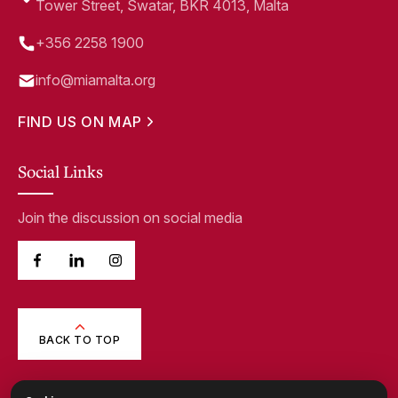
Tower Street, Swatar, BKR 4013, Malta
+356 2258 1900
info@miamalta.org
FIND US ON MAP
Social Links
Join the discussion on social media
BACK TO TOP