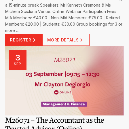
a 15-minute break Speakers: Mr Kenneth Cremona & Ms
Michela Scicluna Venue: Online Webinar Participation Fees
MIA Members: €40.00 | Non-MIA Members: €75.00 | Retired
Members: €20.00 | Students: €30.00 Group bookings for 3 or
more …
REGISTER
MORE DETAILS
3
SEP
M26071 – The Accountant as the
Trusted Advisor (Online)