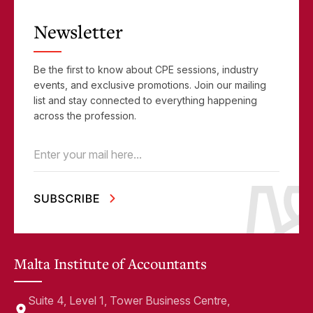
Newsletter
Be the first to know about CPE sessions, industry
events, and exclusive promotions. Join our mailing
list and stay connected to everything happening
across the profession.
Email
(Required)
Malta Institute of Accountants
Suite 4, Level 1, Tower Business Centre,