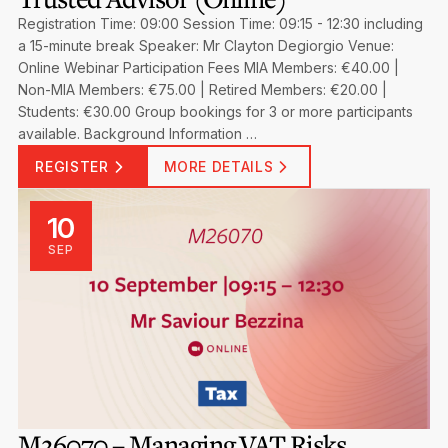
Registration Time: 09:00 Session Time: 09:15 - 12:30 including
a 15-minute break Speaker: Mr Clayton Degiorgio Venue:
Online Webinar Participation Fees MIA Members: €40.00 |
Non-MIA Members: €75.00 | Retired Members: €20.00 |
Students: €30.00 Group bookings for 3 or more participants
available. Background Information …
REGISTER
MORE DETAILS
10
SEP
M26070 – Managing VAT Risks