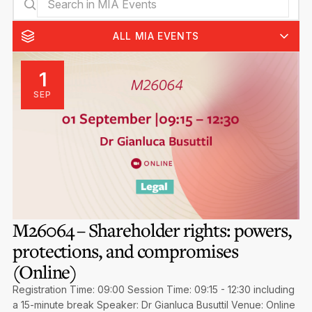
Privacy Notice
Membership Fees
Sanctioned Students
MIA Conference: The Future of Finance Leadership
ALL MIA EVENTS
MIA Articles
Join the MIA Team
Become a Member
FAQs
Audit Excellence Series
The Accountant
1
MIA Career Corner
Resignation And Readmission
Transfer of Location
SEP
MIA Accredited Events
e-Library
FAQs
Physical Events
Annual Reports
European and International Updates
M26064 – Shareholder rights: powers,
protections, and compromises
(Online)
Registration Time: 09:00 Session Time: 09:15 - 12:30 including
a 15-minute break Speaker: Dr Gianluca Busuttil Venue: Online