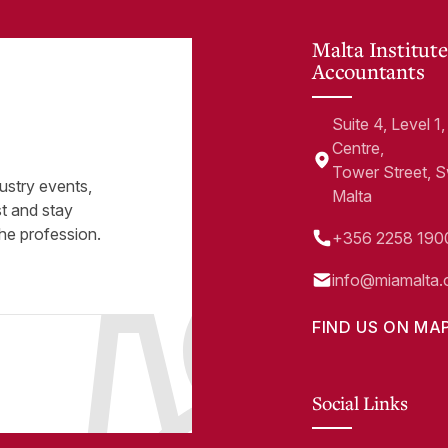
Malta Institute
Accountants
Suite 4, Level 
Centre,
Tower Street, 
ustry events,
Malta
st and stay
he profession.
+356 2258 190
info@miamalta.
FIND US ON MA
Social Links