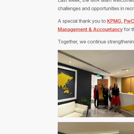
Last week, the MIA team welcome
challenges and opportunities in recru
A special thank you to
KPMG,
Pw
Management & Accountancy
for t
Together, we continue strengthening