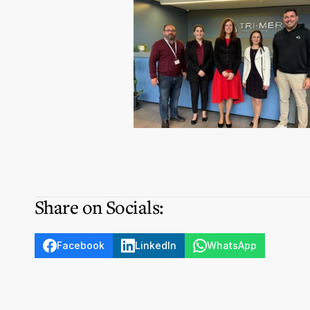
Share on Socials:
Facebook
LinkedIn
WhatsApp