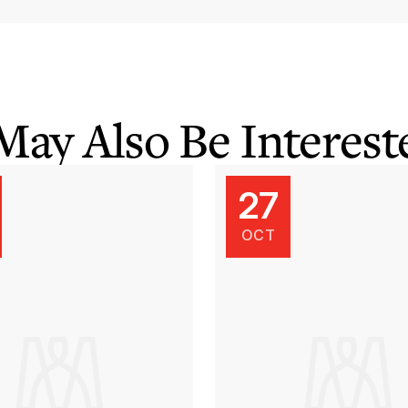
May Also Be Intereste
27
OCT