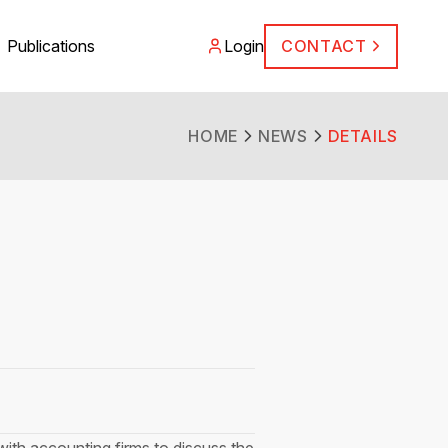
Publications
Login
CONTACT
HOME
NEWS
DETAILS