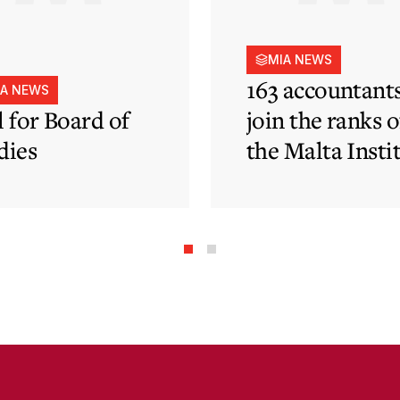
MIA NEWS
163 accountant
IA NEWS
l for Board of
join the ranks o
dies
the Malta Insti
of Accountants