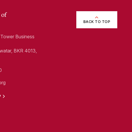
 of
BACK TO TOP
1, Tower Business
Swatar, BKR 4013,
0
org
P