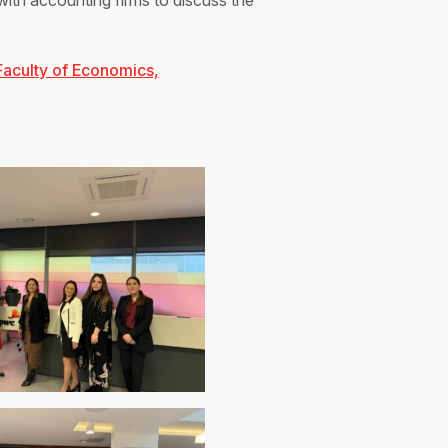
with accounting firms to discuss the
Faculty of Economics,