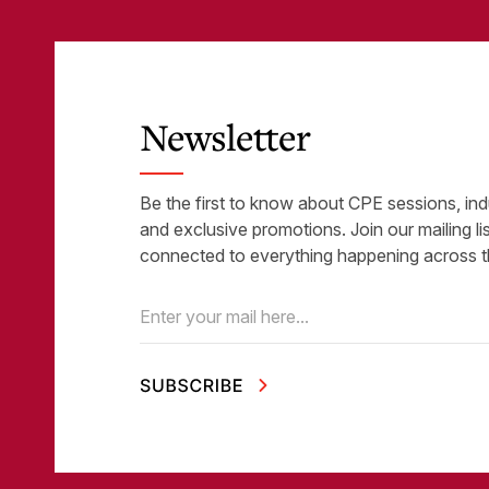
Newsletter
Be the first to know about CPE sessions, ind
and exclusive promotions. Join our mailing li
connected to everything happening across t
Email
(Required)