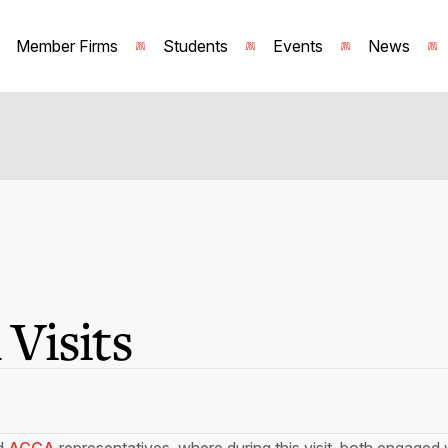
Member Firms
Students
Events
News
Visits