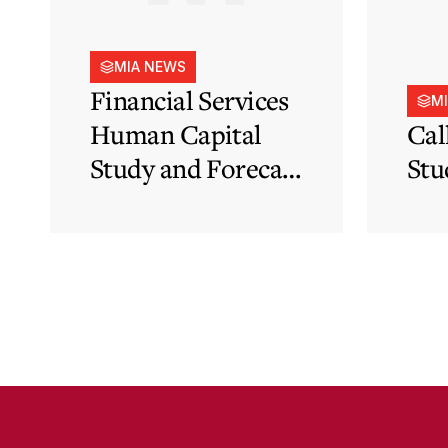
MIA NEWS
Financial Services
M
Human Capital
Cal
Study and Forecast
Stu
for Malta’s
Financial Services
Sector in Support
of EFIS and Vision
2050 Objectives