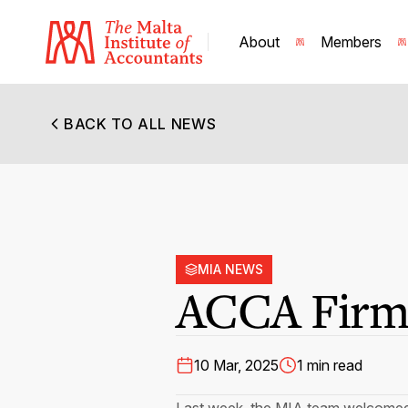
About
Members
BACK TO ALL NEWS
MIA NEWS
ACCA Firm 
10 Mar, 2025
1 min read