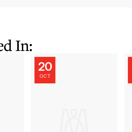
d In:
20
OCT