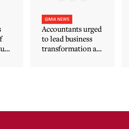
MIA NEWS
s
Accountants urged
f
to lead business
tute
transformation as
rapid
technological and
regulatory
developments
redefine business
needs