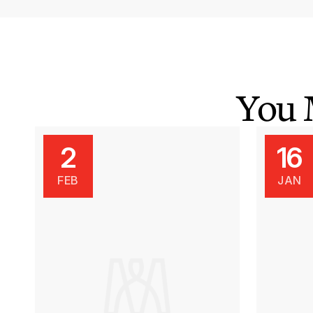
You 
2
16
FEB
JAN