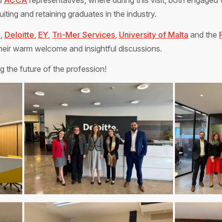
d
ACCA
representatives, where during this visit, both engaged 
iting and retaining graduates in the industry.
C
,
Deloitte
,
EY
,
Tri-Mer Services
,
University of Malta
and the
heir warm welcome and insightful discussions.
 the future of the profession!