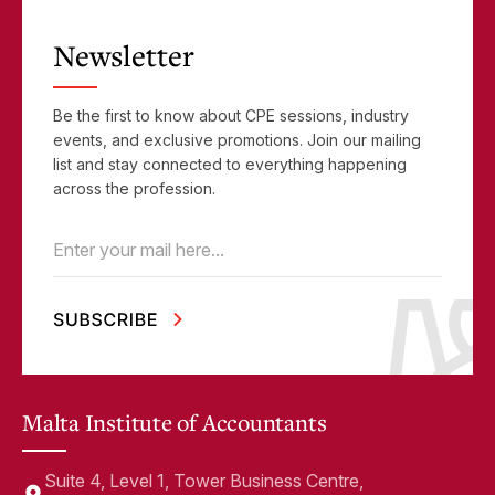
Newsletter
Be the first to know about CPE sessions, industry
events, and exclusive promotions. Join our mailing
list and stay connected to everything happening
across the profession.
Email
(Required)
Malta Institute of Accountants
Suite 4, Level 1, Tower Business Centre,