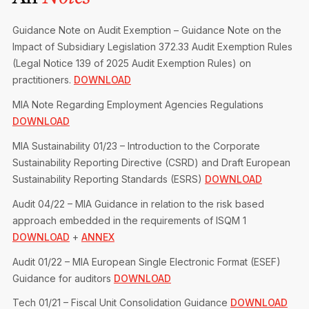
Privacy Notice
Membership Fees
Sanctioned Students
MIA Conference: The Future of Finance Leadership
Guidance Note on Audit Exemption – Guidance Note on the
MIA Articles
Join the MIA Team
Become a Member
Impact of Subsidiary Legislation 372.33 Audit Exemption Rules
FAQs
Audit Excellence Series
(Legal Notice 139 of 2025 Audit Exemption Rules) on
The Accountant
MIA Career Corner
Resignation And Readmission
practitioners.
DOWNLOAD
Transfer of Location
MIA Accredited Events
MIA Note Regarding Employment Agencies Regulations
e-Library
FAQs
DOWNLOAD
Physical Events
Annual Reports
MIA Sustainability 01/23 – Introduction to the Corporate
Sustainability Reporting Directive (CSRD) and Draft European
European and International Updates
Sustainability Reporting Standards (ESRS)
DOWNLOAD
Audit 04/22 – MIA Guidance in relation to the risk based
approach embedded in the requirements of ISQM 1
DOWNLOAD
+
ANNEX
Audit 01/22 – MIA European Single Electronic Format (ESEF)
Guidance for auditors
DOWNLOAD
Tech 01/21 – Fiscal Unit Consolidation Guidance
DOWNLOAD