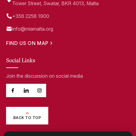
Tower Street, Swatar, BKR 4013, Malta
+356 2258 1900
info@miamalta.org
FIND US ON MAP
Social Links
Join the discussion on social media
BACK TO TOP