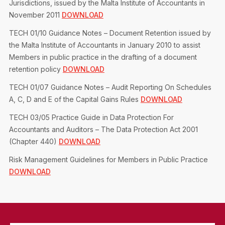
Jurisdictions, issued by the Malta Institute of Accountants in
November 2011
DOWNLOAD
TECH 01/10 Guidance Notes – Document Retention issued by
the Malta Institute of Accountants in January 2010 to assist
Members in public practice in the drafting of a document
retention policy
DOWNLOAD
TECH 01/07 Guidance Notes – Audit Reporting On Schedules
A, C, D and E of the Capital Gains Rules
DOWNLOAD
TECH 03/05 Practice Guide in Data Protection For
Accountants and Auditors – The Data Protection Act 2001
(Chapter 440)
DOWNLOAD
Risk Management Guidelines for Members in Public Practice
DOWNLOAD