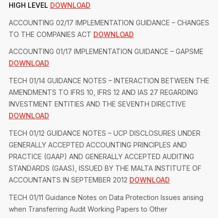
HIGH LEVEL
DOWNLOAD
ACCOUNTING 02/17 IMPLEMENTATION GUIDANCE – CHANGES
TO THE COMPANIES ACT
DOWNLOAD
ACCOUNTING 01/17 IMPLEMENTATION GUIDANCE – GAPSME
DOWNLOAD
TECH 01/14 GUIDANCE NOTES – INTERACTION BETWEEN THE
AMENDMENTS TO IFRS 10, IFRS 12 AND IAS 27 REGARDING
INVESTMENT ENTITIES AND THE SEVENTH DIRECTIVE
DOWNLOAD
TECH 01/12 GUIDANCE NOTES – UCP DISCLOSURES UNDER
GENERALLY ACCEPTED ACCOUNTING PRINCIPLES AND
PRACTICE (GAAP) AND GENERALLY ACCEPTED AUDITING
STANDARDS (GAAS), ISSUED BY THE MALTA INSTITUTE OF
ACCOUNTANTS IN SEPTEMBER 2012
DOWNLOAD
TECH 01/11 Guidance Notes on Data Protection Issues arising
when Transferring Audit Working Papers to Other