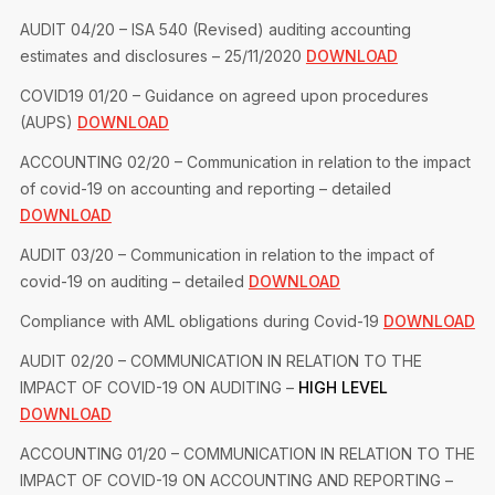
AUDIT 04/20 – ISA 540 (Revised) auditing accounting
estimates and disclosures – 25/11/2020
DOWNLOAD
COVID19 01/20 – Guidance on agreed upon procedures
(AUPS)
DOWNLOAD
ACCOUNTING 02/20 – Communication in relation to the impact
of covid-19 on accounting and reporting – detailed
DOWNLOAD
AUDIT 03/20 – Communication in relation to the impact of
covid-19 on auditing – detailed
DOWNLOAD
Compliance with AML obligations during Covid-19
DOWNLOAD
AUDIT 02/20 – COMMUNICATION IN RELATION TO THE
IMPACT OF COVID-19 ON AUDITING –
HIGH LEVEL
DOWNLOAD
ACCOUNTING 01/20 – COMMUNICATION IN RELATION TO THE
IMPACT OF COVID-19 ON ACCOUNTING AND REPORTING –