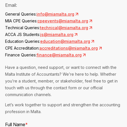
Privacy Notice
Email:
Membership Fees
Sanctioned Students
MIA Conference: The Future of Finance Leadership
General Queries:
info@miamalta.org
MIA Articles
Join the MIA Team
Become a Member
MIA CPE Queries:
cpeevents@miamalta.org
FAQs
Audit Excellence Series
Technical Queries:
technical@miamalta.org
The Accountant
MIA Career Corner
Resignation And Readmission
ACCA JS Students:
js@miamalta.org
Transfer of Location
MIA Accredited Events
Education Queries:
education@miamalta.org
e-Library
FAQs
CPE Accreditation:
accreditations@miamalta.org
Physical Events
Finance Queries:
finance@miamalta.org
Annual Reports
Have a question, need support, or want to connect with the
European and International Updates
Malta Institute of Accountants? We’re here to help. Whether
you’re a student, member, or stakeholder, feel free to get in
touch with us through the contact form or our official
communication channels.
Let’s work together to support and strengthen the accounting
profession in Malta.
Full Name
*