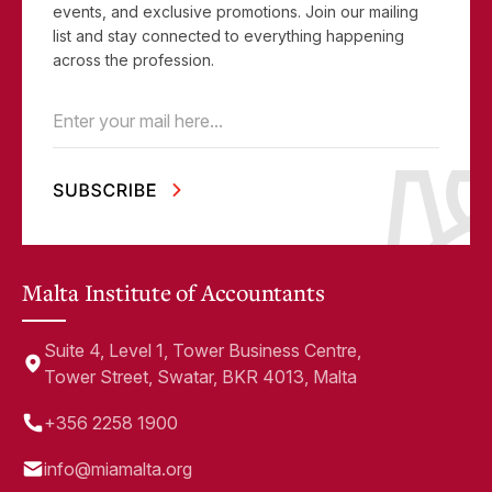
events, and exclusive promotions. Join our mailing
list and stay connected to everything happening
across the profession.
Email
(Required)
Malta Institute of Accountants
Suite 4, Level 1, Tower Business Centre,
Tower Street, Swatar, BKR 4013, Malta
+356 2258 1900
info@miamalta.org