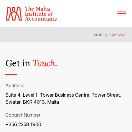
HOME
CONTACT
About MIA
Get in
Touch.
Former Presidents
Members’ Directory
Governance
Sanctioned Members
Become a Member Firm
Address:
Statute and Bye-Laws
Membership Types & Categories
Suite 4, Level 1, Tower Business Centre, Tower Street,
Member Firms’ Directory
MIA-ACCA Joint Scheme
Swatar, BKR 4013, Malta
Regulations & Forms
Options for Foreign Accountants
Joint Scheme Student Fees
Contact Number:
Events Terms & Conditions
Accreditation Rules & Benefits
Benefits & Obligations of Membership
+356 2258 1900
Re-Registration or Resignation
CPE Events