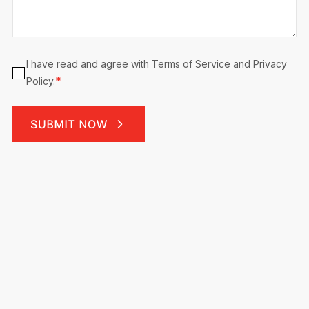
Consent
I have read and agree with Terms of Service and Privacy
*
*
Policy.