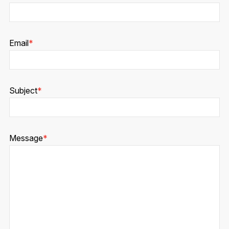
Email
*
Subject
*
Message
*