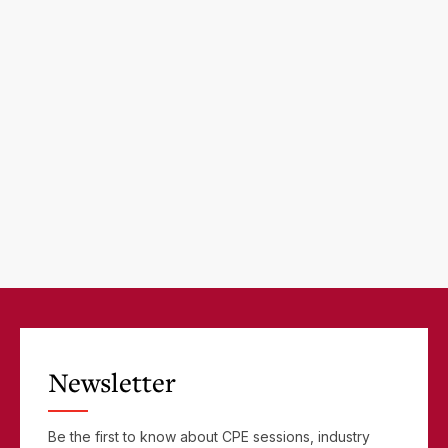
Newsletter
Be the first to know about CPE sessions, industry