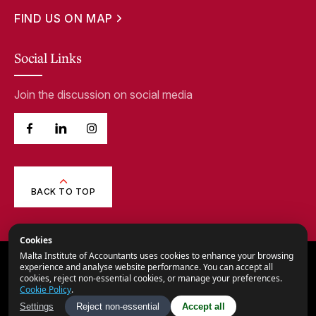
FIND US ON MAP
Social Links
Join the discussion on social media
BACK TO TOP
Cookies
Malta Institute of Accountants uses cookies to enhance your browsing
© 2026,
Malta Institute of Accountants.
experience and analyse website performance. You can accept all
cookies, reject non-essential cookies, or manage your preferences.
All Rights Reserved.
Cookie Policy
.
Privacy Notice
Settings
Reject non-essential
Accept all