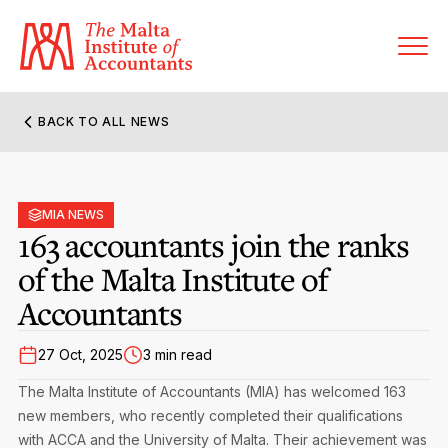
BACK TO ALL NEWS
About MIA
Former Presidents
MIA NEWS
Members’ Directory
163 accountants join the ranks
Governance
of the Malta Institute of
Sanctioned Members
Become a Member Firm
Accountants
Statute and Bye-Laws
Membership Types & Categories
Member Firms’ Directory
MIA-ACCA Joint Scheme
27 Oct, 2025
3 min read
Regulations & Forms
Options for Foreign Accountants
Joint Scheme Student Fees
Events Terms & Conditions
The Malta Institute of Accountants (MIA) has welcomed 163
Accreditation Rules & Benefits
new members, who recently completed their qualifications
Benefits & Obligations of Membership
Re-Registration or Resignation
with ACCA and the University of Malta. Their achievement was
MIA Conference: The Future of Finance Leadership