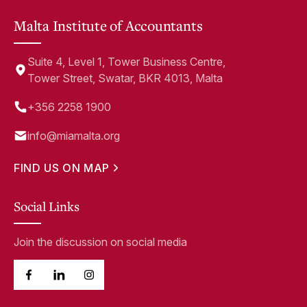
Malta Institute of Accountants
Suite 4, Level 1, Tower Business Centre,
Tower Street, Swatar, BKR 4013, Malta
+356 2258 1900
info@miamalta.org
FIND US ON MAP
Social Links
Join the discussion on social media