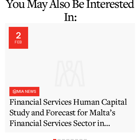
You May Also Be Interested
In:
2
FEB
MIA NEWS
Financial Services Human Capital
Study and Forecast for Malta’s
Financial Services Sector in
Support of EFIS and Vision 2050