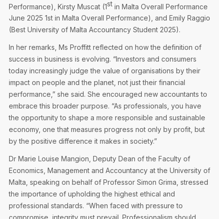
st
Performance), Kirsty Muscat (1
in Malta Overall Performance
June 2025 1st in Malta Overall Performance), and Emily Raggio
(Best University of Malta Accountancy Student 2025).
In her remarks, Ms Proffitt reflected on how the definition of
success in business is evolving. “Investors and consumers
today increasingly judge the value of organisations by their
impact on people and the planet, not just their financial
performance,” she said. She encouraged new accountants to
embrace this broader purpose. “As professionals, you have
the opportunity to shape a more responsible and sustainable
economy, one that measures progress not only by profit, but
by the positive difference it makes in society.”
Dr Marie Louise Mangion, Deputy Dean of the Faculty of
Economics, Management and Accountancy at the University of
Malta, speaking on behalf of Professor Simon Grima, stressed
the importance of upholding the highest ethical and
professional standards. “When faced with pressure to
compromise, integrity must prevail. Professionalism should