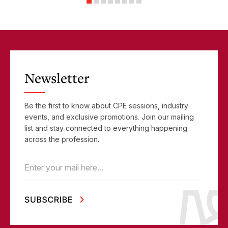
Objectives
Newsletter
Be the first to know about CPE sessions, industry
events, and exclusive promotions. Join our mailing
list and stay connected to everything happening
across the profession.
Email
(Required)