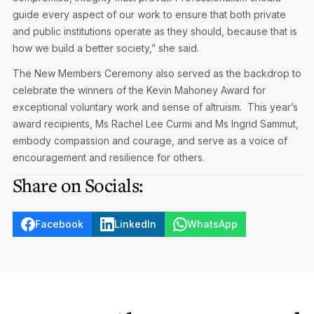
guide every aspect of our work to ensure that both private
and public institutions operate as they should, because that is
how we build a better society,” she said.
The New Members Ceremony also served as the backdrop to
celebrate the winners of the Kevin Mahoney Award for
exceptional voluntary work and sense of altruism. This year’s
award recipients, Ms Rachel Lee Curmi and Ms Ingrid Sammut,
embody compassion and courage, and serve as a voice of
encouragement and resilience for others.
Share on Socials:
Facebook
LinkedIn
WhatsApp