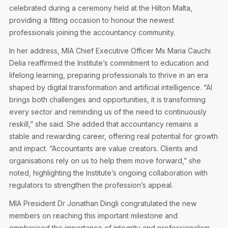
Privacy Notice
celebrated during a ceremony held at the Hilton Malta,
Membership Fees
Sanctioned Students
providing a fitting occasion to honour the newest
CPE Events
MIA Articles
Join the MIA Team
professionals joining the accountancy community.
Become a Member
FAQs
Audit Excellence Series
In her address, MIA Chief Executive Officer Ms Maria Cauchi
The Accountant
MIA Career Corner
Resignation And Readmission
Delia reaffirmed the Institute’s commitment to education and
Transfer of Location
MIA Accredited Events
lifelong learning, preparing professionals to thrive in an era
e-Library
FAQs
shaped by digital transformation and artificial intelligence. “AI
Physical Events
brings both challenges and opportunities, it is transforming
Annual Reports
every sector and reminding us of the need to continuously
reskill,” she said. She added that accountancy remains a
European and International Updates
stable and rewarding career, offering real potential for growth
and impact. “Accountants are value creators. Clients and
organisations rely on us to help them move forward,” she
noted, highlighting the Institute’s ongoing collaboration with
regulators to strengthen the profession’s appeal.
MIA President Dr Jonathan Dingli congratulated the new
members on reaching this important milestone and
emphasised the importance of integrity and professionalism.