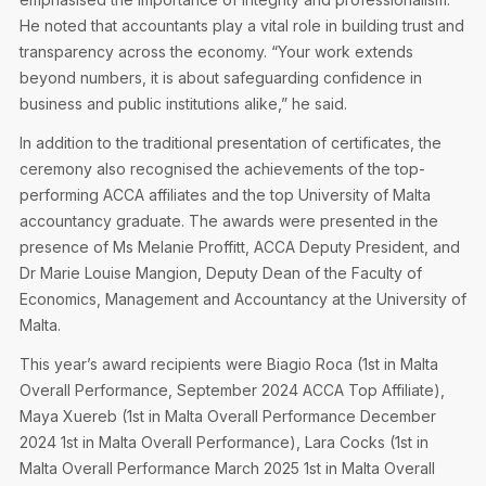
He noted that accountants play a vital role in building trust and
transparency across the economy. “Your work extends
beyond numbers, it is about safeguarding confidence in
business and public institutions alike,” he said.
In addition to the traditional presentation of certificates, the
ceremony also recognised the achievements of the top-
performing ACCA affiliates and the top University of Malta
accountancy graduate. The awards were presented in the
presence of Ms Melanie Proffitt, ACCA Deputy President, and
Dr Marie Louise Mangion, Deputy Dean of the Faculty of
Economics, Management and Accountancy at the University of
Malta.
This year’s award recipients were Biagio Roca (1st in Malta
Overall Performance, September 2024 ACCA Top Affiliate),
Maya Xuereb (1st in Malta Overall Performance December
2024 1st in Malta Overall Performance), Lara Cocks (1st in
Malta Overall Performance March 2025 1st in Malta Overall