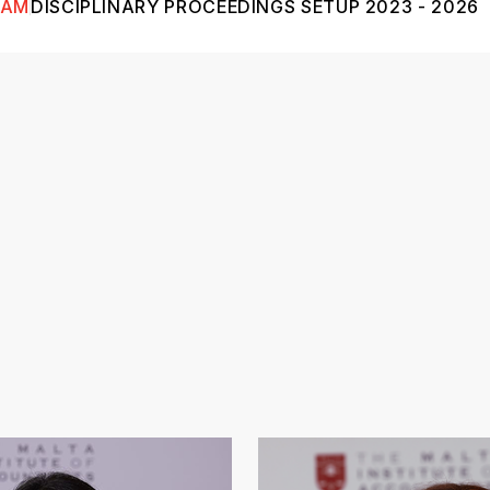
EAM
DISCIPLINARY PROCEEDINGS SETUP 2023 - 2026