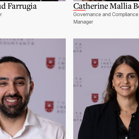
d Farrugia
Catherine Mallia B
r
Governance and Compliance 
Manager