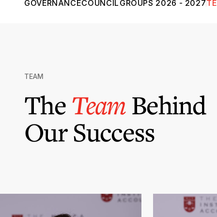
GOVERNANCE
COUNCIL
GROUPS 2026 - 2027
T
TEAM
The
Team
Behind
Our Success