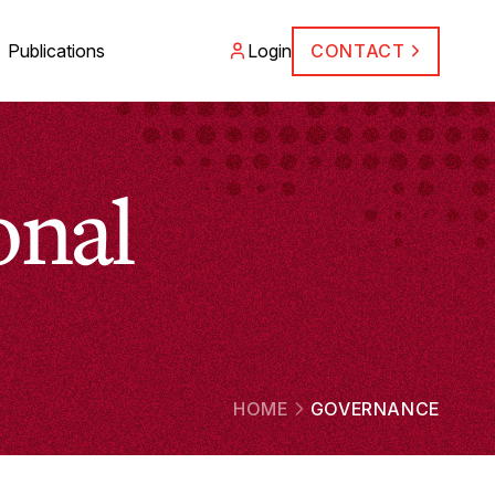
Publications
Login
CONTACT
onal
HOME
GOVERNANCE