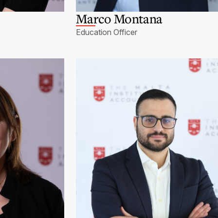
Marco Montana
Education Officer