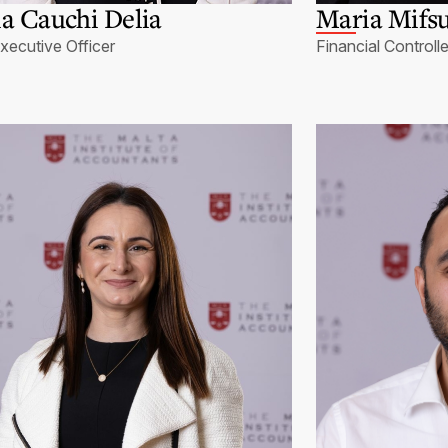
a Cauchi Delia
Maria Mifsu
xecutive Officer
Financial Controlle