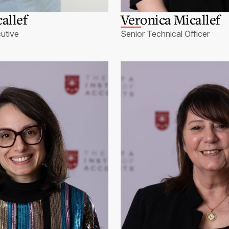
allef
Veronica Micallef
utive
Senior Technical Officer