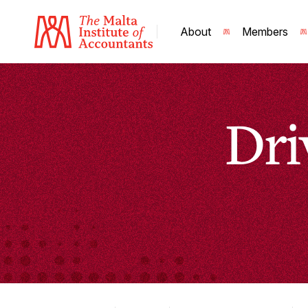
About
Members
Dri