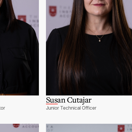
Susan Cutajar
tor
Junior Technical Officer