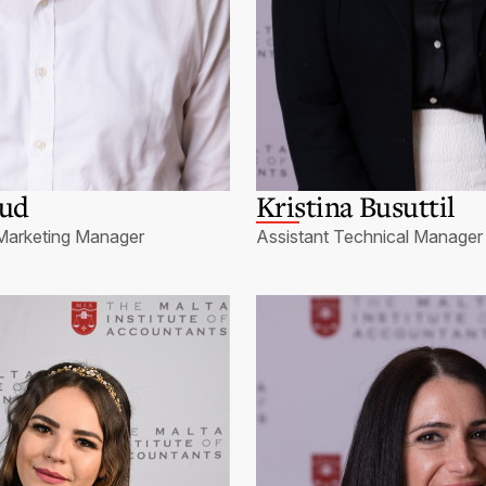
sud
Kristina Busuttil
Marketing Manager
Assistant Technical Manager