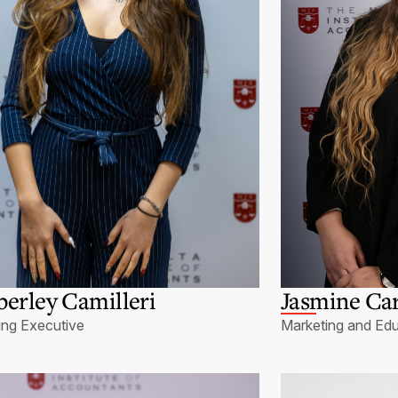
erley Camilleri
Jasmine Ca
ing Executive
Marketing and Edu