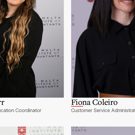
rr
Fiona Coleiro
cation Coordinator
Customer Service Administra