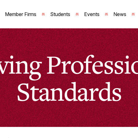
Member Firms
Students
Events
News
ving Professi
Standards