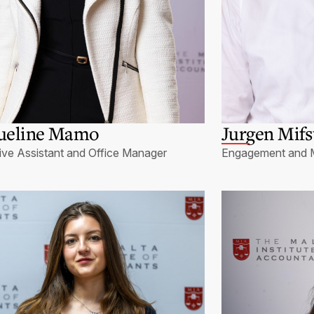
ueline Mamo
Jurgen Mif
ive Assistant and Office Manager
Engagement and 