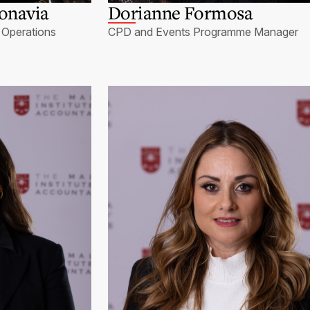
onavia
Dorianne Formosa
Operations
CPD and Events Programme Manager