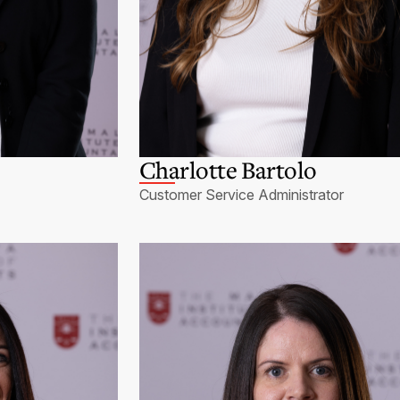
Charlotte Bartolo
Customer Service Administrator