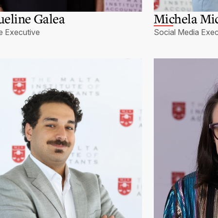
ueline Galea
Michela Mic
e Executive
Social Media Exec