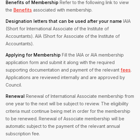
Benefits of Membership
Refer to the following link to view
the
Benefits
associated with membership.
Designation letters that can be used after your name
IAIA
(Short for International Associate of the Institute of
Accountants).
AIA (Short for Associate of the Institute of
Accountants).
Applying for Membership
Fill the IAIA or AIA membership
application form and submit it along with the required
supporting documentation and payment of the relevant
fees
.
Applications are reviewed internally and are approved by
Council.
Renewal
Renewal of International Associate membership from
one year to the next will be subject to review. The eligibility
criteria must continue being met in order for the membership
to be renewed.
Renewal of Associate membership will be
automatic subject to the payment of the relevant annual
subscription fee.