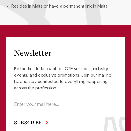
Resides in Malta or have a permanent link in Malta.
Newsletter
Be the first to know about CPE sessions, industry
events, and exclusive promotions. Join our mailing
list and stay connected to everything happening
across the profession.
Email
(Required)