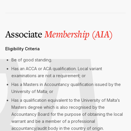
Associate
Membership (AIA)
Eligibility Criteria
Be of good standing.
Has an ACCA or ACA qualification. Local variant
examinations are not a requirement; or
Has a Masters in Accountancy qualification issued by the
University of Malta; or
Has a qualification equivalent to the University of Malta’s
Masters degree which is also recognised by the
Accountancy Board for the purpose of obtaining the local
warrant and be a member of a professional
accountancy/audit body in the country of origin.