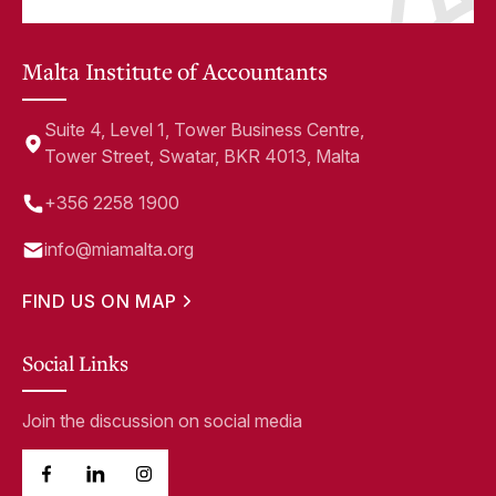
Malta Institute of Accountants
Suite 4, Level 1, Tower Business Centre,
Tower Street, Swatar, BKR 4013, Malta
+356 2258 1900
info@miamalta.org
FIND US ON MAP
Social Links
Join the discussion on social media