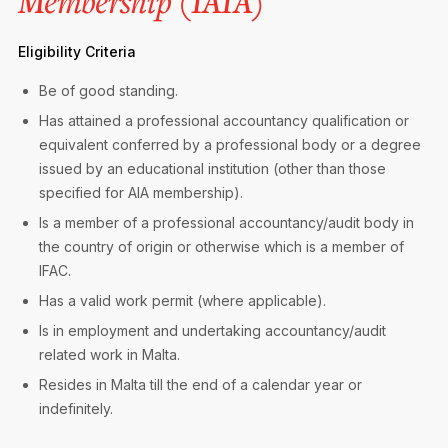
Membership (IAIA)
Privacy Notice
Membership Fees
Sanctioned Students
MIA Conference: The Future of Finance Leadership
Eligibility Criteria
MIA Articles
Join the MIA Team
Become a Member
FAQs
Audit Excellence Series
Be of good standing.
The Accountant
MIA Career Corner
Resignation And Readmission
Has attained a professional accountancy qualification or
Transfer of Location
MIA Accredited Events
equivalent conferred by a professional body or a degree
e-Library
FAQs
issued by an educational institution (other than those
Physical Events
specified for AIA membership).
Annual Reports
Is a member of a professional accountancy/audit body in
the country of origin or otherwise which is a member of
European and International Updates
IFAC.
Has a valid work permit (where applicable).
Is in employment and undertaking accountancy/audit
related work in Malta.
Resides in Malta till the end of a calendar year or
indefinitely.