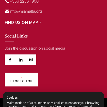
+356 2258 1900
info@miamalta.org
FIND US ON MAP
Social Links
Join the discussion on social media
BACK TO TOP
Cookies
Malta Institute of Accountants uses cookies to enhance your browsing
© 2026,
Malta Institute of Accountants.
experience and analyse website performance. You can accept all