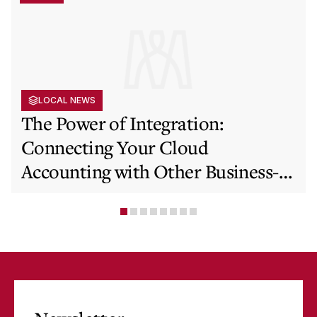
LOCAL NEWS
The Power of Integration:
Connecting Your Cloud
Accounting with Other Business-
Critical Tools