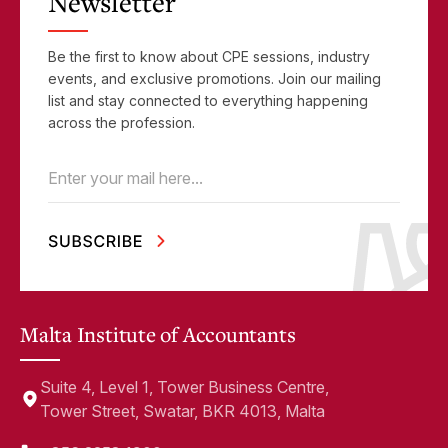
Newsletter
Be the first to know about CPE sessions, industry
events, and exclusive promotions. Join our mailing
list and stay connected to everything happening
across the profession.
Email
(Required)
Malta Institute of Accountants
Suite 4, Level 1, Tower Business Centre,
Tower Street, Swatar, BKR 4013, Malta