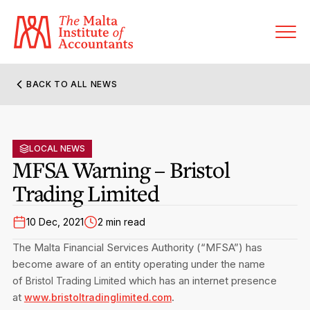
BACK TO ALL NEWS
About MIA
Former Presidents
LOCAL NEWS
Members’ Directory
MFSA Warning – Bristol
Governance
Trading Limited
Sanctioned Members
Become a Member Firm
Statute and Bye-Laws
Membership Types & Categories
10 Dec, 2021
2 min read
Member Firms’ Directory
MIA-ACCA Joint Scheme
The Malta Financial Services Authority (“MFSA”) has
Regulations & Forms
Options for Foreign Accountants
become aware of an entity operating under the name
Joint Scheme Student Fees
Events Terms & Conditions
of
which has an internet presence
Bristol Trading Limited
Accreditation Rules & Benefits
Benefits & Obligations of Membership
at
.
www.bristoltradinglimited.com
Re-Registration or Resignation
CPE Events