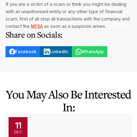
If you are a victim of a scam or think you might be dealing
with an unauthorised entity or any other type of financial
scam, first of all stop all transactions with the company and
contact the
as soon as a suspicion arises.
MFSA
Share on Socials:
Facebook
LinkedIn
WhatsApp
You May Also Be Interested
In:
11
DEC