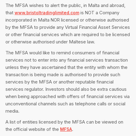
Privacy Notice
The MFSA wishes to alert the public, in Malta and abroad,
Membership Fees
Sanctioned Students
that
is
a Company
MIA Conference: The Future of Finance Leadership
www.bristoltradinglimited.com
NOT
MIA Articles
Join the MIA Team
incorporated in Malta
licensed or otherwise authorised
NOR
Become a Member
FAQs
by the MFSA to provide any Virtual Financial Asset Services
Audit Excellence Series
The Accountant
MIA Career Corner
or other financial services which are required to be licensed
Resignation And Readmission
Transfer of Location
or otherwise authorised under Maltese law.
MIA Accredited Events
e-Library
FAQs
The MFSA would like to remind consumers of financial
Physical Events
services not to enter into any financial services transaction
Annual Reports
unless they have ascertained that the entity with whom the
transaction is being made is authorised to provide such
European and International Updates
services by the MFSA or another reputable financial
services regulator. Investors should also be extra cautious
when being approached with offers of financial services via
unconventional channels such as telephone calls or social
media.
A list of entities licensed by the MFSA can be viewed on
the official website of the
.
MFSA