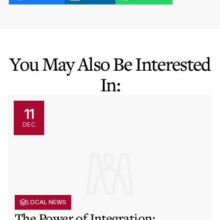
You May Also Be Interested
In:
11
DEC
LOCAL NEWS
The Power of Integration: