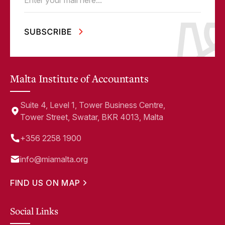
Email
(Required)
Malta Institute of Accountants
Suite 4, Level 1, Tower Business Centre,
Tower Street, Swatar, BKR 4013, Malta
+356 2258 1900
info@miamalta.org
FIND US ON MAP
Social Links