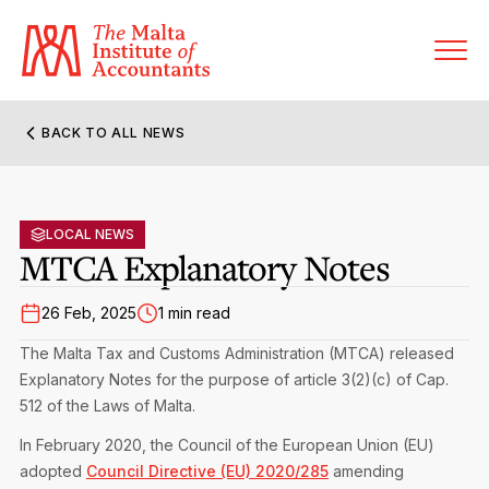
BACK TO ALL NEWS
About MIA
Former Presidents
LOCAL NEWS
Members’ Directory
MTCA Explanatory Notes
Governance
Sanctioned Members
Become a Member Firm
26 Feb, 2025
1 min read
Statute and Bye-Laws
Membership Types & Categories
The Malta Tax and Customs Administration (MTCA) released
Member Firms’ Directory
MIA-ACCA Joint Scheme
Explanatory Notes for the purpose of article 3(2)(c) of Cap.
Regulations & Forms
Options for Foreign Accountants
512 of the Laws of Malta.
Joint Scheme Student Fees
Events Terms & Conditions
In February 2020, the Council of the European Union (EU)
Accreditation Rules & Benefits
Benefits & Obligations of Membership
adopted
Council Directive (EU) 2020/285
amending
Re-Registration or Resignation
MIA Conference: The Future of Finance Leadership