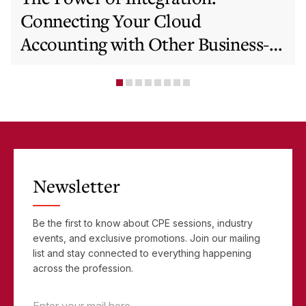
Connecting Your Cloud
Accounting with Other Business-
Critical Tools
Newsletter
Be the first to know about CPE sessions, industry
events, and exclusive promotions. Join our mailing
list and stay connected to everything happening
across the profession.