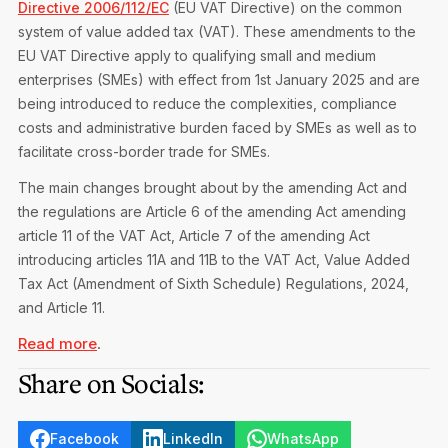
Directive 2006/112/EC
(EU VAT Directive) on the common
Privacy Notice
Membership Fees
system of value added tax (VAT). These amendments to the
Sanctioned Students
CPE Events
EU VAT Directive apply to qualifying small and medium
MIA Articles
Join the MIA Team
Become a Member
enterprises (SMEs) with effect from 1st January 2025 and are
FAQs
Audit Excellence Series
being introduced to reduce the complexities, compliance
The Accountant
MIA Career Corner
Resignation And Readmission
costs and administrative burden faced by SMEs as well as to
Transfer of Location
MIA Accredited Events
facilitate cross-border trade for SMEs.
e-Library
FAQs
The main changes brought about by the amending Act and
Physical Events
Annual Reports
the regulations are Article 6 of the amending Act amending
article 11 of the VAT Act, Article 7 of the amending Act
European and International Updates
introducing articles 11A and 11B to the VAT Act, Value Added
Tax Act (Amendment of Sixth Schedule) Regulations, 2024,
and Article 11.
Read more
.
Share on Socials:
Facebook
LinkedIn
WhatsApp