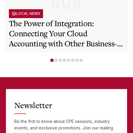
LOCAL NEWS
The Power of Integration:
Connecting Your Cloud
Accounting with Other Business-
Critical Tools
Newsletter
Be the first to know about CPE sessions, industry
events, and exclusive promotions. Join our mailing