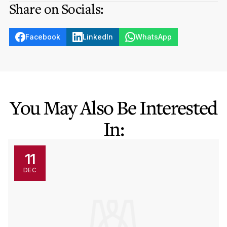
Share on Socials:
Facebook
LinkedIn
WhatsApp
You May Also Be Interested
In:
11
DEC