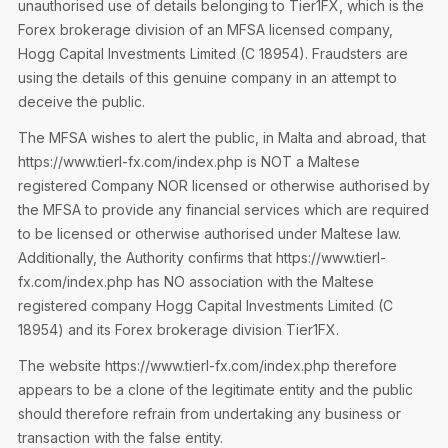
unauthorised use of details belonging to Tier1FX, which is the
Privacy Notice
Membership Fees
Forex brokerage division of an MFSA licensed company,
Sanctioned Students
MIA Conference: The Future of Finance Leadership
Hogg Capital Investments Limited (C 18954). Fraudsters are
MIA Articles
Join the MIA Team
Become a Member
using the details of this genuine company in an attempt to
FAQs
Audit Excellence Series
deceive the public.
The Accountant
MIA Career Corner
Resignation And Readmission
Transfer of Location
The MFSA wishes to alert the public, in Malta and abroad, that
MIA Accredited Events
e-Library
https://www.tierl-fx.com/index.php is NOT a Maltese
FAQs
registered Company NOR licensed or otherwise authorised by
Physical Events
Annual Reports
the MFSA to provide any financial services which are required
to be licensed or otherwise authorised under Maltese law.
European and International Updates
Additionally, the Authority confirms that https://www.tierl-
fx.com/index.php has NO association with the Maltese
registered company Hogg Capital Investments Limited (C
18954) and its Forex brokerage division Tier1FX.
The website https://www.tierl-fx.com/index.php therefore
appears to be a clone of the legitimate entity and the public
should therefore refrain from undertaking any business or
transaction with the false entity.