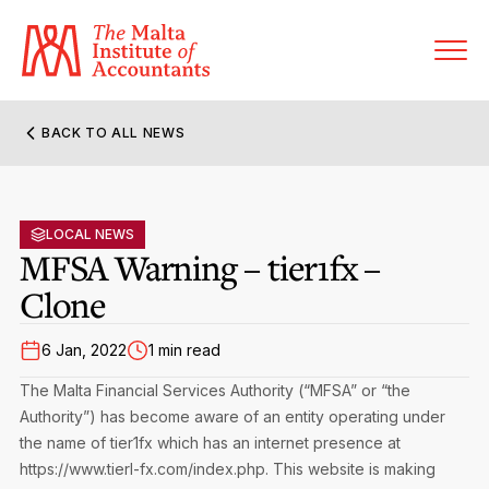
BACK TO ALL NEWS
About MIA
Former Presidents
LOCAL NEWS
Members’ Directory
MFSA Warning – tier1fx –
Governance
Clone
Sanctioned Members
Become a Member Firm
Statute and Bye-Laws
Membership Types & Categories
6 Jan, 2022
1 min read
Member Firms’ Directory
MIA-ACCA Joint Scheme
The Malta Financial Services Authority (“MFSA” or “the
Regulations & Forms
Options for Foreign Accountants
Authority”) has become aware of an entity operating under
Joint Scheme Student Fees
Events Terms & Conditions
the name of tier1fx which has an internet presence at
Accreditation Rules & Benefits
Benefits & Obligations of Membership
https://www.tierl-fx.com/index.php. This website is making
Re-Registration or Resignation
CPE Events