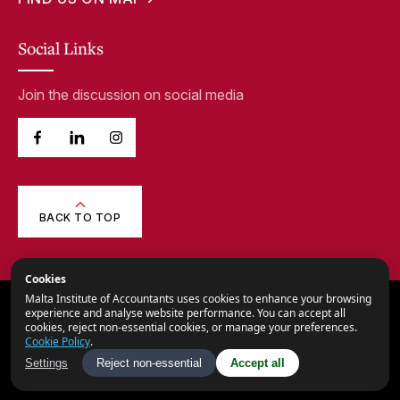
Social Links
Join the discussion on social media
BACK TO TOP
Cookies
Malta Institute of Accountants uses cookies to enhance your browsing
© 2026,
Malta Institute of Accountants.
experience and analyse website performance. You can accept all
cookies, reject non-essential cookies, or manage your preferences.
All Rights Reserved.
Cookie Policy
.
Privacy Notice
Settings
Reject non-essential
Accept all