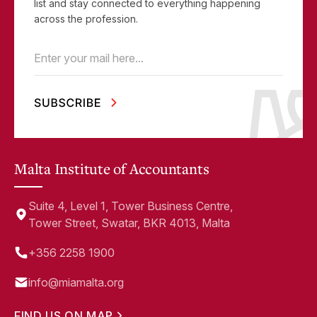
list and stay connected to everything happening
across the profession.
Email
(Required)
Malta Institute of Accountants
Suite 4, Level 1, Tower Business Centre,
Tower Street, Swatar, BKR 4013, Malta
+356 2258 1900
info@miamalta.org
FIND US ON MAP