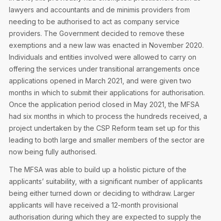
Privacy Notice
Membership Fees
lawyers and accountants and de minimis providers from
Sanctioned Students
MIA Conference: The Future of Finance Leadership
needing to be authorised to act as company service
MIA Articles
Join the MIA Team
Become a Member
providers. The Government decided to remove these
FAQs
Audit Excellence Series
exemptions and a new law was enacted in November 2020.
The Accountant
MIA Career Corner
Resignation And Readmission
Individuals and entities involved were allowed to carry on
Transfer of Location
MIA Accredited Events
offering the services under transitional arrangements once
e-Library
applications opened in March 2021, and were given two
FAQs
months in which to submit their applications for authorisation.
Physical Events
Annual Reports
Once the application period closed in May 2021, the MFSA
had six months in which to process the hundreds received, a
European and International Updates
project undertaken by the CSP Reform team set up for this
leading to both large and smaller members of the sector are
now being fully authorised.
The MFSA was able to build up a holistic picture of the
applicants’ suitability, with a significant number of applicants
being either turned down or deciding to withdraw. Larger
applicants will have received a 12-month provisional
authorisation during which they are expected to supply the