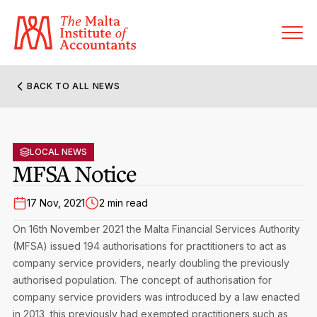
BACK TO ALL NEWS
About MIA
Former Presidents
LOCAL NEWS
Members’ Directory
MFSA Notice
Governance
Sanctioned Members
Become a Member Firm
17 Nov, 2021
2 min read
Statute and Bye-Laws
Membership Types & Categories
On 16th November 2021 the Malta Financial Services Authority
Member Firms’ Directory
MIA-ACCA Joint Scheme
(MFSA) issued 194 authorisations for practitioners to act as
Regulations & Forms
Options for Foreign Accountants
company service providers, nearly doubling the previously
Joint Scheme Student Fees
Events Terms & Conditions
authorised population. The concept of authorisation for
Accreditation Rules & Benefits
Benefits & Obligations of Membership
company service providers was introduced by a law enacted
Re-Registration or Resignation
CPE Events
in 2013, this previously had exempted practitioners such as