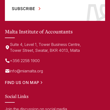
Malta Institute of Accountants
Suite 4, Level 1, Tower Business Centre,
Tower Street, Swatar, BKR 4013, Malta
+356 2258 1900
info@miamalta.org
FIND US ON MAP
Social Links
Join the discussion on social media