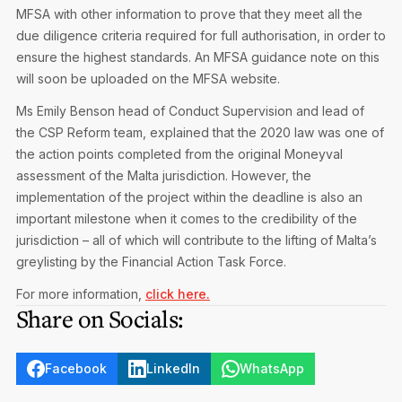
MFSA with other information to prove that they meet all the
due diligence criteria required for full authorisation, in order to
ensure the highest standards. An MFSA guidance note on this
will soon be uploaded on the MFSA website.
Ms Emily Benson head of Conduct Supervision and lead of
the CSP Reform team, explained that the 2020 law was one of
the action points completed from the original Moneyval
assessment of the Malta jurisdiction. However, the
implementation of the project within the deadline is also an
important milestone when it comes to the credibility of the
jurisdiction – all of which will contribute to the lifting of Malta’s
greylisting by the Financial Action Task Force.
For more information,
click here.
Share on Socials:
Facebook
LinkedIn
WhatsApp