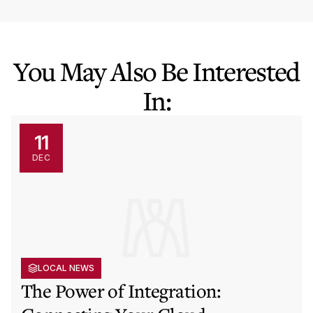
You May Also Be Interested
In:
11
DEC
LOCAL NEWS
The Power of Integration: