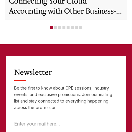
Connecting Your Cloud
Accounting with Other Business-
Critical Tools
Newsletter
Be the first to know about CPE sessions, industry
events, and exclusive promotions. Join our mailing
list and stay connected to everything happening
across the profession.
Email
(Required)