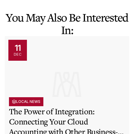
You May Also Be Interested
In:
11
DEC
LOCAL NEWS
The Power of Integration:
Connecting Your Cloud
Accounting with Other Business-