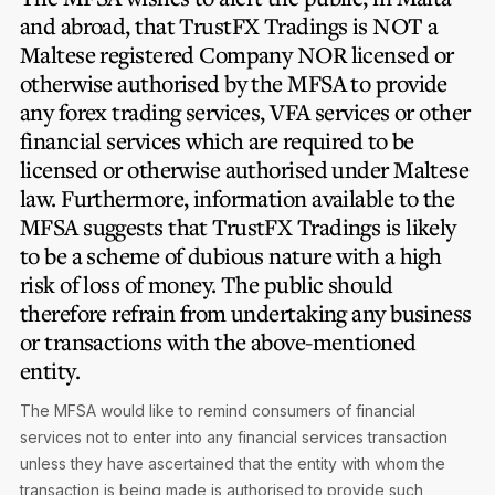
and abroad, that TrustFX Tradings is
NOT
a
Maltese registered Company
NOR
licensed or
otherwise authorised by the MFSA to provide
any forex trading services, VFA services or other
financial services which are required to be
licensed or otherwise authorised under Maltese
law. Furthermore, information available to the
MFSA suggests that TrustFX Tradings is likely
to be a scheme of dubious nature with a high
risk of loss of money. The public should
therefore refrain from undertaking any business
or transactions with the above-mentioned
entity.
The MFSA would like to remind consumers of financial
services not to enter into any financial services transaction
unless they have ascertained that the entity with whom the
transaction is being made is authorised to provide such