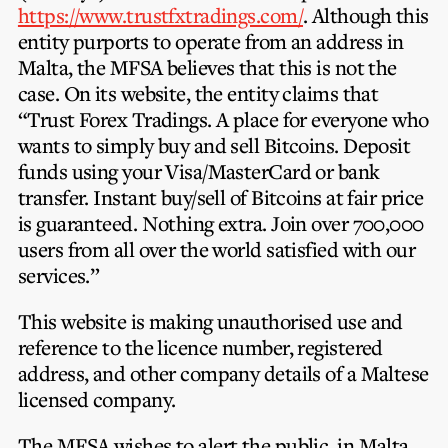
Privacy Notice
https://www.trustfxtradings.com/
. Although this
Membership Fees
Sanctioned Students
entity purports to operate from an address in
MIA Conference: The Future of Finance Leadership
MIA Articles
Join the MIA Team
Malta, the MFSA believes that this is not the
Become a Member
FAQs
case. On its website, the entity claims that
Audit Excellence Series
The Accountant
MIA Career Corner
“Trust Forex Tradings. A place for everyone who
Resignation And Readmission
Transfer of Location
MIA Accredited Events
wants to simply buy and sell Bitcoins. Deposit
e-Library
FAQs
funds using your Visa/MasterCard or bank
Physical Events
transfer. Instant buy/sell of Bitcoins at fair price
Annual Reports
is guaranteed. Nothing extra. Join over 700,000
users from all over the world satisfied with our
European and International Updates
services.”
This website is making unauthorised use and
reference to the licence number, registered
address, and other company details of a Maltese
licensed company.
The MFSA wishes to alert the public, in Malta