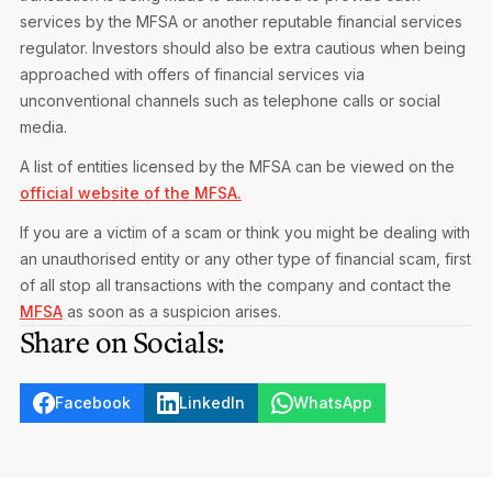
services by the MFSA or another reputable financial services
regulator. Investors should also be extra cautious when being
approached with offers of financial services via
unconventional channels such as telephone calls or social
media.
A list of entities licensed by the MFSA can be viewed on the
official website of the MFSA.
If you are a victim of a scam or think you might be dealing with
an unauthorised entity or any other type of financial scam, first
of all stop all transactions with the company and contact the
MFSA
as soon as a suspicion arises.
Share on Socials:
Facebook
LinkedIn
WhatsApp