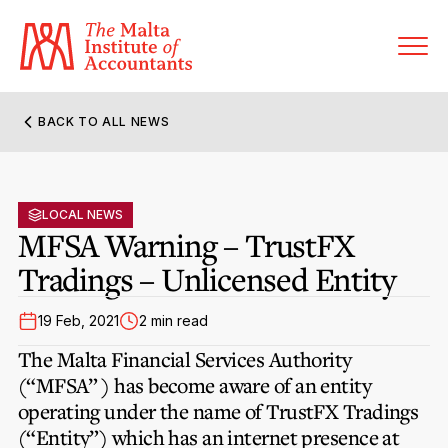
BACK TO ALL NEWS
About MIA
Former Presidents
LOCAL NEWS
Members’ Directory
MFSA Warning – TrustFX
Governance
Tradings – Unlicensed Entity
Sanctioned Members
Become a Member Firm
Statute and Bye-Laws
Membership Types & Categories
19 Feb, 2021
2 min read
Member Firms’ Directory
MIA-ACCA Joint Scheme
The Malta Financial Services Authority
Regulations & Forms
Options for Foreign Accountants
(“MFSA” ) has become aware of an entity
Joint Scheme Student Fees
Events Terms & Conditions
operating under the name of TrustFX Tradings
Accreditation Rules & Benefits
Benefits & Obligations of Membership
(“Entity”) which has an internet presence at
Re-Registration or Resignation
CPE Events