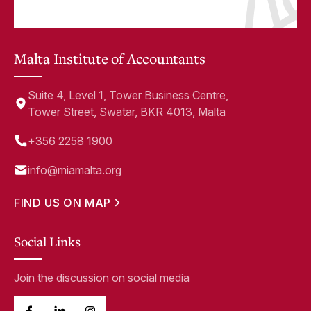
Malta Institute of Accountants
Suite 4, Level 1, Tower Business Centre,
Tower Street, Swatar, BKR 4013, Malta
+356 2258 1900
info@miamalta.org
FIND US ON MAP
Social Links
Join the discussion on social media