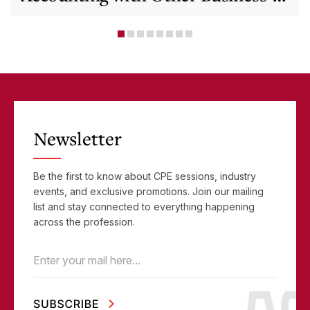
Critical Tools
Newsletter
Be the first to know about CPE sessions, industry
events, and exclusive promotions. Join our mailing
list and stay connected to everything happening
across the profession.
Email
(Required)