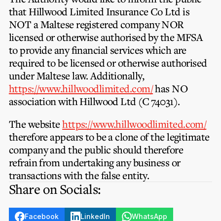
that
Hillwood Limited Insurance Co Ltd
is
NOT
a Maltese registered company
NOR
licensed or otherwise authorised by the MFSA
to provide any financial services which are
required to be licensed or otherwise authorised
under Maltese law. Additionally,
https://www.hillwoodlimited.com/
has
NO
association with Hillwood Ltd (C 74031).
The website
https://www.hillwoodlimited.com/
therefore appears to be a clone of the legitimate
company and the public should therefore
refrain from undertaking any business or
transactions with the false entity.
Share on Socials:
Facebook
LinkedIn
WhatsApp