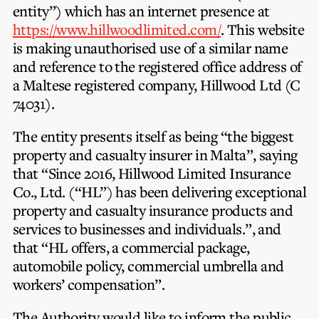
Privacy Notice
entity”) which has an internet presence at
Membership Fees
Sanctioned Students
https://www.hillwoodlimited.com/
. This website
MIA Conference: The Future of Finance Leadership
MIA Articles
Join the MIA Team
is making unauthorised use of a similar name
Become a Member
FAQs
and reference to the registered office address of
Audit Excellence Series
The Accountant
MIA Career Corner
a Maltese registered company, Hillwood Ltd (C
Resignation And Readmission
Transfer of Location
MIA Accredited Events
74031).
e-Library
FAQs
The entity presents itself as being “the biggest
Physical Events
Annual Reports
property and casualty insurer in Malta”, saying
that “Since 2016,
Hillwood Limited Insurance
European and International Updates
Co., Ltd
. (“HL”) has been delivering exceptional
property and casualty insurance products and
services to businesses and individuals.”, and
that “HL offers, a commercial package,
automobile policy, commercial umbrella and
workers’ compensation”.
The Authority would like to inform the public