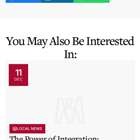
You May Also Be Interested
In:
11
DEC
LOCAL NEWS
The Power of Integration: