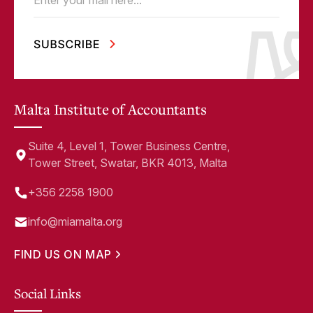
Email
(Required)
Malta Institute of Accountants
Suite 4, Level 1, Tower Business Centre,
Tower Street, Swatar, BKR 4013, Malta
+356 2258 1900
info@miamalta.org
FIND US ON MAP
Social Links