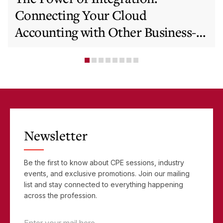
Connecting Your Cloud
Accounting with Other Business-
Critical Tools
Newsletter
Be the first to know about CPE sessions, industry
events, and exclusive promotions. Join our mailing
list and stay connected to everything happening
across the profession.