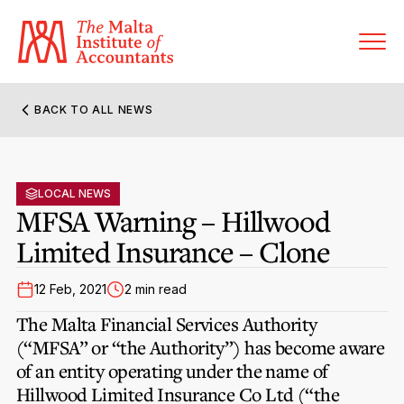
BACK TO ALL NEWS
About MIA
Former Presidents
LOCAL NEWS
Members’ Directory
MFSA Warning – Hillwood
Governance
Limited Insurance – Clone
Sanctioned Members
Become a Member Firm
Statute and Bye-Laws
Membership Types & Categories
12 Feb, 2021
2 min read
Member Firms’ Directory
MIA-ACCA Joint Scheme
The Malta Financial Services Authority
Regulations & Forms
Options for Foreign Accountants
(“MFSA” or “the Authority”) has become aware
Joint Scheme Student Fees
Events Terms & Conditions
of an entity operating under the name of
Accreditation Rules & Benefits
Benefits & Obligations of Membership
Hillwood Limited Insurance Co Ltd
Re-Registration or Resignation
(“the
CPE Events