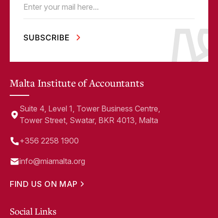
Email
(Required)
Malta Institute of Accountants
Suite 4, Level 1, Tower Business Centre,
Tower Street, Swatar, BKR 4013, Malta
+356 2258 1900
info@miamalta.org
FIND US ON MAP
Social Links