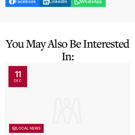
Facebook
LinkedIn
WhatsApp
You May Also Be Interested
In:
11
DEC
LOCAL NEWS