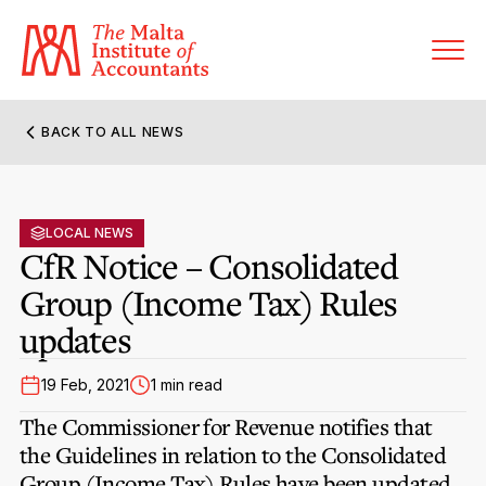
BACK TO ALL NEWS
About MIA
Former Presidents
LOCAL NEWS
Members’ Directory
CfR Notice – Consolidated
Governance
Group (Income Tax) Rules
Sanctioned Members
Become a Member Firm
updates
Statute and Bye-Laws
Membership Types & Categories
Member Firms’ Directory
MIA-ACCA Joint Scheme
19 Feb, 2021
1 min read
Regulations & Forms
Options for Foreign Accountants
Joint Scheme Student Fees
The Commissioner for Revenue notifies that
Events Terms & Conditions
Accreditation Rules & Benefits
the Guidelines in relation to the Consolidated
Benefits & Obligations of Membership
Re-Registration or Resignation
Group (Income Tax) Rules have been updated
CPE Events