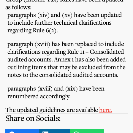
Privacy Notice
Membership Fees
as follows:
Sanctioned Students
MIA Conference: The Future of Finance Leadership
paragraphs (xiv) and (xv) have been updated
MIA Articles
Join the MIA Team
Become a Member
to include further technical clarifications
FAQs
Audit Excellence Series
regarding Rule 6(2).
The Accountant
MIA Career Corner
Resignation And Readmission
Transfer of Location
MIA Accredited Events
paragraph (xviii) has been replaced to include
e-Library
FAQs
clarifications regarding Rule 11 – Consolidated
Physical Events
audited accounts. Annex 1 has also been added
Annual Reports
outlining items that may be excluded from the
notes to the consolidated audited accounts.
European and International Updates
paragraphs (xviii) and (xix) have been
renumbered accordingly.
The updated guidelines are available
here.
Share on Socials: