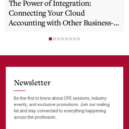
The Power of Integration:
Connecting Your Cloud
Accounting with Other Business-
Critical Tools
Newsletter
Be the first to know about CPE sessions, industry
events, and exclusive promotions. Join our mailing
list and stay connected to everything happening
across the profession.