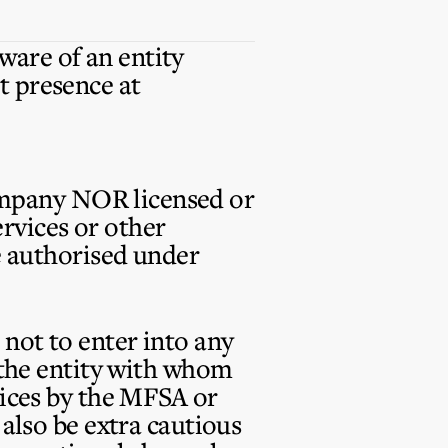
are of an entity
t presence at
ompany
NOR
licensed or
rvices or other
se authorised under
not to enter into any
t the entity with whom
vices by the MFSA or
 also be extra cautious