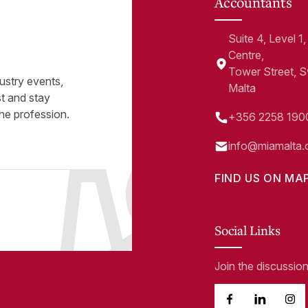
Accountants
Suite 4, Level 
Centre,
Tower Street, 
ustry events,
Malta
st and stay
he profession.
+356 2258 190
info@miamalta.
FIND US ON MA
Social Links
Join the discussio