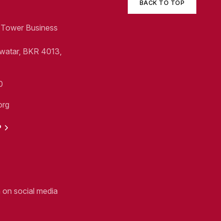
BACK TO TOP
1, Tower Business
Swatar, BKR 4013,
0
org
P
n on social media