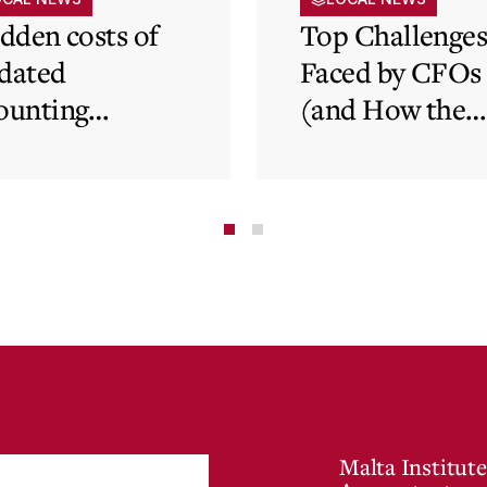
idden costs of
Top Challenge
dated
Faced by CFOs
ounting
(and How the
tems and how
Cloud Can Hel
 cloud can
minate financial
te
Malta Institute