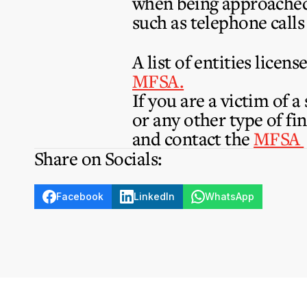
when being approached 
such as telephone calls
A list of entities lice
MFSA.
If you are a victim of 
or any other type of fi
and contact the
MFSA
Share on Socials:
Facebook
LinkedIn
WhatsApp