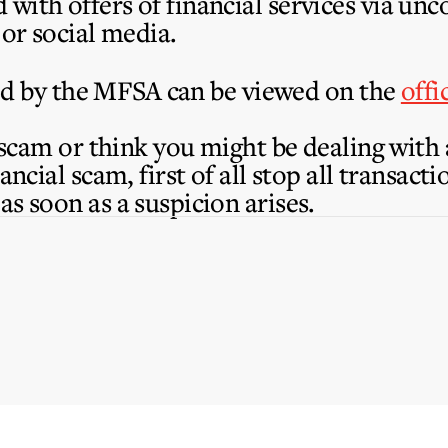
with offers of financial services via un
 or social media.
nsed by the MFSA can be viewed on the
offi
a scam or think you might be dealing with
nancial scam, first of all stop all transac
as soon as a suspicion arises.