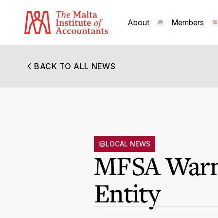
About
Members
BACK TO ALL NEWS
LOCAL NEWS
MFSA Warni
Entity