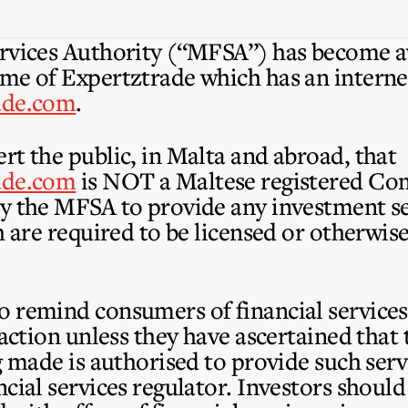
rvices Authority (“MFSA”) has become aw
me of Expertztrade which has an interne
ade.com
.
rt the public, in Malta and abroad, that
ade.com
is
NOT
a Maltese registered C
y the MFSA to provide any investment se
h are required to be licensed or otherwi
 remind consumers of financial services 
saction unless they have ascertained tha
ng made is authorised to provide such ser
cial services regulator. Investors should