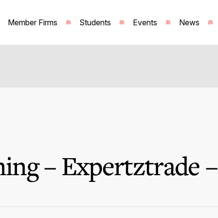
Member Firms
Students
Events
News
ng – Expertztrade –