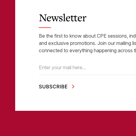
Newsletter
Be the first to know about CPE sessions, ind
and exclusive promotions. Join our mailing li
connected to everything happening across t
Email
(Required)