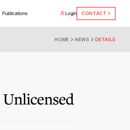
Publications
Login
CONTACT
HOME
NEWS
DETAILS
 Unlicensed