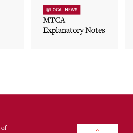
s
LOCAL NEWS
MTCA
Explanatory Notes
p)
 of