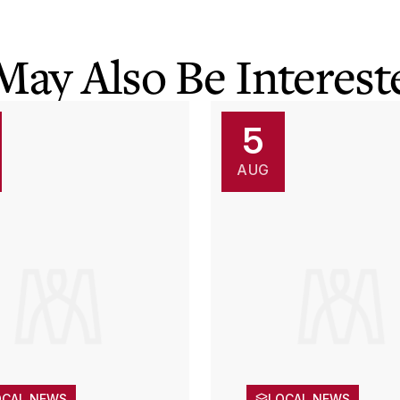
May Also Be Intereste
5
AUG
OCAL NEWS
LOCAL NEWS