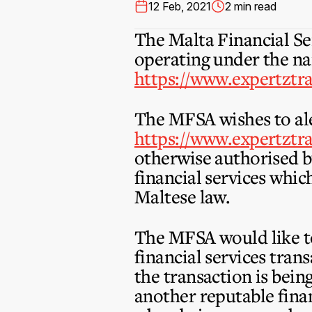
12 Feb, 2021
2 min read
The Malta Financial Se
operating under the na
https://www.expertztr
The MFSA wishes to ale
https://www.expertztr
otherwise authorised b
financial services whic
Maltese law.
The MFSA would like to
financial services tran
the transaction is bei
another reputable finan