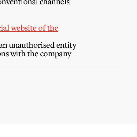
conventional channels
cial website of the
 an unauthorised entity
tions with the company