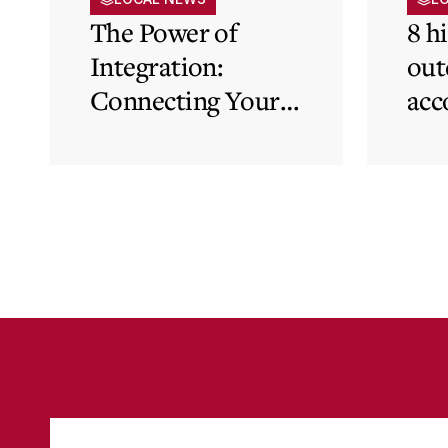
The Power of
8 h
Integration:
out
Connecting Your
acc
Cloud Accounting
sys
with Other
the
Business-Critical
eli
Tools
was