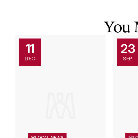
You 
11
23
DEC
SEP
LOCAL NEWS
L