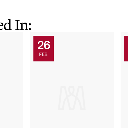
d In:
26
FEB