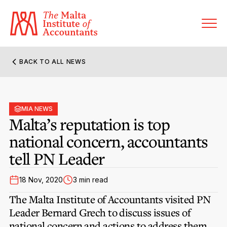
BACK TO ALL NEWS
About MIA
Former Presidents
MIA NEWS
Members’ Directory
Malta’s reputation is top
Governance
national concern, accountants
Sanctioned Members
Become a Member Firm
tell PN Leader
Statute and Bye-Laws
Membership Types & Categories
Member Firms’ Directory
MIA-ACCA Joint Scheme
18 Nov, 2020
3 min read
Regulations & Forms
Options for Foreign Accountants
Joint Scheme Student Fees
The Malta Institute of Accountants visited PN
Events Terms & Conditions
Accreditation Rules & Benefits
Leader Bernard Grech to discuss issues of
Benefits & Obligations of Membership
Re-Registration or Resignation
national concern and actions to address them.
MIA Conference: The Future of Finance Leadership