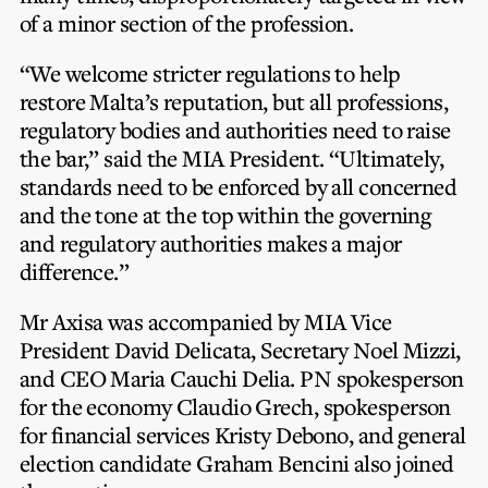
of a minor section of the profession.
“We welcome stricter regulations to help
restore Malta’s reputation, but all professions,
regulatory bodies and authorities need to raise
the bar,” said the MIA President. “Ultimately,
standards need to be enforced by all concerned
and the tone at the top within the governing
and regulatory authorities makes a major
difference.”
Mr Axisa was accompanied by MIA Vice
President David Delicata, Secretary Noel Mizzi,
and CEO Maria Cauchi Delia. PN spokesperson
for the economy Claudio Grech, spokesperson
for financial services Kristy Debono, and general
election candidate Graham Bencini also joined