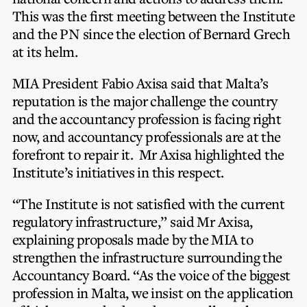
Privacy Notice
Membership Fees
This was the first meeting between the Institute
Sanctioned Students
CPE Events
and the PN since the election of Bernard Grech
MIA Articles
Join the MIA Team
Become a Member
at its helm.
FAQs
Audit Excellence Series
The Accountant
MIA Career Corner
Resignation And Readmission
MIA President Fabio Axisa said that Malta’s
Transfer of Location
MIA Accredited Events
reputation is the major challenge the country
e-Library
FAQs
and the accountancy profession is facing right
Physical Events
now, and accountancy professionals are at the
Annual Reports
forefront to repair it. Mr Axisa highlighted the
Institute’s initiatives in this respect.
European and International Updates
“The Institute is not satisfied with the current
regulatory infrastructure,” said Mr Axisa,
explaining proposals made by the MIA to
strengthen the infrastructure surrounding the
Accountancy Board. “As the voice of the biggest
profession in Malta, we insist on the application