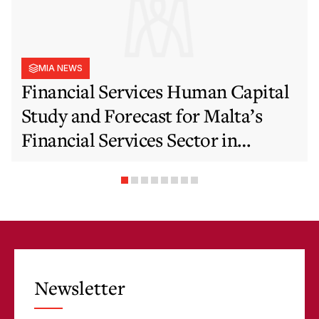
MIA NEWS
Financial Services Human Capital
Study and Forecast for Malta’s
Financial Services Sector in
Support of EFIS and Vision 2050
Objectives
Newsletter