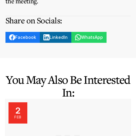
the meeting.
Share on Socials:
Facebook
LinkedIn
WhatsApp
You May Also Be Interested
In:
2
FEB