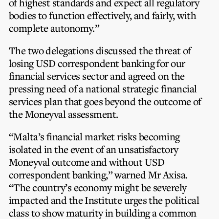
of highest standards and expect all regulatory
bodies to function effectively, and fairly, with
complete autonomy.”
The two delegations discussed the threat of
losing USD correspondent banking for our
financial services sector and agreed on the
pressing need of a national strategic financial
services plan that goes beyond the outcome of
the Moneyval assessment.
“Malta’s financial market risks becoming
isolated in the event of an unsatisfactory
Moneyval outcome and without USD
correspondent banking,” warned Mr Axisa.
“The country’s economy might be severely
impacted and the Institute urges the political
class to show maturity in building a common