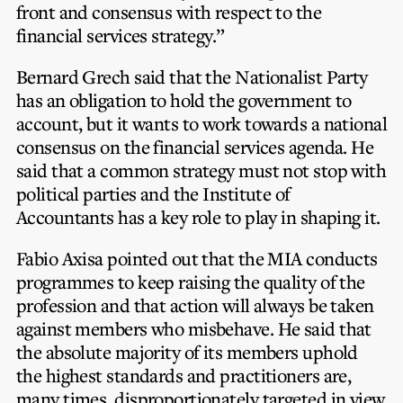
front and consensus with respect to the
financial services strategy.”
Bernard Grech said that the Nationalist Party
has an obligation to hold the government to
account, but it wants to work towards a national
consensus on the financial services agenda. He
said that a common strategy must not stop with
political parties and the Institute of
Accountants has a key role to play in shaping it.
Fabio Axisa pointed out that the MIA conducts
programmes to keep raising the quality of the
profession and that action will always be taken
against members who misbehave. He said that
the absolute majority of its members uphold
the highest standards and practitioners are,
many times, disproportionately targeted in view