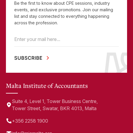
Be the first to know about CPE sessions, industry
events, and exclusive promotions. Join our mailing
list and stay connected to everything happening
across the profession.
Email
(Required)
Malta Institute of Accountants
Suite 4, Level 1, Tower Business Centre,
Tower Street, Swatar, BKR 4013, Malta
+356 2258 1900