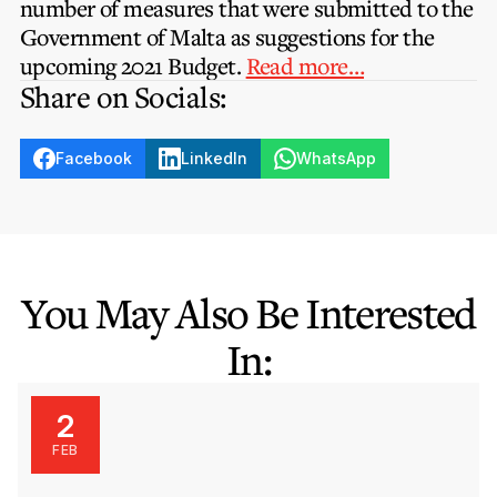
number of measures that were submitted to the
Privacy Notice
Membership Fees
Government of Malta as suggestions for the
Sanctioned Students
MIA Conference: The Future of Finance Leadership
upcoming 2021 Budget.
Read more…
MIA Articles
Join the MIA Team
Become a Member
Share on Socials:
FAQs
Audit Excellence Series
The Accountant
MIA Career Corner
Resignation And Readmission
Transfer of Location
MIA Accredited Events
Facebook
LinkedIn
WhatsApp
e-Library
FAQs
Physical Events
Annual Reports
European and International Updates
You May Also Be Interested
In:
2
FEB