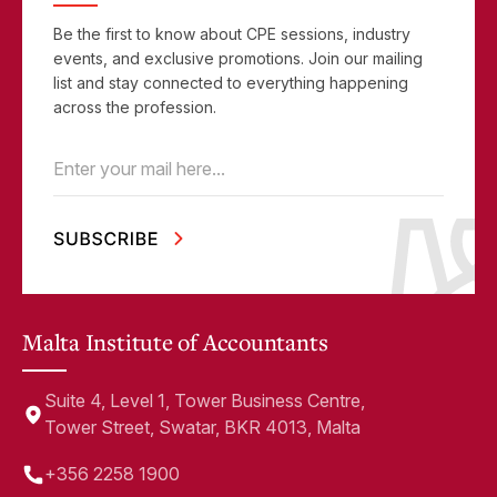
Be the first to know about CPE sessions, industry
events, and exclusive promotions. Join our mailing
list and stay connected to everything happening
across the profession.
Email
(Required)
Malta Institute of Accountants
Suite 4, Level 1, Tower Business Centre,
Tower Street, Swatar, BKR 4013, Malta
+356 2258 1900