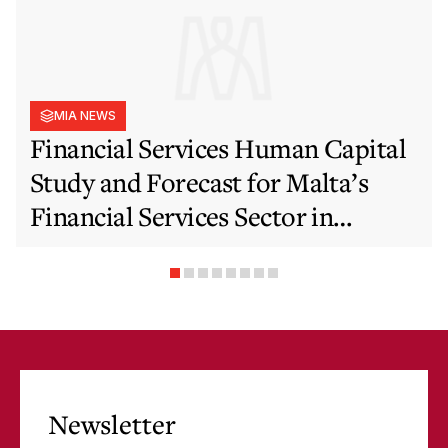
MIA NEWS
Financial Services Human Capital
Study and Forecast for Malta’s
Financial Services Sector in
Support of EFIS and Vision 2050
Objectives
Newsletter