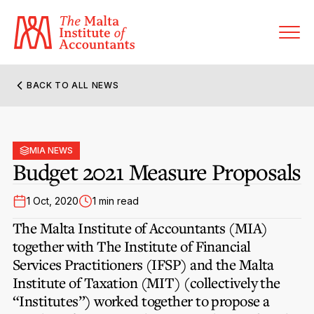
BACK TO ALL NEWS
About MIA
Former Presidents
MIA NEWS
Members’ Directory
Budget 2021 Measure Proposals
Governance
Sanctioned Members
Become a Member Firm
1 Oct, 2020
1 min read
Statute and Bye-Laws
Membership Types & Categories
The Malta Institute of Accountants (MIA)
Member Firms’ Directory
MIA-ACCA Joint Scheme
together with The Institute of Financial
Regulations & Forms
Options for Foreign Accountants
Services Practitioners (IFSP) and the Malta
Joint Scheme Student Fees
Events Terms & Conditions
Institute of Taxation (MIT) (collectively the
Accreditation Rules & Benefits
Benefits & Obligations of Membership
“Institutes”) worked together to propose a
Re-Registration or Resignation
CPE Events