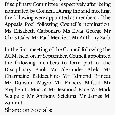
Privacy Notice
Disciplinary Committee respectively after being
Membership Fees
Sanctioned Students
nominated by Council. During the said meeting,
MIA Conference: The Future of Finance Leadership
MIA Articles
Join the MIA Team
the following were appointed as members of the
Become a Member
FAQs
Appeals Pool following Council’s nomination:
Audit Excellence Series
The Accountant
MIA Career Corner
Ms Elizabeth Carbonaro
Ms Elvia George
Mr
Resignation And Readmission
Transfer of Location
MIA Accredited Events
Chris Galea
Mr Paul Mercieca
Mr Anthony Zarb
e-Library
FAQs
In the first meeting of the Council following the
Physical Events
Annual Reports
AGM, held on 17 September, Council appointed
the following members to form part of the
European and International Updates
Disciplinary Pool:
Mr Alexander Abela
Ms
Charmaine Baldacchino
Mr Edmond Brincat
Mr Dunstan Magro
Mr Frances Mifsud
Mr
Stephen L. Muscat
Mr Jesmond Pace
Mr Mark
Scalpello
Mr Anthony Scicluna
Mr James M.
Zammit
Share on Socials: