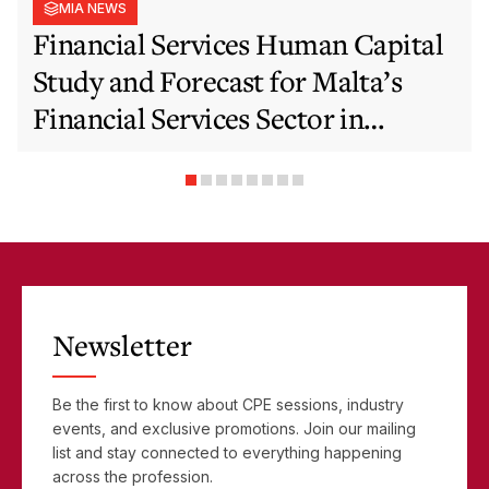
MIA NEWS
Financial Services Human Capital
Study and Forecast for Malta’s
Financial Services Sector in
Support of EFIS and Vision 2050
Objectives
Newsletter
Be the first to know about CPE sessions, industry
events, and exclusive promotions. Join our mailing
list and stay connected to everything happening
across the profession.