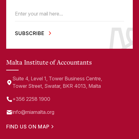
Email
(Required)
Malta Institute of Accountants
Suite 4, Level 1, Tower Business Centre,
Tower Street, Swatar, BKR 4013, Malta
+356 2258 1900
info@miamalta.org
FIND US ON MAP