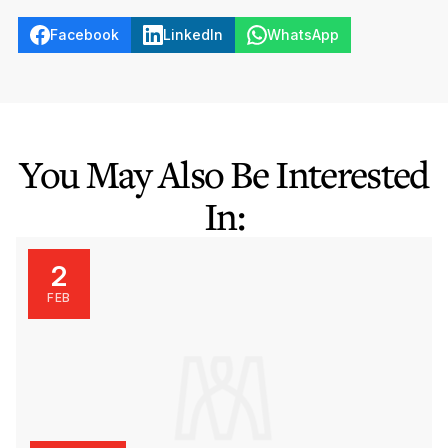
Facebook
LinkedIn
WhatsApp
You May Also Be Interested
In:
2
FEB