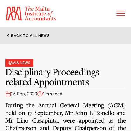
BACK TO ALL NEWS
About MIA
Former Presidents
MIA NEWS
Members’ Directory
Disciplinary Proceedings
Governance
related Appointments
Sanctioned Members
Become a Member Firm
Statute and Bye-Laws
Membership Types & Categories
25 Sep, 2020
1 min read
Member Firms’ Directory
MIA-ACCA Joint Scheme
During the Annual General Meeting (AGM)
Regulations & Forms
Options for Foreign Accountants
held on 17 September, Mr John L Bonello and
Joint Scheme Student Fees
Events Terms & Conditions
Mr Lino Casapinta, were appointed as the
Accreditation Rules & Benefits
Benefits & Obligations of Membership
Chairperson and Deputy Chairperson of the
Re-Registration or Resignation
CPE Events