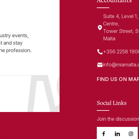
Suite 4, Level 
Centre,
Tower Street, 
ustry events,
Malta
st and stay
he profession.
+356 2258 190
info@miamalta.
FIND US ON MA
Social Links
Join the discussio