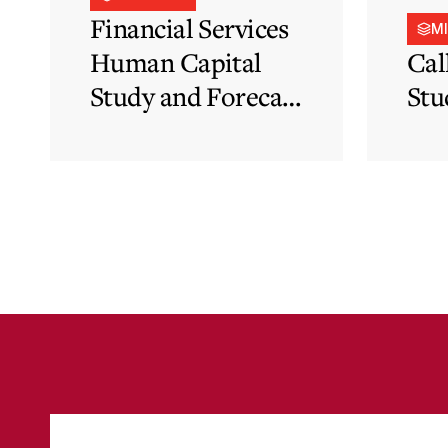
Financial Services
M
Human Capital
Cal
Study and Forecast
Stu
for Malta’s
Financial Services
Sector in Support
of EFIS and Vision
2050 Objectives