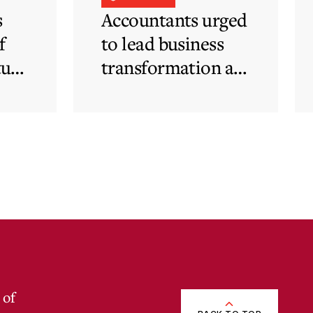
s
Accountants urged
f
to lead business
tute
transformation as
rapid
technological and
regulatory
developments
redefine business
needs
 of