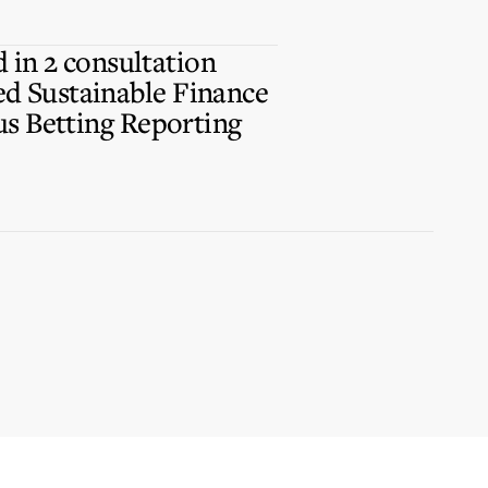
d in 2 consultation
d Sustainable Finance
us Betting Reporting