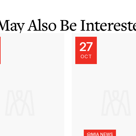
May Also Be Intereste
27
OCT
MIA NEWS