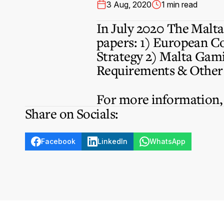
3 Aug, 2020
1 min read
In July 2020 The Malta 
papers: 1) European C
Strategy 2) Malta Gami
Requirements & Other 
For more information
Share on Socials:
Facebook
LinkedIn
WhatsApp