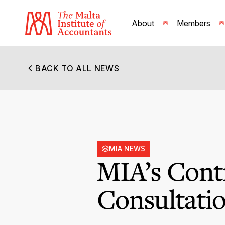
About
Members
BACK TO ALL NEWS
MIA NEWS
MIA’s Contr
Consultati