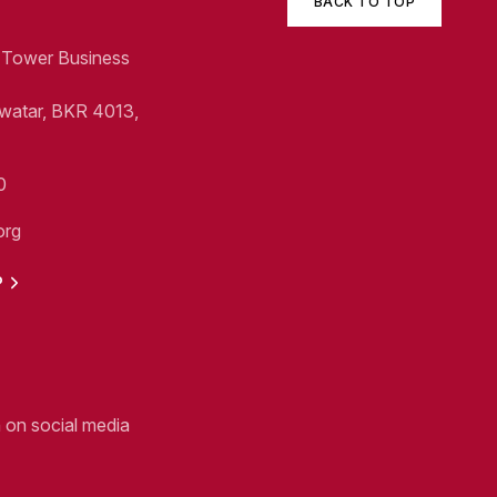
BACK TO TOP
1, Tower Business
Swatar, BKR 4013,
0
org
P
n on social media