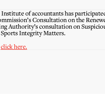
Institute of accountants has participate
ommission’s Consultation on the Renewe
ng Authority’s consultation on Suspicio
Sports Integrity Matters.
,
click here.