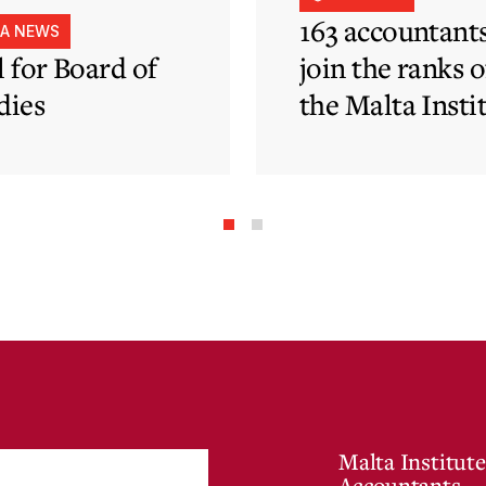
163 accountant
IA NEWS
l for Board of
join the ranks o
dies
the Malta Insti
of Accountants
Malta Institute
Accountants