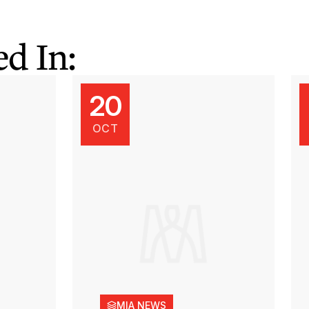
d In:
20
OCT
MIA NEWS