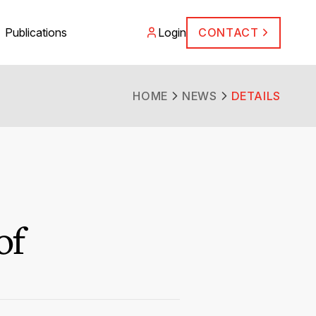
Publications
Login
CONTACT
HOME
NEWS
DETAILS
of