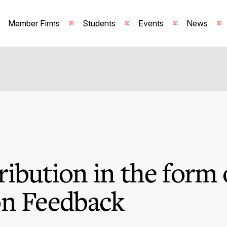
Member Firms
Students
Events
News
ibution in the form 
on Feedback