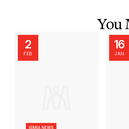
You 
2
16
FEB
JAN
MIA NEWS