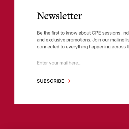
Newsletter
Be the first to know about CPE sessions, ind
and exclusive promotions. Join our mailing li
connected to everything happening across t
Email
(Required)