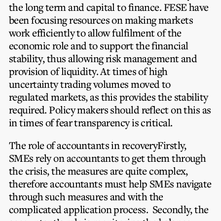
the long term and capital to finance. FESE have
been focusing resources on making markets
work efficiently to allow fulfilment of the
economic role and to support the financial
stability, thus allowing risk management and
provision of liquidity. At times of high
uncertainty trading volumes moved to
regulated markets, as this provides the stability
required. Policy makers should reflect on this as
in times of fear transparency is critical.
The role of accountants in recovery
Firstly,
SMEs rely on accountants to get them through
the crisis, the measures are quite complex,
therefore accountants must help SMEs navigate
through such measures and with the
complicated application process. Secondly, the