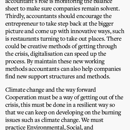
accountant’s role is monitoring the balance
sheet to make sure companies remain solvent.
Thirdly, accountants should encourage the
entrepreneur to take step back at the bigger
picture and come up with innovative ways, such
is restaurants turning to take out places. There
could be creative methods of getting through
the crisis, digitalisation can speed up the
process. By maintain these new working
methods accountants can also help companies
find new support structures and methods.
Climate change and the way forward
Cooperation must be a way of getting out of the
crisis, this must be done in a resilient way so
that we can keep on developing on the burning
issues such as climate change.
We must
practice Environmental, Social, and