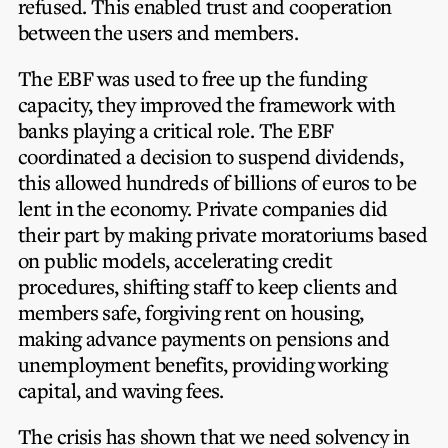
refused. This enabled trust and cooperation
between the users and members.
The EBF was used to free up the funding
capacity, they improved the framework with
banks playing a critical role. The EBF
coordinated a decision to suspend dividends,
this allowed hundreds of billions of euros to be
lent in the economy. Private companies did
their part by making private moratoriums based
on public models, accelerating credit
procedures, shifting staff to keep clients and
members safe, forgiving rent on housing,
making advance payments on pensions and
unemployment benefits, providing working
capital, and waving fees.
The crisis has shown that we need solvency in