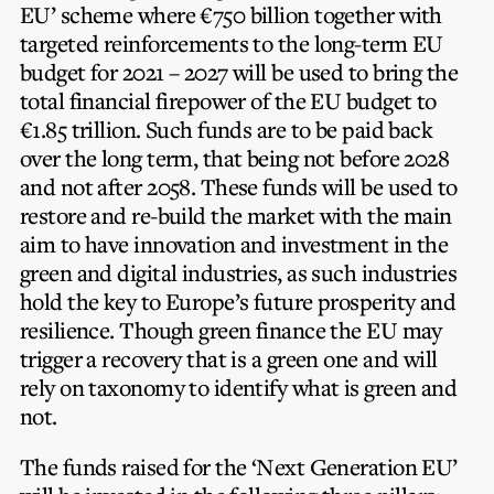
EU’ scheme where €750 billion together with
targeted reinforcements to the long-term EU
budget for 2021 – 2027 will be used to bring the
total financial firepower of the EU budget to
€1.85 trillion. Such funds are to be paid back
over the long term, that being not before 2028
and not after 2058. These funds will be used to
restore and re-build the market with the main
aim to have innovation and investment in the
green and digital industries, as such industries
hold the key to Europe’s future prosperity and
resilience. Though green finance the EU may
trigger a recovery that is a green one and will
rely on taxonomy to identify what is green and
not.
The funds raised for the ‘Next Generation EU’