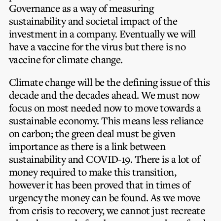
Governance as a way of measuring
sustainability and societal impact of the
investment in a company. Eventually we will
have a vaccine for the virus but there is no
vaccine for climate change.
Climate change will be the defining issue of this
decade and the decades ahead. We must now
focus on most needed now to move towards a
sustainable economy. This means less reliance
on carbon; the green deal must be given
importance as there is a link between
sustainability and COVID-19. There is a lot of
money required to make this transition,
however it has been proved that in times of
urgency the money can be found. As we move
from crisis to recovery, we cannot just recreate