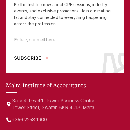
Be the first to know about CPE sessions, industry
events, and exclusive promotions. Join our mailing
list and stay connected to everything happening
across the profession.
Email
(Required)
Malta Institute of Accountants
Suite 4, Level 1, Tower Business Centre,
Tower Street, Swatar, BKR 4013, Malta
+356 2258 1900