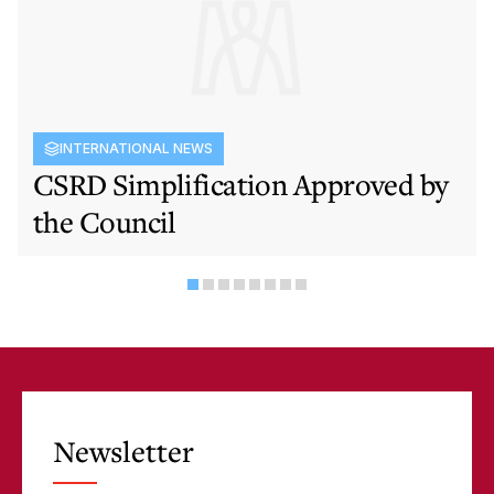
INTERNATIONAL NEWS
CSRD Simplification Approved by
the Council
Newsletter