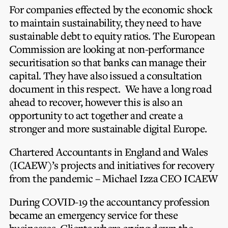
For companies effected by the economic shock
to maintain sustainability, they need to have
sustainable debt to equity ratios. The European
Commission are looking at non-performance
securitisation so that banks can manage their
capital. They have also issued a consultation
document in this respect. We have a long road
ahead to recover, however this is also an
opportunity to act together and create a
stronger and more sustainable digital Europe.
Chartered Accountants in England and Wales
(ICAEW)’s projects and initiatives for recovery
from the pandemic – Michael Izza CEO ICAEW
During COVID-19 the accountancy profession
became an emergency service for these