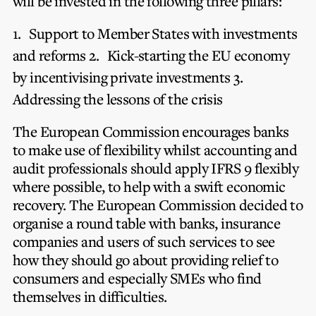
will be invested in the following three pillars:
1.
Support to Member States with investments
and reforms
2.
Kick-starting the EU economy
by incentivising private investments
3.
Addressing the lessons of the crisis
The European Commission encourages banks
to make use of flexibility whilst accounting and
audit professionals should apply IFRS 9 flexibly
where possible, to help with a swift economic
recovery. The European Commission decided to
organise a round table with banks, insurance
companies and users of such services to see
how they should go about providing relief to
consumers and especially SMEs who find
themselves in difficulties.