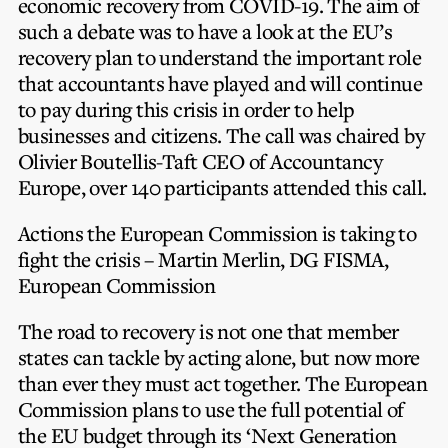
economic recovery from COVID-19. The aim of
Privacy Notice
Membership Fees
such a debate was to have a look at the EU’s
Sanctioned Students
MIA Conference: The Future of Finance Leadership
recovery plan to understand the important role
MIA Articles
Join the MIA Team
Become a Member
that accountants have played and will continue
FAQs
Audit Excellence Series
to pay during this crisis in order to help
The Accountant
MIA Career Corner
Resignation And Readmission
businesses and citizens. The call was chaired by
Transfer of Location
MIA Accredited Events
e-Library
Olivier Boutellis-Taft CEO of Accountancy
FAQs
Europe, over 140 participants attended this call.
Physical Events
Annual Reports
Actions the European Commission is taking to
European and International Updates
fight the crisis – Martin Merlin, DG FISMA,
European Commission
The road to recovery is not one that member
states can tackle by acting alone, but now more
than ever they must act together. The European
Commission plans to use the full potential of
the EU budget through its ‘Next Generation