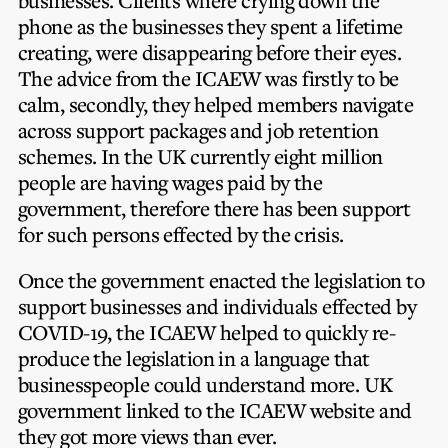
businesses. Clients where crying down the
phone as the businesses they spent a lifetime
creating, were disappearing before their eyes.
The advice from the ICAEW was firstly to be
calm, secondly, they helped members navigate
across support packages and job retention
schemes. In the UK currently eight million
people are having wages paid by the
government, therefore there has been support
for such persons effected by the crisis.
Once the government enacted the legislation to
support businesses and individuals effected by
COVID-19, the ICAEW helped to quickly re-
produce the legislation in a language that
businesspeople could understand more. UK
government linked to the ICAEW website and
they got more views than ever.