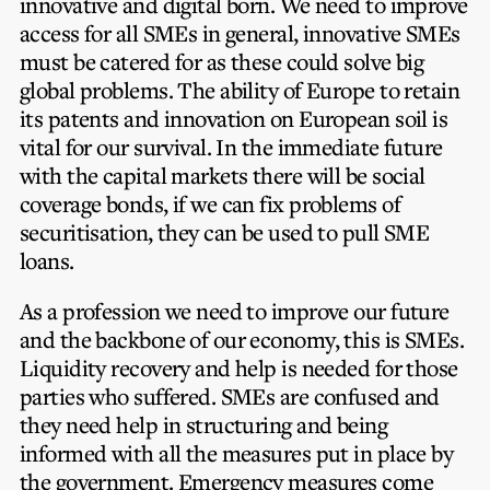
innovative and digital born. We need to improve
access for all SMEs in general, innovative SMEs
must be catered for as these could solve big
global problems. The ability of Europe to retain
its patents and innovation on European soil is
vital for our survival. In the immediate future
with the capital markets there will be social
coverage bonds, if we can fix problems of
securitisation, they can be used to pull SME
loans.
As a profession we need to improve our future
and the backbone of our economy, this is SMEs.
Liquidity recovery and help is needed for those
parties who suffered. SMEs are confused and
they need help in structuring and being
informed with all the measures put in place by
the government.
Emergency measures come