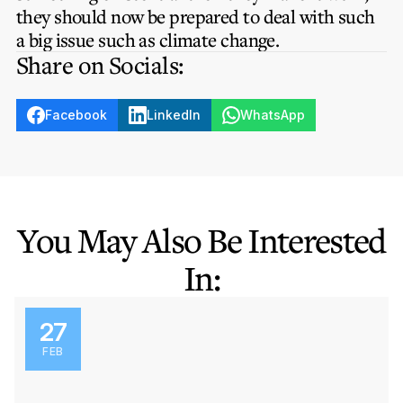
they should now be prepared to deal with such
a big issue such as climate change.
Share on Socials:
Facebook
LinkedIn
WhatsApp
You May Also Be Interested
In:
27
FEB