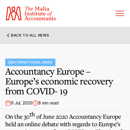
BACK TO ALL NEWS
About MIA
Former Presidents
INTERNATIONAL NEWS
Members’ Directory
Accountancy Europe –
Governance
Europe’s economic recovery
Sanctioned Members
Become a Member Firm
from COVID- 19
Statute and Bye-Laws
Membership Types & Categories
Member Firms’ Directory
MIA-ACCA Joint Scheme
6 Jul, 2020
8 min read
Regulations & Forms
Options for Foreign Accountants
Joint Scheme Student Fees
th
Events Terms & Conditions
On the 30
of June 2020 Accountancy Europe
Accreditation Rules & Benefits
Benefits & Obligations of Membership
held an online debate with regards to Europe’s
Re-Registration or Resignation
CPE Events