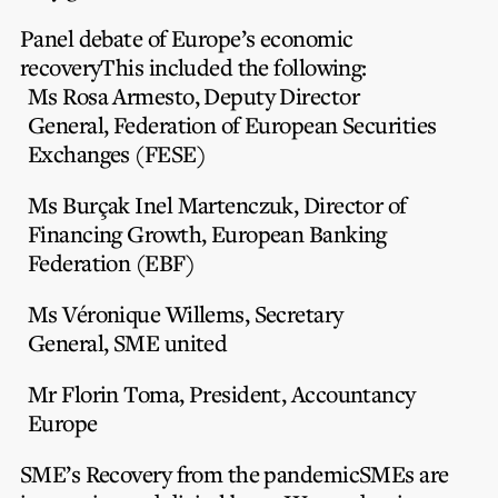
Panel debate of Europe’s economic
recovery
This included the following:
Ms Rosa Armesto,
Deputy Director
General, Federation of European Securities
Exchanges (FESE)
Ms Burçak Inel Martenczuk
, Director of
Financing Growth, European Banking
Federation (EBF)
Ms Véronique Willems,
Secretary
General, SME united
Mr Florin Toma
, President, Accountancy
Europe
SME’s Recovery from the pandemic
SMEs are