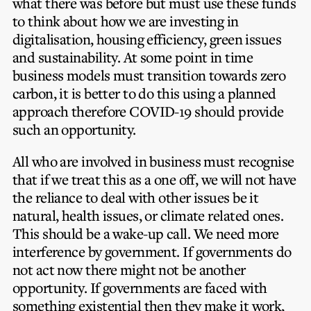
what there was before but must use these funds
to think about how we are investing in
digitalisation, housing efficiency, green issues
and sustainability. At some point in time
business models must transition towards zero
carbon, it is better to do this using a planned
approach therefore COVID-19 should provide
such an opportunity.
All who are involved in business must recognise
that if we treat this as a one off, we will not have
the reliance to deal with other issues be it
natural, health issues, or climate related ones.
This should be a wake-up call. We need more
interference by government. If governments do
not act now there might not be another
opportunity. If governments are faced with
something existential then they make it work,