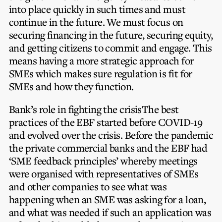
into place quickly in such times and must
continue in the future. We must focus on
securing financing in the future, securing equity,
and getting citizens to commit and engage. This
means having a more strategic approach for
SMEs which makes sure regulation is fit for
SMEs and how they function.
Bank’s role in fighting the crisis
The best
practices of the EBF started before COVID-19
and evolved over the crisis. Before the pandemic
the private commercial banks and the EBF had
‘SME feedback principles’ whereby meetings
were organised with representatives of SMEs
and other companies to see what was
happening when an SME was asking for a loan,
and what was needed if such an application was