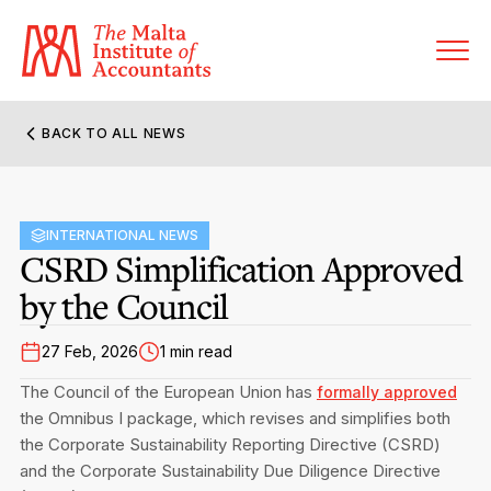
BACK TO ALL NEWS
About MIA
Former Presidents
INTERNATIONAL NEWS
Members’ Directory
CSRD Simplification Approved
Governance
by the Council
Sanctioned Members
Become a Member Firm
Statute and Bye-Laws
Membership Types & Categories
27 Feb, 2026
1 min read
Member Firms’ Directory
MIA-ACCA Joint Scheme
The Council of the European Union has
formally approved
Regulations & Forms
Options for Foreign Accountants
the Omnibus I package, which revises and simplifies both
Joint Scheme Student Fees
Events Terms & Conditions
the Corporate Sustainability Reporting Directive (CSRD)
Accreditation Rules & Benefits
Benefits & Obligations of Membership
and the Corporate Sustainability Due Diligence Directive
Re-Registration or Resignation
MIA Conference: The Future of Finance Leadership