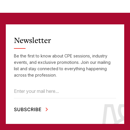
Newsletter
Be the first to know about CPE sessions, industry
events, and exclusive promotions. Join our mailing
list and stay connected to everything happening
across the profession.
Email
(Required)