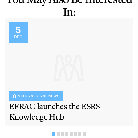
In:
5
DEC
INTERNATIONAL NEWS
EFRAG launches the ESRS
Knowledge Hub