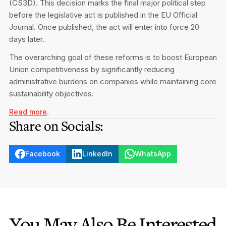
(CS3D). This decision marks the final major political step
Privacy Notice
Membership Fees
before the legislative act is published in the EU Official
Sanctioned Students
CPE Events
Journal. Once published, the act will enter into force 20
MIA Articles
Join the MIA Team
Become a Member
days later.
FAQs
Audit Excellence Series
The Accountant
MIA Career Corner
The overarching goal of these reforms is to boost European
Resignation And Readmission
Transfer of Location
Union competitiveness by significantly reducing
MIA Accredited Events
e-Library
administrative burdens on companies while maintaining core
FAQs
sustainability objectives.
Physical Events
Annual Reports
.
Read more
Share on Socials:
European and International Updates
Facebook
LinkedIn
WhatsApp
You May Also Be Interested