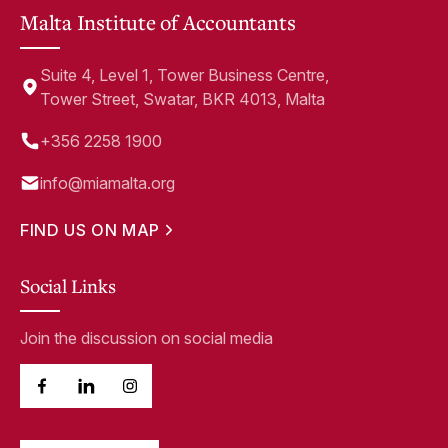
Malta Institute of Accountants
Suite 4, Level 1, Tower Business Centre,
Tower Street, Swatar, BKR 4013, Malta
+356 2258 1900
info@miamalta.org
FIND US ON MAP
Social Links
Join the discussion on social media