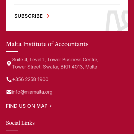
Malta Institute of Accountants
Suite 4, Level 1, Tower Business Centre,
Tower Street, Swatar, BKR 4013, Malta
+356 2258 1900
info@miamalta.org
FIND US ON MAP
Social Links