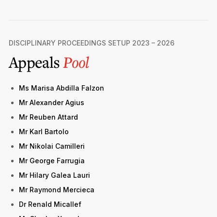
DISCIPLINARY PROCEEDINGS SETUP 2023 – 2026
Appeals
Pool
Ms Marisa Abdilla Falzon
Mr Alexander Agius
Mr Reuben Attard
Mr Karl Bartolo
Mr Nikolai Camilleri
Mr George Farrugia
Mr Hilary Galea Lauri
Mr Raymond Mercieca
Dr Renald Micallef