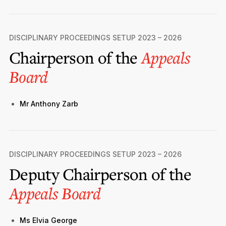
DISCIPLINARY PROCEEDINGS SETUP 2023 – 2026
Chairperson of the
Appeals
Board
Mr Anthony Zarb
DISCIPLINARY PROCEEDINGS SETUP 2023 – 2026
Deputy Chairperson of the
Appeals Board
Ms Elvia George