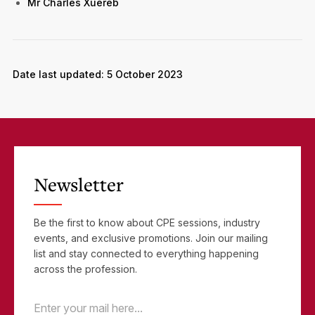
Mr Charles Xuereb
Date last updated: 5 October 2023
Newsletter
Be the first to know about CPE sessions, industry
events, and exclusive promotions. Join our mailing
list and stay connected to everything happening
across the profession.
Email
(Required)