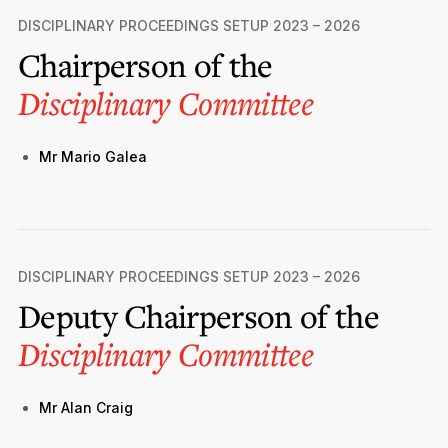
Privacy Notice
Membership Fees
DISCIPLINARY PROCEEDINGS SETUP 2023 – 2026
Sanctioned Students
MIA Conference: The Future of Finance Leadership
Chairperson of the
MIA Articles
Join the MIA Team
Become a Member
FAQs
Audit Excellence Series
Disciplinary Committee
The Accountant
MIA Career Corner
Resignation And Readmission
Transfer of Location
MIA Accredited Events
e-Library
Mr Mario Galea
FAQs
Physical Events
Annual Reports
European and International Updates
DISCIPLINARY PROCEEDINGS SETUP 2023 – 2026
Deputy Chairperson of the
Disciplinary Committee
Mr Alan Craig