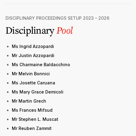
DISCIPLINARY PROCEEDINGS SETUP 2023 – 2026
Disciplinary
Pool
Ms Ingrid Azzopardi
Mr Justin Azzopardi
Ms Charmaine Baldacchino
Mr Melvin Bonnici
Ms Josette Caruana
Ms Mary Grace Demicoli
Mr Martin Grech
Ms Frances Mifsud
Mr Stephen L. Muscat
Mr Reuben Zammit