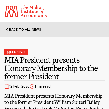
BACK TO ALL NEWS
About MIA
Former Presidents
MIA NEWS
Members’ Directory
MIA President presents
Governance
Honorary Membership to the
Sanctioned Members
Become a Member Firm
former President
Statute and Bye-Laws
Membership Types & Categories
Member Firms’ Directory
MIA-ACCA Joint Scheme
12 Feb, 2020
1 min read
Regulations & Forms
Options for Foreign Accountants
Joint Scheme Student Fees
MIA President presents Honorary Membership
Events Terms & Conditions
Accreditation Rules & Benefits
to the former President William Spiteri Bailey.
Benefits & Obligations of Membership
Re-Registration or Resignation
We would like to thank Mr Spiteri Bailey for his
CPE Events