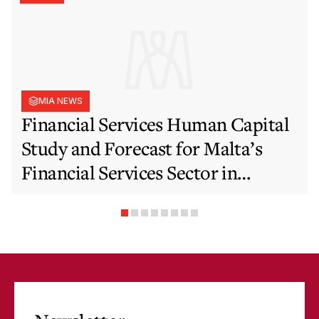
MIA NEWS
Financial Services Human Capital
Study and Forecast for Malta’s
Financial Services Sector in
Support of EFIS and Vision 2050
Objectives