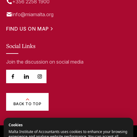
+356 2258 1900
info@miamalta.org
FIND US ON MAP
Social Links
Join the discussion on social media
BACK TO TOP
Cookies
Malta Institute of Accountants uses cookies to enhance your browsing
© 2026,
Malta Institute of Accountants.
experience and analyse website performance. You can accept all