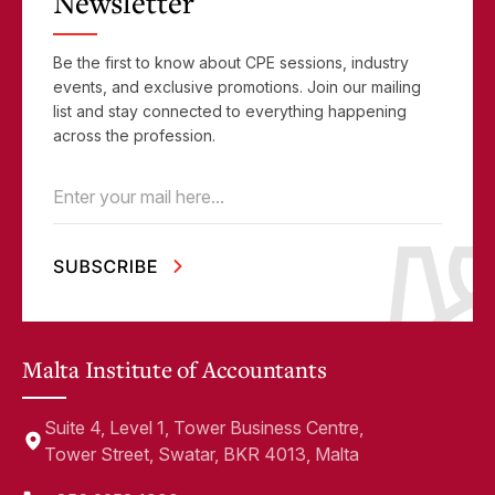
Newsletter
Be the first to know about CPE sessions, industry
events, and exclusive promotions. Join our mailing
list and stay connected to everything happening
across the profession.
Email
(Required)
Malta Institute of Accountants
Suite 4, Level 1, Tower Business Centre,
Tower Street, Swatar, BKR 4013, Malta