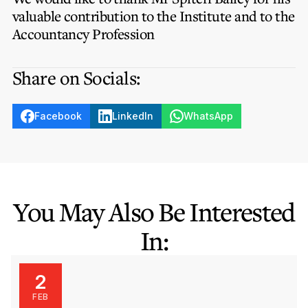
Privacy Notice
Membership Fees
valuable contribution to the Institute and to the
Sanctioned Students
MIA Conference: The Future of Finance Leadership
Accountancy Profession
MIA Articles
Join the MIA Team
Become a Member
FAQs
Audit Excellence Series
Share on Socials:
The Accountant
MIA Career Corner
Resignation And Readmission
Transfer of Location
MIA Accredited Events
e-Library
FAQs
Facebook
LinkedIn
WhatsApp
Physical Events
Annual Reports
European and International Updates
You May Also Be Interested
In:
2
FEB