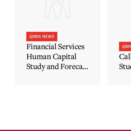
MIA NEWS
Financial Services
M
Human Capital
Cal
Study and Forecast
Stu
for Malta’s
Financial Services
Sector in Support
of EFIS and Vision
2050 Objectives