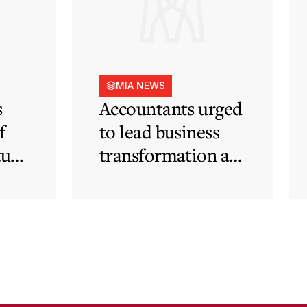
MIA NEWS
s
Accountants urged
f
to lead business
tute
transformation as
rapid
technological and
regulatory
developments
redefine business
needs