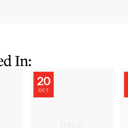
d In:
20
OCT