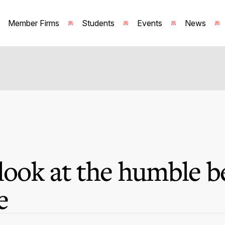
Member Firms
Students
Events
News
 look at the humble b
e