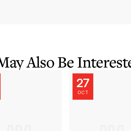
May Also Be Intereste
27
OCT