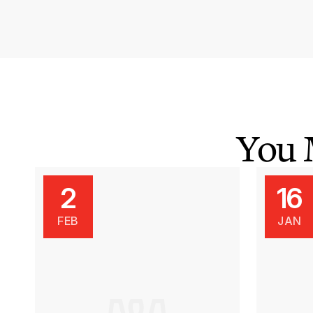
You 
2
16
FEB
JAN