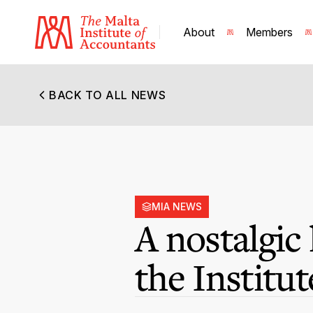
About
Members
BACK TO ALL NEWS
MIA NEWS
A nostalgic
the Institut