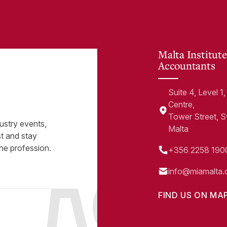
Malta Institute
Accountants
Suite 4, Level 
Centre,
Tower Street, 
ustry events,
Malta
st and stay
he profession.
+356 2258 190
info@miamalta.
FIND US ON MA