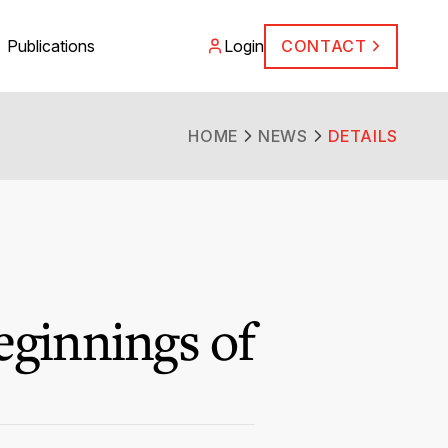
Publications
Login
CONTACT
HOME
NEWS
DETAILS
eginnings of