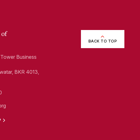
 of
BACK TO TOP
1, Tower Business
Swatar, BKR 4013,
0
org
P