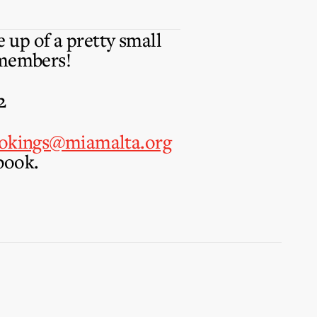
 up of a pretty small
 members!
2
okings@miamalta.org
book.