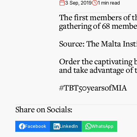
3 Sep, 2019
1 min read
The first members of t
gathering of 68 member
Source: The Malta Inst
Order the captivating 
and take advantage of 
#TBT50yearsofMIA
Share on Socials:
Facebook
LinkedIn
WhatsApp