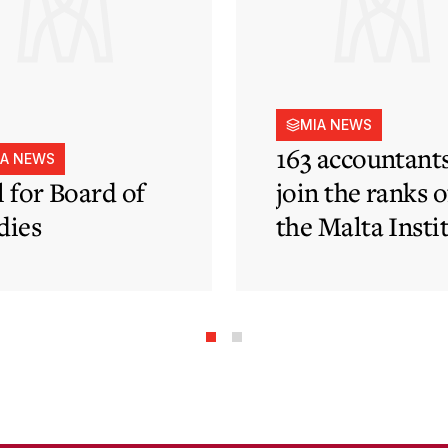
MIA NEWS
163 accountant
IA NEWS
l for Board of
join the ranks o
dies
the Malta Insti
of Accountants