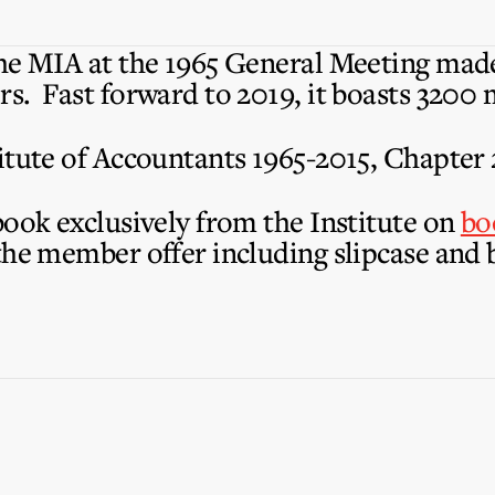
he MIA at the 1965 General Meeting made
s. Fast forward to 2019, it boasts 3200
itute of Accountants 1965-2015, Chapter 
book exclusively from the Institute on
bo
the member offer including slipcase and 