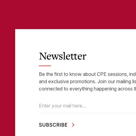
Newsletter
Be the first to know about CPE sessions, ind
and exclusive promotions. Join our mailing li
connected to everything happening across t
Email
(Required)