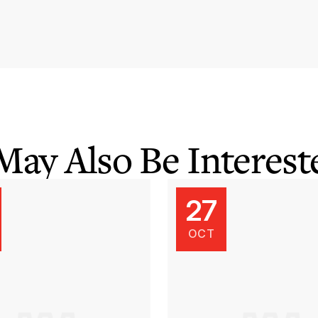
May Also Be Intereste
27
OCT