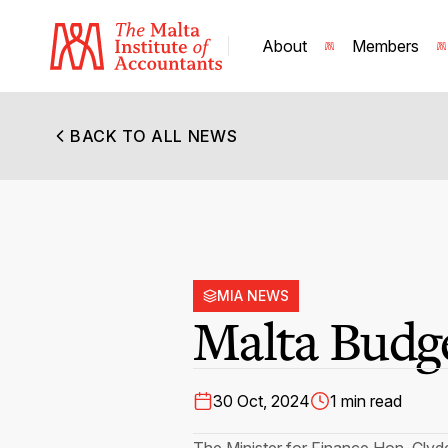
About
Members
BACK TO ALL NEWS
MIA NEWS
Malta Budg
30 Oct, 2024
1 min read