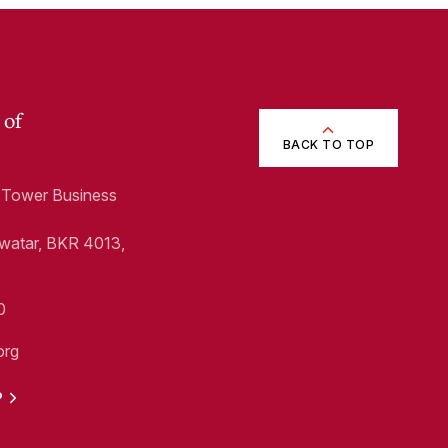
 of
BACK TO TOP
1, Tower Business
Swatar, BKR 4013,
0
org
P