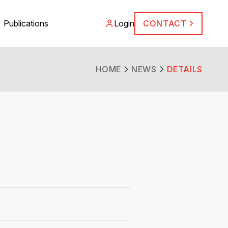
Publications
Login
CONTACT
HOME
NEWS
DETAILS