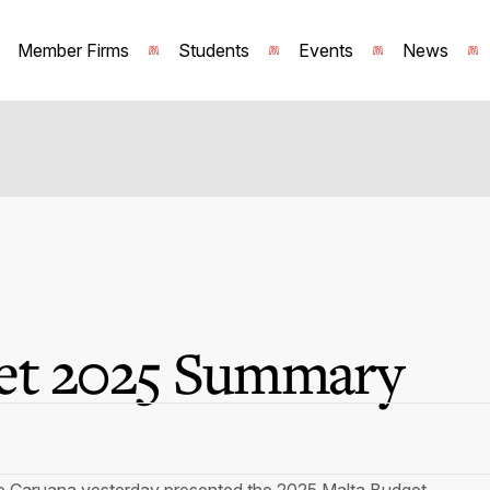
Member Firms
Students
Events
News
et 2025 Summary