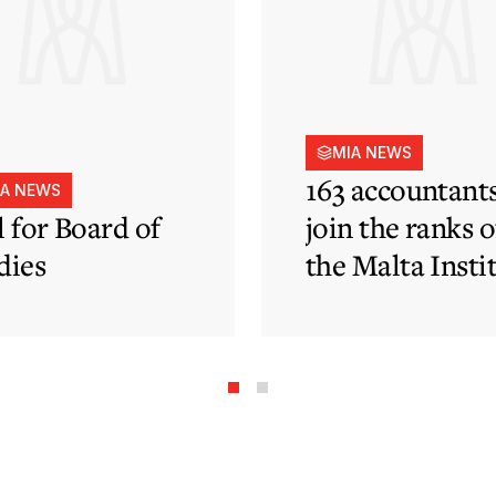
MIA NEWS
163 accountant
IA NEWS
l for Board of
join the ranks o
dies
the Malta Insti
of Accountants