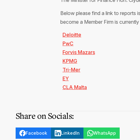
The Minister for Finance Hon. Cly
Below please find a link to reports
become a Member Firm is currently
Deloitte
PwC
Forvis Mazars
KPMG
Tri-Mer
EY
CLA Malta
Share on Socials:
Facebook
LinkedIn
WhatsApp