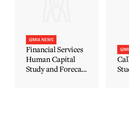
MIA NEWS
Financial Services
M
Human Capital
Cal
Study and Forecast
Stu
for Malta’s
Financial Services
Sector in Support
of EFIS and Vision
2050 Objectives