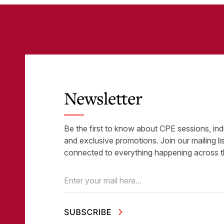
Newsletter
Be the first to know about CPE sessions, ind
and exclusive promotions. Join our mailing li
connected to everything happening across t
Email
(Required)