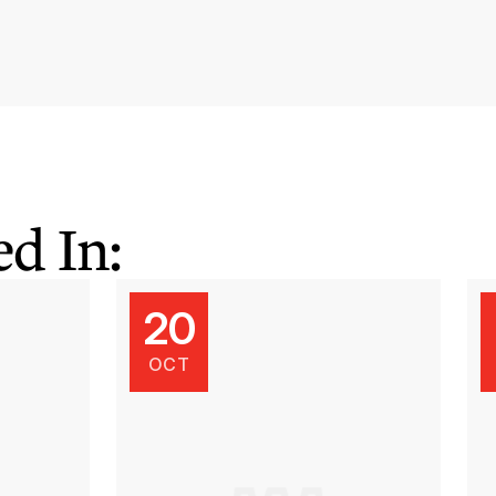
d In:
20
OCT