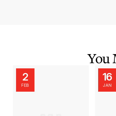
You 
2
16
FEB
JAN