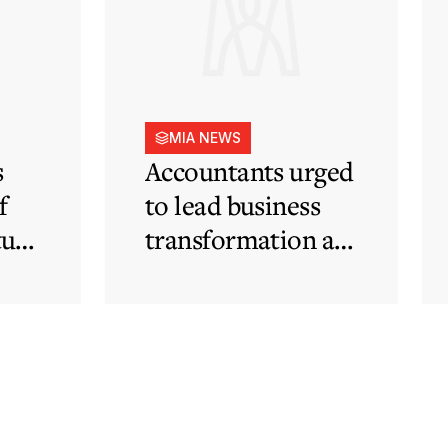
MIA NEWS
s
Accountants urged
f
to lead business
tute
transformation as
rapid
technological and
regulatory
developments
redefine business
needs