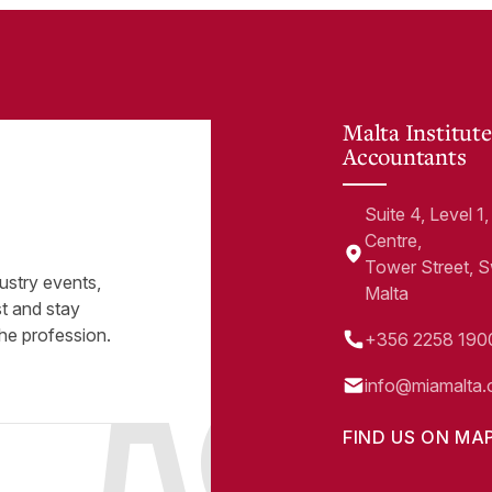
Malta Institute
Accountants
Suite 4, Level 
Centre,
Tower Street, 
ustry events,
Malta
st and stay
he profession.
+356 2258 190
info@miamalta.
FIND US ON MA