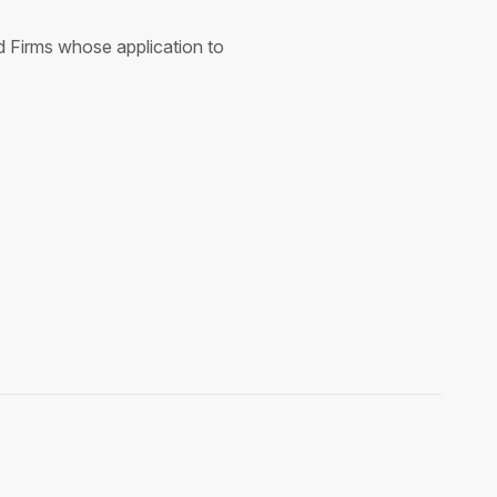
nd Firms whose application to