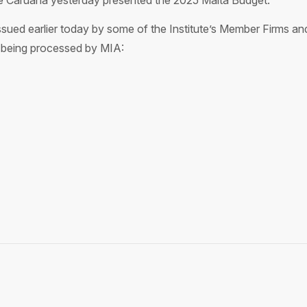
de Caruana yesterday presented the 2025 Malta Budget.
 issued earlier today by some of the Institute’s Member Firms a
 being processed by MIA: