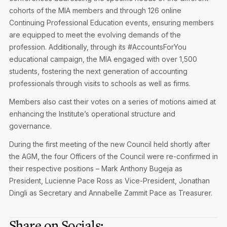
cohorts of the MIA members and through 126 online
Continuing Professional Education events, ensuring members
are equipped to meet the evolving demands of the
profession. Additionally, through its #AccountsForYou
educational campaign, the MIA engaged with over 1,500
students, fostering the next generation of accounting
professionals through visits to schools as well as firms.
Members also cast their votes on a series of motions aimed at
enhancing the Institute’s operational structure and
governance.
During the first meeting of the new Council held shortly after
the AGM, the four Officers of the Council were re-confirmed in
their respective positions – Mark Anthony Bugeja as
President, Lucienne Pace Ross as Vice-President, Jonathan
Dingli as Secretary and Annabelle Zammit Pace as Treasurer.
Share on Socials: