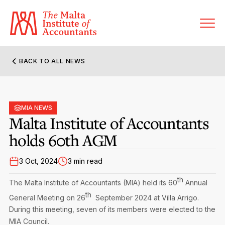
BACK TO ALL NEWS
About MIA
Former Presidents
MIA NEWS
Members’ Directory
Malta Institute of Accountants
Governance
holds 60th AGM
Sanctioned Members
Become a Member Firm
Statute and Bye-Laws
Membership Types & Categories
3 Oct, 2024
3 min read
Member Firms’ Directory
MIA-ACCA Joint Scheme
th
Regulations & Forms
The Malta Institute of Accountants (MIA) held its 60
Annual
Options for Foreign Accountants
Joint Scheme Student Fees
th
Events Terms & Conditions
General Meeting on 26
September 2024 at Villa Arrigo.
Accreditation Rules & Benefits
Benefits & Obligations of Membership
During this meeting, seven of its members were elected to the
Re-Registration or Resignation
CPE Events
MIA Council.