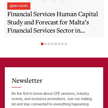
MIA NEWS
Financial Services Human Capital
Study and Forecast for Malta’s
Financial Services Sector in
Support of EFIS and Vision 2050
Objectives
Newsletter
Be the first to know about CPE sessions, industry
events, and exclusive promotions. Join our mailing
list and stay connected to everything happening