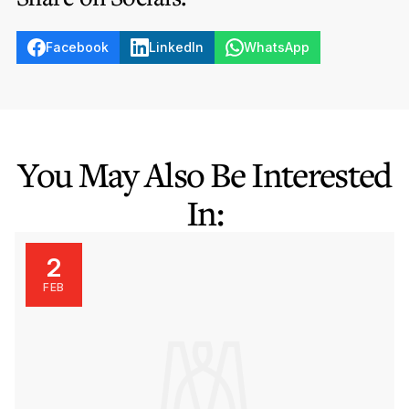
Facebook
LinkedIn
WhatsApp
You May Also Be Interested
In:
2
FEB