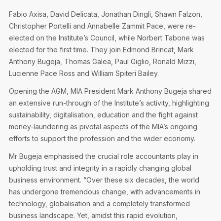
Privacy Notice
Membership Fees
Fabio Axisa, David Delicata, Jonathan Dingli, Shawn Falzon,
Sanctioned Students
MIA Conference: The Future of Finance Leadership
Christopher Portelli and Annabelle Zammit Pace, were re-
MIA Articles
Join the MIA Team
Become a Member
elected on the Institute’s Council, while Norbert Tabone was
FAQs
Audit Excellence Series
elected for the first time. They join Edmond Brincat, Mark
The Accountant
MIA Career Corner
Resignation And Readmission
Anthony Bugeja, Thomas Galea, Paul Giglio, Ronald Mizzi,
Transfer of Location
MIA Accredited Events
Lucienne Pace Ross and William Spiteri Bailey.
e-Library
FAQs
Opening the AGM, MIA President Mark Anthony Bugeja shared
Physical Events
Annual Reports
an extensive run-through of the Institute’s activity, highlighting
sustainability, digitalisation, education and the fight against
European and International Updates
money-laundering as pivotal aspects of the MIA’s ongoing
efforts to support the profession and the wider economy.
Mr Bugeja emphasised the crucial role accountants play in
upholding trust and integrity in a rapidly changing global
business environment. “Over these six decades, the world
has undergone tremendous change, with advancements in
technology, globalisation and a completely transformed
business landscape. Yet, amidst this rapid evolution,