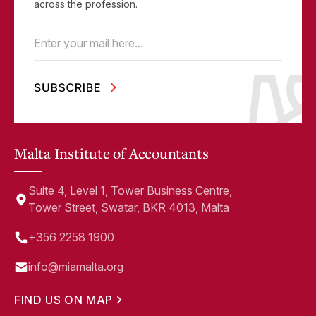
across the profession.
Email
(Required)
Malta Institute of Accountants
Suite 4, Level 1, Tower Business Centre,
Tower Street, Swatar, BKR 4013, Malta
+356 2258 1900
info@miamalta.org
FIND US ON MAP