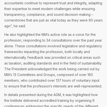
accountants continue to represent trust and integrity, adapting
their expertise to meet modern challenges while ensuring
transparency, compliance, and sound decision-making –
cornerstones that are just as vital today as they were 60 years
ago”, he said.
He also highlighted the MIA’s active role as a voice for the
profession, responding to 34 consultations over the past year
alone. These consultations involved legislative and regulatory
frameworks impacting the profession, both locally and
internationally. Feedback was provided on critical areas such
as taxation, auditing standards and in the field of sustainability.
The President acknowledged the work being carried out by
MIA’s 13 Committees and Groups, composed of over 160
members, who contributed over 137 hours of voluntary input
to ensure that the profession’s interests are well-represented.
In details presented during the AGM, it was highlighted how
the Institute delivered accredited training by organising 6
conferences addressing the specific needs of the different