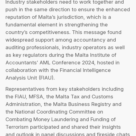
Industry stakeholders need to work together and
Privacy Notice
Membership Fees
push in the same direction to ensure the enhanced
Sanctioned Students
MIA Conference: The Future of Finance Leadership
reputation of Malta’s jurisdiction, which is a
MIA Articles
Join the MIA Team
Become a Member
fundamental element in strengthening the
FAQs
Audit Excellence Series
country’s competitiveness. This message found
The Accountant
MIA Career Corner
Resignation And Readmission
widespread support among accountancy and
Transfer of Location
MIA Accredited Events
auditing professionals, industry operators as well
e-Library
FAQs
as key regulators during the Malta Institute of
Physical Events
Annual Reports
Accountants’ AML Conference 2024, hosted in
collaboration with the Financial Intelligence
European and International Updates
Analysis Unit (FIAU).
Representatives from key stakeholders including
the FIAU, MFSA, the Malta Tax and Customs
Administration, the Malta Business Registry and
the National Coordinating Committee on
Combating Money Laundering and Funding of
Terrorism participated and shared their insights
and outlook in panel discussions and fireside chats