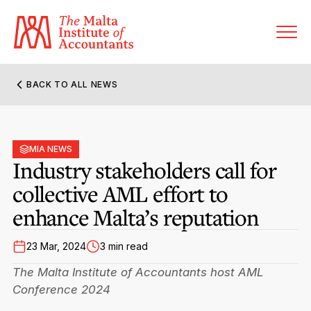
BACK TO ALL NEWS
About MIA
Former Presidents
MIA NEWS
Members’ Directory
Industry stakeholders call for
Governance
collective AML effort to
Sanctioned Members
Become a Member Firm
enhance Malta’s reputation
Statute and Bye-Laws
Membership Types & Categories
Member Firms’ Directory
MIA-ACCA Joint Scheme
23 Mar, 2024
3 min read
Regulations & Forms
Options for Foreign Accountants
Joint Scheme Student Fees
The Malta Institute of Accountants host AML
Events Terms & Conditions
Accreditation Rules & Benefits
Conference 2024
Benefits & Obligations of Membership
Re-Registration or Resignation
CPE Events