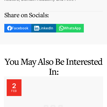
Share on Socials:
Facebook
LinkedIn
WhatsApp
You May Also Be Interested
In:
2
FEB