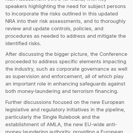
speakers highlighting the need for subject persons
to incorporate the risks outlined in this updated
NRA into their risk assessments, and to thoroughly
review and update controls, policies, and
procedures as needed to address and mitigate the
identified risks.
After discussing the bigger picture, the Conference
proceeded to address specific elements impacting
the industry, such as corporate governance as well
as supervision and enforcement, all of which play
an important role in enhancing safeguards against
both money-laundering and terrorism financing.
Further discussions focused on the new European
legislative and regulatory initiatives in the pipeline,
particularly the Single Rulebook and the
establishment of AMLA, the new EU-wide anti-
money laundering authority, providing a European