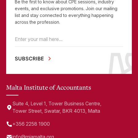
Be the first to know about CPE sessions, industry
events, and exclusive promotions. Join our mailing
list and stay connected to everything happening
across the profession.
Email
(Required)
Malta Institute of Accountants
Suite 4, Level 1, Tower Business Centre,
Tower Street, Swatar, BKR 4013, Malta
+356 2258 1900
info@miamalta.org