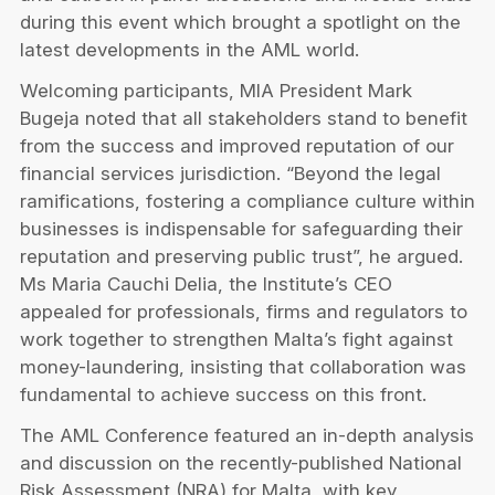
during this event which brought a spotlight on the
latest developments in the AML world.
Welcoming participants, MIA President Mark
Bugeja noted that all stakeholders stand to benefit
fr
om the success and improved reputation of our
financial services jurisdiction. “Beyond the legal
ramifications, fostering a compliance culture within
businesses is indispensable for safeguarding their
reputation and preserving public trust”, he argued.
Ms Maria Cauchi Delia, the Institute’s CEO
appealed for professionals, firms and regulators to
work together to strengthen Malta’s fight against
money-laundering, insisting that collaboration was
fundamental to achieve success on this front.
The AML Conference featured an in-depth analysis
and discussion on the recently-published National
Risk Assessment (NRA) for Malta, with key