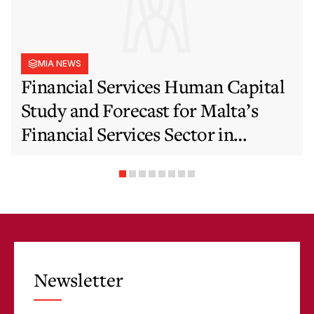
MIA NEWS
Financial Services Human Capital
Study and Forecast for Malta’s
Financial Services Sector in
Support of EFIS and Vision 2050
Objectives
Newsletter