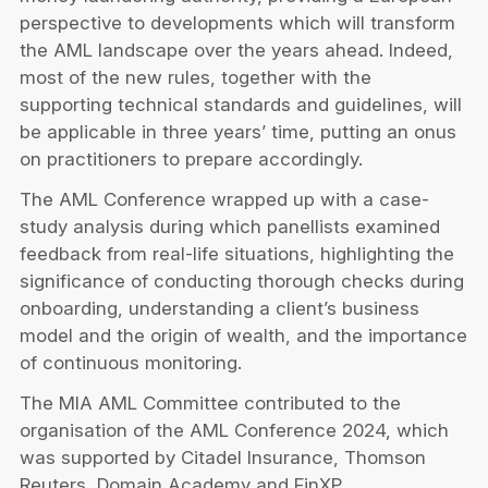
perspective to developments which will transform
the AML landscape over the years ahead. Indeed,
most of the new rules, together with the
supporting technical standards and guidelines, will
be applicable in three years’ time, putting an onus
on practitioners to prepare accordingly.
The AML Conference wrapped up with a case-
study analysis during which panellists examined
feedback from real-life situations, highlighting the
significance of conducting thorough checks during
onboarding, understanding a client’s business
model and the origin of wealth, and the importance
of continuous monitoring.
The MIA AML Committee contributed to the
organisation of the AML Conference 2024, which
was supported by Citadel Insurance, Thomson
Reuters, Domain Academy and FinXP.