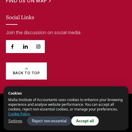
FIND US ON MAP
Social Links
Join the discussion on social media
BACK TO TOP
Cookies
Malta Institute of Accountants uses cookies to enhance your browsing
© 2026,
Malta Institute of Accountants.
experience and analyse website performance. You can accept all
cookies, reject non-essential cookies, or manage your preferences.
All Rights Reserved.
Cookie Policy
.
Privacy Notice
Settings
Reject non-essential
Accept all