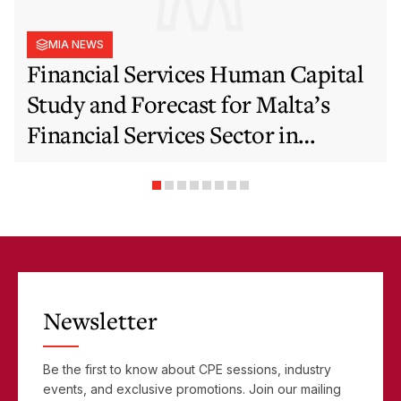
MIA NEWS
Financial Services Human Capital
Study and Forecast for Malta’s
Financial Services Sector in
Support of EFIS and Vision 2050
Objectives
Newsletter
Be the first to know about CPE sessions, industry
events, and exclusive promotions. Join our mailing