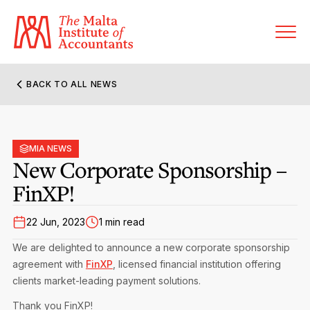
BACK TO ALL NEWS
About MIA
Former Presidents
MIA NEWS
Members’ Directory
New Corporate Sponsorship –
Governance
FinXP!
Sanctioned Members
Become a Member Firm
Statute and Bye-Laws
Membership Types & Categories
22 Jun, 2023
1 min read
Member Firms’ Directory
MIA-ACCA Joint Scheme
We are delighted to announce a new corporate sponsorship
Regulations & Forms
Options for Foreign Accountants
agreement with
FinXP
, licensed financial institution offering
Joint Scheme Student Fees
Events Terms & Conditions
clients market-leading payment solutions.
Accreditation Rules & Benefits
Benefits & Obligations of Membership
Re-Registration or Resignation
CPE Events
Thank you FinXP!