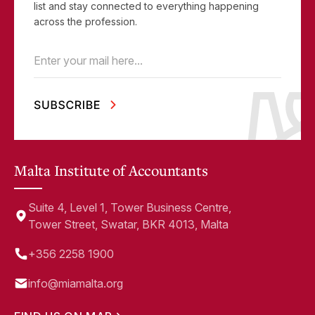
list and stay connected to everything happening
across the profession.
Email
(Required)
Malta Institute of Accountants
Suite 4, Level 1, Tower Business Centre,
Tower Street, Swatar, BKR 4013, Malta
+356 2258 1900
info@miamalta.org