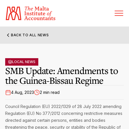
BACK TO ALL NEWS
About MIA
Former Presidents
LOCAL NEWS
Members’ Directory
SMB Update: Amendments to
Governance
the Guinea-Bissau Regime
Sanctioned Members
Become a Member Firm
Statute and Bye-Laws
Membership Types & Categories
4 Aug, 2023
2 min read
Member Firms’ Directory
MIA-ACCA Joint Scheme
Regulations & Forms
Options for Foreign Accountants
Council Regulation (EU) 2022/1329 of 28 July 2022 amending
Joint Scheme Student Fees
Events Terms & Conditions
Regulation (EU) No 377/2012 concerning restrictive measures
Accreditation Rules & Benefits
Benefits & Obligations of Membership
directed against certain persons, entities and bodies
Re-Registration or Resignation
CPE Events
threatening the peace, security or stability of the Republic of