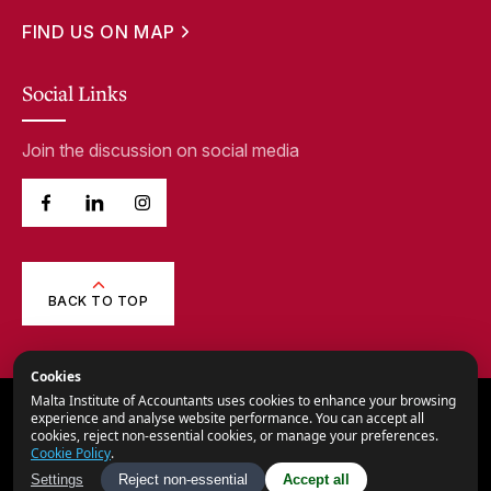
FIND US ON MAP
Social Links
Join the discussion on social media
BACK TO TOP
Cookies
Malta Institute of Accountants uses cookies to enhance your browsing
© 2026,
Malta Institute of Accountants.
experience and analyse website performance. You can accept all
cookies, reject non-essential cookies, or manage your preferences.
All Rights Reserved.
Cookie Policy
.
Privacy Notice
Settings
Reject non-essential
Accept all