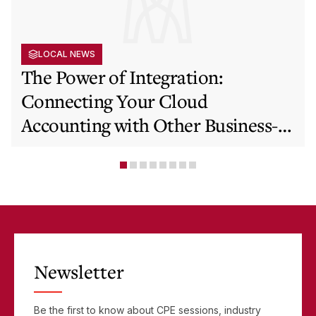
LOCAL NEWS
The Power of Integration:
Connecting Your Cloud
Accounting with Other Business-
Critical Tools
Newsletter
Be the first to know about CPE sessions, industry