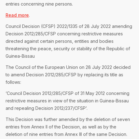
entries concerning nine persons.
Read more
.
Council Decision (CFSP) 2022/1335 of 28 July 2022 amending
Decision 2012/285/CFSP concerning restrictive measures
directed against certain persons, entities and bodies
threatening the peace, security or stability of the Republic of
Guinea-Bissau
The Council of the European Union on 28 July 2022 decided
to amend Decision 2012/285/CFSP by replacing its title as
follows:
‘Council Decision 2012/285/CFSP of 31 May 2012 concerning
restrictive measures in view of the situation in Guinea-Bissau
and repealing Decision 2012/237/CFSP’.
This Decision was further amended by the deletion of seven
entries from Annex II of the Decision, as well as by the
deletion of nine entries from Annex III of the same Decision.