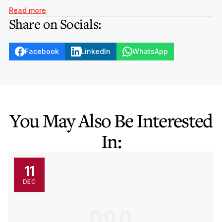
Read more
.
Share on Socials:
Facebook
LinkedIn
WhatsApp
You May Also Be Interested
In:
11
DEC