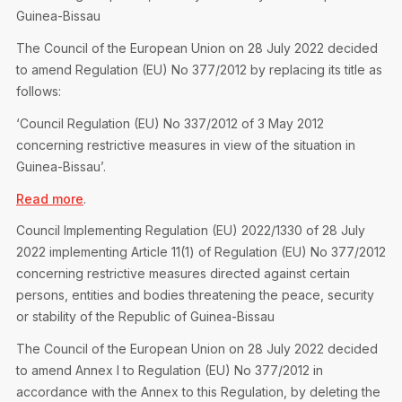
Privacy Notice
Membership Fees
Guinea-Bissau
Sanctioned Students
MIA Conference: The Future of Finance Leadership
The Council of the European Union on 28 July 2022 decided
MIA Articles
Join the MIA Team
Become a Member
to amend Regulation (EU) No 377/2012 by replacing its title as
FAQs
Audit Excellence Series
follows:
The Accountant
MIA Career Corner
Resignation And Readmission
Transfer of Location
‘Council Regulation (EU) No 337/2012 of 3 May 2012
MIA Accredited Events
e-Library
concerning restrictive measures in view of the situation in
FAQs
Guinea-Bissau’.
Physical Events
Annual Reports
Read more
.
European and International Updates
Council Implementing Regulation (EU) 2022/1330 of 28 July
2022 implementing Article 11(1) of Regulation (EU) No 377/2012
concerning restrictive measures directed against certain
persons, entities and bodies threatening the peace, security
or stability of the Republic of Guinea-Bissau
The Council of the European Union on 28 July 2022 decided
to amend Annex I to Regulation (EU) No 377/2012 in
accordance with the Annex to this Regulation, by deleting the