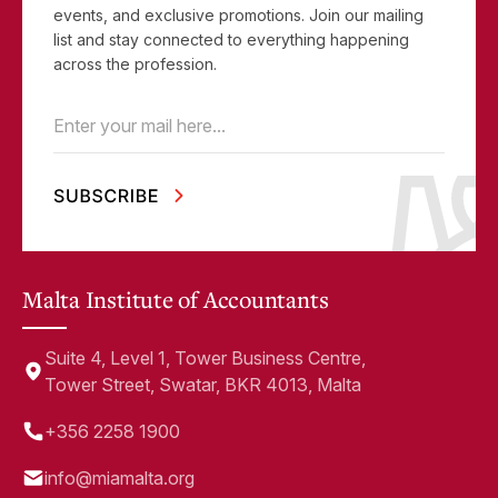
events, and exclusive promotions. Join our mailing
list and stay connected to everything happening
across the profession.
Email
(Required)
Malta Institute of Accountants
Suite 4, Level 1, Tower Business Centre,
Tower Street, Swatar, BKR 4013, Malta
+356 2258 1900
info@miamalta.org