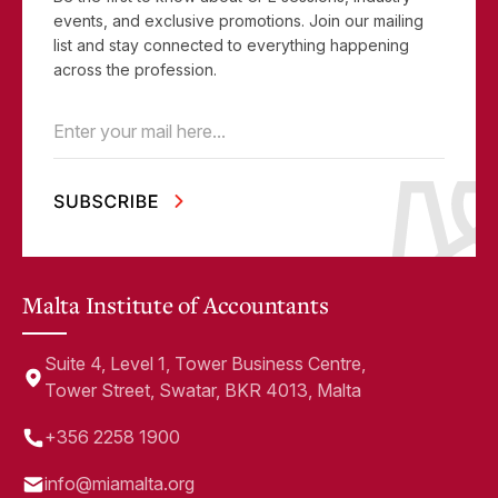
events, and exclusive promotions. Join our mailing
list and stay connected to everything happening
across the profession.
Email
(Required)
Malta Institute of Accountants
Suite 4, Level 1, Tower Business Centre,
Tower Street, Swatar, BKR 4013, Malta
+356 2258 1900
info@miamalta.org