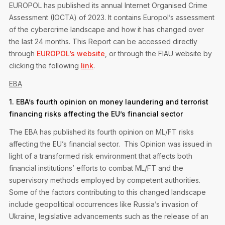
EUROPOL has published its annual Internet Organised Crime
Assessment (IOCTA) of 2023. It contains Europol’s assessment
of the cybercrime landscape and how it has changed over
the last 24 months. This Report can be accessed directly
through
EUROPOL’s website
, or through the FIAU website by
clicking the following
link
.
EBA
1. EBA’s fourth opinion on money laundering and terrorist
financing risks affecting the EU’s financial sector
The EBA has published its fourth opinion on ML/FT risks
affecting the EU’s financial sector. This Opinion was issued in
light of a transformed risk environment that affects both
financial institutions’ efforts to combat ML/FT and the
supervisory methods employed by competent authorities.
Some of the factors contributing to this changed landscape
include geopolitical occurrences like Russia’s invasion of
Ukraine, legislative advancements such as the release of an