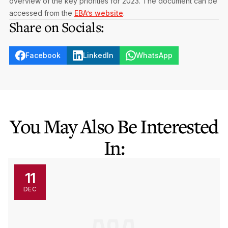
overview of the key priorities for 2023. The document can be
accessed from the
EBA’s website
.
Share on Socials:
Facebook
LinkedIn
WhatsApp
You May Also Be Interested
In:
11
DEC