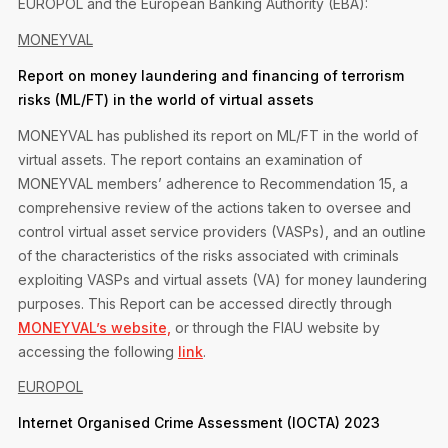
EUROPOL and the European Banking Authority (EBA):
Privacy Notice
Membership Fees
Sanctioned Students
MONEYVAL
MIA Conference: The Future of Finance Leadership
MIA Articles
Join the MIA Team
Become a Member
Report on money laundering and financing of terrorism
FAQs
Audit Excellence Series
risks (ML/FT) in the world of virtual assets
The Accountant
MIA Career Corner
Resignation And Readmission
Transfer of Location
MONEYVAL has published its report on ML/FT in the world of
MIA Accredited Events
e-Library
virtual assets. The report contains an examination of
FAQs
MONEYVAL members’ adherence to Recommendation 15, a
Physical Events
Annual Reports
comprehensive review of the actions taken to oversee and
control virtual asset service providers (VASPs), and an outline
European and International Updates
of the characteristics of the risks associated with criminals
exploiting VASPs and virtual assets (VA) for money laundering
purposes. This Report can be accessed directly through
MONEYVAL’s website,
or through the FIAU website by
accessing the following
link
.
EUROPOL
Internet Organised Crime Assessment (IOCTA) 2023