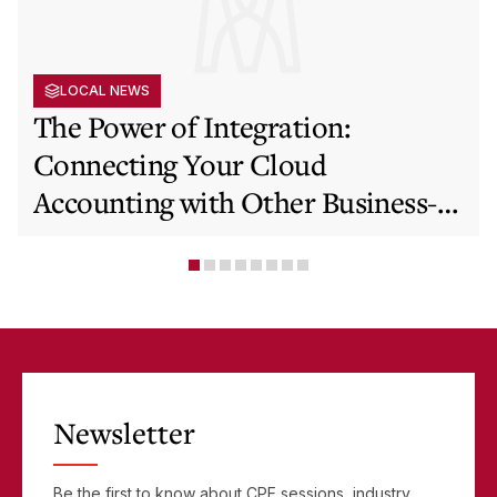
LOCAL NEWS
The Power of Integration:
Connecting Your Cloud
Accounting with Other Business-
Critical Tools
Newsletter
Be the first to know about CPE sessions, industry