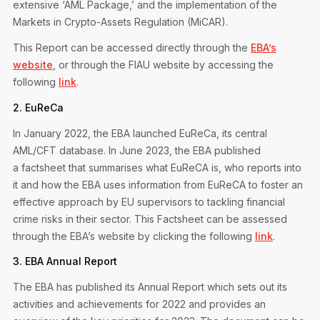
extensive ‘AML Package,’ and the implementation of the
Markets in Crypto-Assets Regulation (MiCAR).
This Report can be accessed directly through the
EBA’s
website
, or through the FIAU website by accessing the
following
link
.
2. EuReCa
In January 2022, the EBA launched EuReCa, its central
AML/CFT database. In June 2023, the EBA published
a factsheet that summarises what EuReCA is, who reports into
it and how the EBA uses information from EuReCA to foster an
effective approach by EU supervisors to tackling financial
crime risks in their sector. This Factsheet can be assessed
through the EBA’s website by clicking the following
link
.
3. EBA Annual Report
The EBA has published its Annual Report which sets out its
activities and achievements for 2022 and provides an