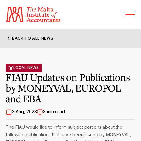
BACK TO ALL NEWS
About MIA
Former Presidents
LOCAL NEWS
Members’ Directory
FIAU Updates on Publications
Governance
by MONEYVAL, EUROPOL
Sanctioned Members
Become a Member Firm
and EBA
Statute and Bye-Laws
Membership Types & Categories
Member Firms’ Directory
MIA-ACCA Joint Scheme
3 Aug, 2023
3 min read
Regulations & Forms
Options for Foreign Accountants
Joint Scheme Student Fees
Events Terms & Conditions
The FIAU would like to inform subject persons about the
Accreditation Rules & Benefits
Benefits & Obligations of Membership
following publications that have been issued by MONEYVAL,
Re-Registration or Resignation
CPE Events