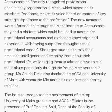
Accountants as “the only recognised professional
accountancy organisation in Malta, which based on its
members’ feedback, makes its voice heard on matters of key
strategic importance to the profession.” The new members
were informed that through the Malta Institute of Accountants,
they had a platform which could be used to meet other
professional accountants and exchange knowledge and
experience whilst being supported throughout their
professional career”. She urged students to rally their
emotional intelligence and empathy throughout their
professional life, while urging them to take an active role in
the Institute particularly through the Young Members focus
group. Ms Cauchi Delia also thanked the ACCA and University
of Malta with whom the MIA maintains excellent and healthy
relations.
The Institute recognised the achievement of the top
University of Malta graduate and ACCA affiliates in the
presence of Prof Emaunel Said, Dean of the Faculty of