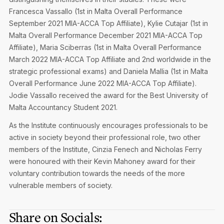
Francesca Vassallo (1st in Malta Overall Performance
September 2021 MIA-ACCA Top Affiliate), Kylie Cutajar (1st in
Malta Overall Performance December 2021 MIA-ACCA Top
Affiliate), Maria Sciberras (1st in Malta Overall Performance
March 2022 MIA-ACCA Top Affiliate and 2nd worldwide in the
strategic professional exams) and Daniela Mallia (1st in Malta
Overall Performance June 2022 MIA-ACCA Top Affiliate).
Jodie Vassallo received the award for the Best University of
Malta Accountancy Student 2021.
As the Institute continuously encourages professionals to be
active in society beyond their professional role, two other
members of the Institute, Cinzia Fenech and Nicholas Ferry
were honoured with their Kevin Mahoney award for their
voluntary contribution towards the needs of the more
vulnerable members of society.
Share on Socials: