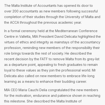
Privacy Notice
Membership Fees
The Malta Institute of Accountants has opened its door to
Sanctioned Students
MIA Conference: The Future of Finance Leadership
over 200 accountants as new members following successful
MIA Articles
Join the MIA Team
Become a Member
completion of their studies through the University of Malta and
FAQs
Audit Excellence Series
the ACCA throughout the previous academic year.
The Accountant
MIA Career Corner
Resignation And Readmission
Transfer of Location
In a formal ceremony held at the Mediterranean Conference
MIA Accredited Events
e-Library
Centre in Valletta, MIA President David Delicata highlighted the
FAQs
virtues of ethics and integrity as mainstays of the accountancy
Physical Events
profession, reminding new members of the responsibility their
Annual Reports
role brings towards the rest of society. He described the
recent decision by the FATF to remove Malta from its grey-list
European and International Updates
as a departure point, appealing to fresh graduates to remain
loyal to these values as they join the professional world. Mr
Delicata also called on new members to embrace life-long
learning as a means to enhance their budding career.
MIA CEO Maria Cauchi Delia congratulated the new members
for the motivation, endurance and patience shown in reaching
this milestone. She described the Malta Institute of