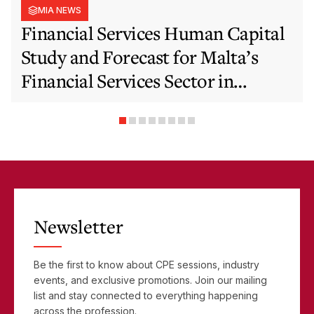
MIA NEWS
Financial Services Human Capital
Study and Forecast for Malta’s
Financial Services Sector in
Support of EFIS and Vision 2050
Objectives
Newsletter
Be the first to know about CPE sessions, industry
events, and exclusive promotions. Join our mailing
list and stay connected to everything happening
across the profession.