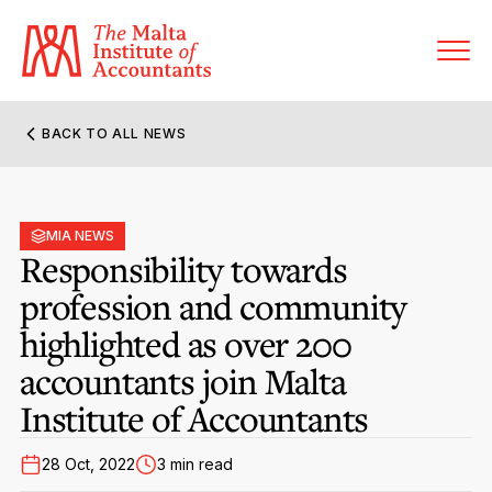
BACK TO ALL NEWS
About MIA
Former Presidents
MIA NEWS
Members’ Directory
Responsibility towards
Governance
profession and community
Sanctioned Members
Become a Member Firm
highlighted as over 200
Statute and Bye-Laws
Membership Types & Categories
Member Firms’ Directory
MIA-ACCA Joint Scheme
accountants join Malta
Regulations & Forms
Options for Foreign Accountants
Institute of Accountants
Joint Scheme Student Fees
Events Terms & Conditions
Accreditation Rules & Benefits
Benefits & Obligations of Membership
28 Oct, 2022
3 min read
Re-Registration or Resignation
CPE Events