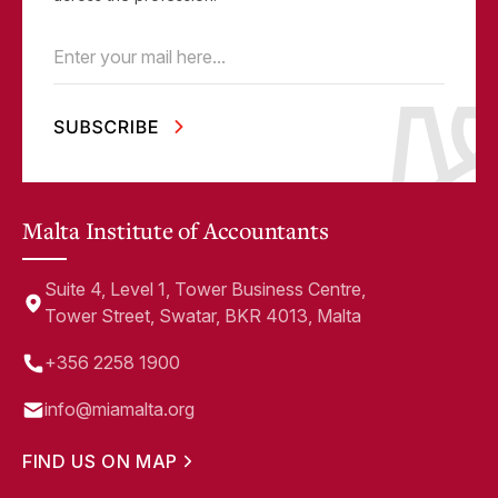
Email
(Required)
Malta Institute of Accountants
Suite 4, Level 1, Tower Business Centre,
Tower Street, Swatar, BKR 4013, Malta
+356 2258 1900
info@miamalta.org
FIND US ON MAP