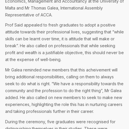
Economics, Management and Accountancy at the University of
Malta and Mr Thomas Galea, International Assembly
Representative of ACCA.
Prof Said appealed to fresh graduates to adopt a positive
attitude towards their professional lives, suggesting that “while
skills can be learnt over time, it is attitude that will make or
break”. He also called on professionals that while seeking
profit and wealth is a justifiable objective, this should never be
at the expense of well-being.
Mr Galea reminded new members that this acheivement will
bring additional responsibilities, calling on them to always
seek to do what is right. “We have a responsibility towards the
community and the profession to do the right thing”, Mr Galea
added. He also called on new members to seek to make new
experiences, highlighting the role this has in nurturing careers
and taking professionals further in their career.
During the ceremony, five graduates were recognised for
distinguishing themselves in their studies. These were