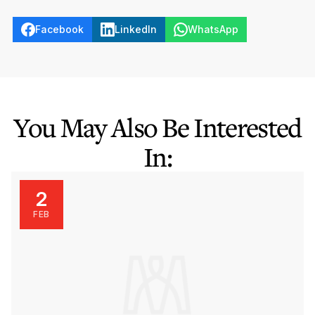
Facebook
LinkedIn
WhatsApp
You May Also Be Interested
In:
2
FEB