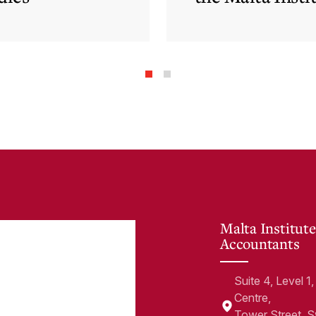
of Accountants
Malta Institute
Accountants
Suite 4, Level 
Centre,
Tower Street, 