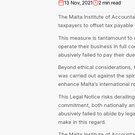
13 Nov, 2021
2 min read
The Malta Institute of Accounta
taxpayers to offset tax payable 
This measure is tantamount to a
operate their business in full 
abusively failed to pay their du
Beyond ethical considerations,
was carried out against the spiri
enhance Malta’s international r
This Legal Notice risks derailin
commitment, both nationally and
abusively failed to abide by leg
make in this regard.
The Malta Institute of Accounta