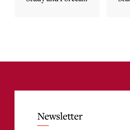
for Malta’s
Financial Services
Sector in Support
of EFIS and Vision
2050 Objectives
Newsletter