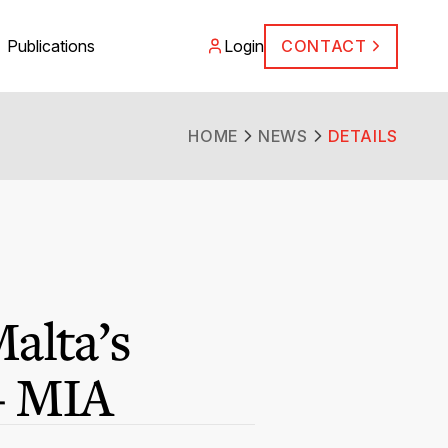
Publications
Login
CONTACT
HOME
NEWS
DETAILS
alta’s
 – MIA