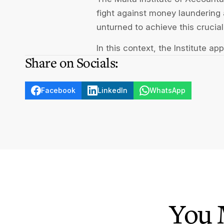
fight against money laundering a
unturned to achieve this crucial
In this context, the Institute a
Share on Socials:
Facebook
LinkedIn
WhatsApp
You 