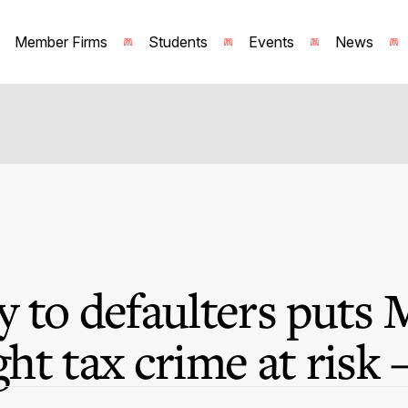
Member Firms
Students
Events
News
 to defaulters puts M
ight tax crime at risk