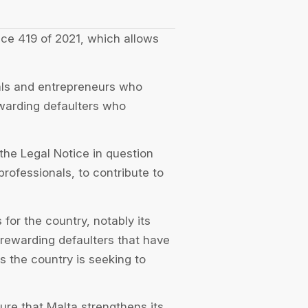
ice 419 of 2021, which allows
nals and entrepreneurs who
ewarding defaulters who
he Legal Notice in question
 professionals, to contribute to
 for the country, notably its
 rewarding defaulters that have
s the country is seeking to
ure that Malta strengthens its