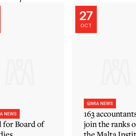
27
OCT
MIA NEWS
163 accountant
IA NEWS
l for Board of
join the ranks o
dies
the Malta Insti