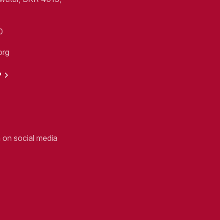
0
org
P
n on social media