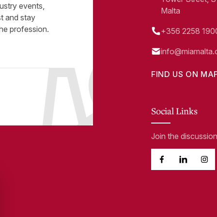
ustry events,
Malta
st and stay
he profession.
+356 2258 190
info@miamalta.
FIND US ON MA
Social Links
Join the discussio