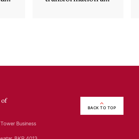
rapid
technological and
regulatory
developments
redefine business
needs
 of
BACK TO TOP
1, Tower Business
Swatar, BKR 4013,