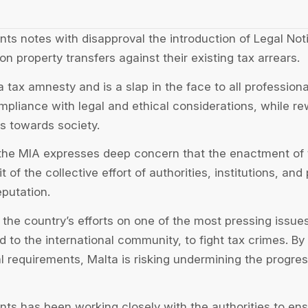
nts notes with disapproval the introduction of Legal Not
on property transfers against their existing tax arrears.
 tax amnesty and is a slap in the face to all professio
compliance with legal and ethical considerations, while r
es towards society.
 the MIA expresses deep concern that the enactment of t
t of the collective effort of authorities, institutions, and
eputation.
g the country’s efforts on one of the most pressing issues
 to the international community, to fight tax crimes. By
al requirements, Malta is risking undermining the progres
nts has been working closely with the authorities to ens