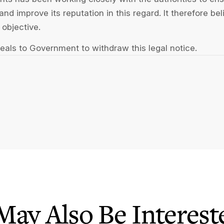
nd improve its reputation in this regard. It therefore be
 objective.
ppeals to Government to withdraw this legal notice.
May Also Be Intereste