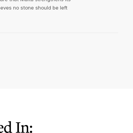
lieves no stone should be left
d In: