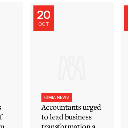
20
OCT
MIA NEWS
s
Accountants urged
f
to lead business
tute
transformation as