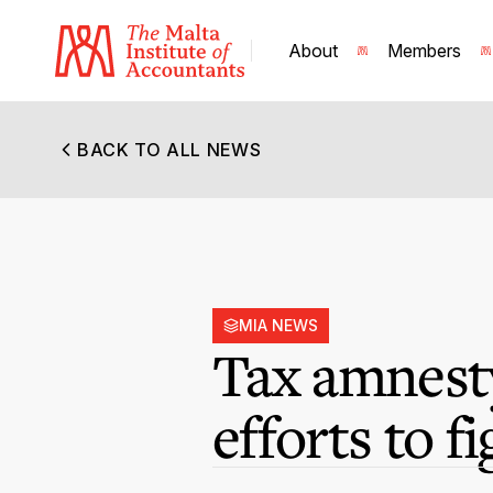
About
Members
BACK TO ALL NEWS
MIA NEWS
Tax amnesty
efforts to f