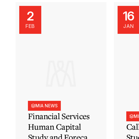
2
16
FEB
JAN
MIA NEWS
Financial Services
M
Human Capital
Cal
Study and Forecast
Stu