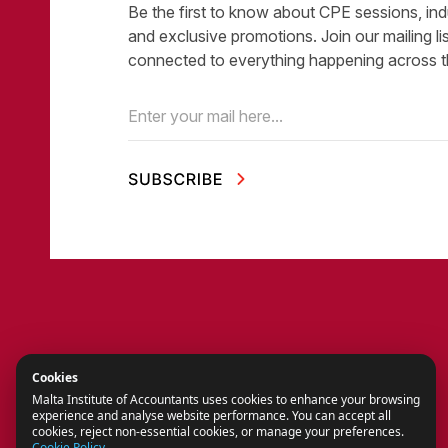
Be the first to know about CPE sessions, ind
and exclusive promotions. Join our mailing li
connected to everything happening across t
Email
(Required)
Cookies
Malta Institute of Accountants uses cookies to enhance your browsing
experience and analyse website performance. You can accept all
cookies, reject non-essential cookies, or manage your preferences.
Cookie Policy
.