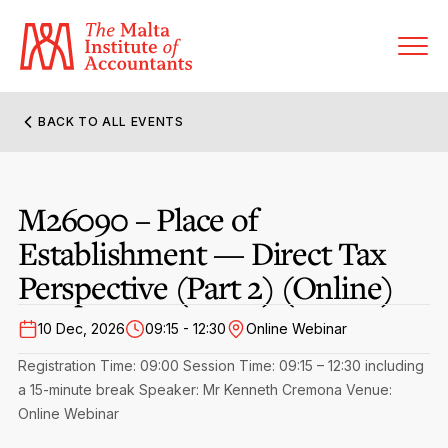
BACK TO ALL EVENTS
About MIA
M26090 – Place of
Former Presidents
Members’ Directory
Establishment — Direct Tax
Governance
Sanctioned Members
Perspective (Part 2) (Online)
Become a Member Firm
Statute and Bye-Laws
Membership Types & Categories
Member Firms’ Directory
10 Dec, 2026
09:15 - 12:30
Online Webinar
MIA-ACCA Joint Scheme
Regulations & Forms
Registration Time: 09:00
Session Time: 09:15 – 12:30 including
Options for Foreign Accountants
Joint Scheme Student Fees
a 15-minute break
Speaker: Mr Kenneth Cremona
Venue:
Events Terms & Conditions
Accreditation Rules & Benefits
Online Webinar
Benefits & Obligations of Membership
Re-Registration or Resignation
CPE Events