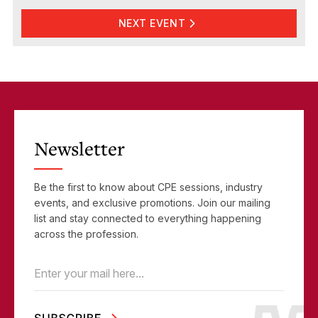
NEXT EVENT
Newsletter
Be the first to know about CPE sessions, industry
events, and exclusive promotions. Join our mailing
list and stay connected to everything happening
across the profession.
Email
(Required)