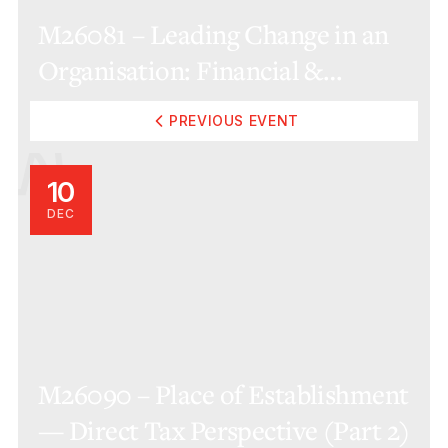
M26081 – Leading Change in an
Organisation: Financial &
Operational Considerations
PREVIOUS EVENT
(Online)
10
DEC
M26090 – Place of Establishment
— Direct Tax Perspective (Part 2)