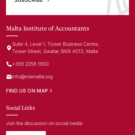
Malta Institute of Accountants
Suite 4, Level 1, Tower Business Centre,
Tower Street, Swatar, BKR 4013, Malta
+356 2258 1900
info@miamalta.org
FIND US ON MAP
Social Links
Join the discussion on social media