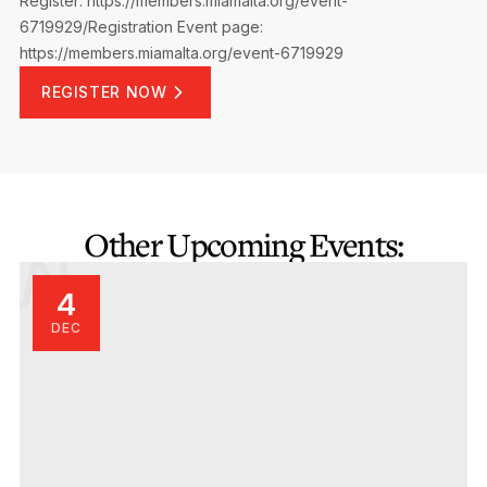
Register: https://members.miamalta.org/event-
6719929/Registration
Event page:
https://members.miamalta.org/event-6719929
REGISTER NOW
Other Upcoming Events:
4
DEC