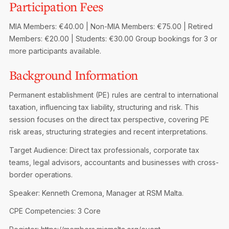
Participation Fees
Privacy Notice
Membership Fees
Sanctioned Students
MIA Conference: The Future of Finance Leadership
MIA Members: €40.00 | Non-MIA Members: €75.00 | Retired
MIA Articles
Join the MIA Team
Become a Member
Members: €20.00 | Students: €30.00
Group bookings for 3 or
FAQs
Audit Excellence Series
more participants available.
The Accountant
MIA Career Corner
Resignation And Readmission
Transfer of Location
Background Information
MIA Accredited Events
e-Library
FAQs
Permanent establishment (PE) rules are central to international
Physical Events
Annual Reports
taxation, influencing tax liability, structuring and risk. This
session focuses on the direct tax perspective, covering PE
European and International Updates
risk areas, structuring strategies and recent interpretations.
Target Audience: Direct tax professionals, corporate tax
teams, legal advisors, accountants and businesses with cross-
border operations.
Speaker: Kenneth Cremona, Manager at RSM Malta.
CPE Competencies: 3 Core