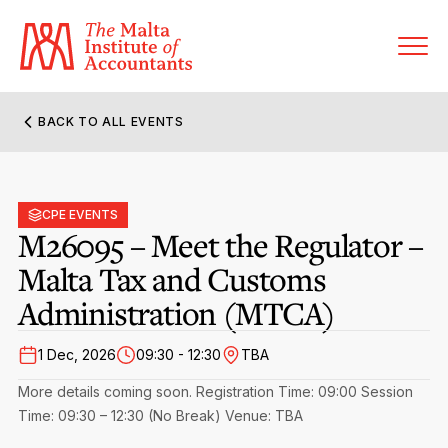
BACK TO ALL EVENTS
About MIA
Former Presidents
CPE EVENTS
Members’ Directory
M26095 – Meet the Regulator –
Governance
Malta Tax and Customs
Sanctioned Members
Become a Member Firm
Administration (MTCA)
Statute and Bye-Laws
Membership Types & Categories
Member Firms’ Directory
MIA-ACCA Joint Scheme
1 Dec, 2026
09:30 - 12:30
TBA
Regulations & Forms
Options for Foreign Accountants
Joint Scheme Student Fees
Events Terms & Conditions
More details coming soon.
Registration Time: 09:00
Session
Accreditation Rules & Benefits
Time: 09:30 – 12:30 (No Break)
Benefits & Obligations of Membership
Venue: TBA
Re-Registration or Resignation
CPE Events