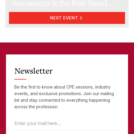
Assessment & the Risk-Based
Approach
NEXT EVENT
Newsletter
Be the first to know about CPE sessions, industry
events, and exclusive promotions. Join our mailing
list and stay connected to everything happening
across the profession.
Email
(Required)