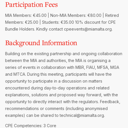
Participation Fees
Privacy Notice
Membership Fees
Sanctioned Students
MIA Conference: The Future of Finance Leadership
MIA Members: €45.00 | Non-MIA Members: €80.00 | Retired
MIA Articles
Join the MIA Team
Become a Member
Members: €25.00 | Students: €35.00
10% discount for CPE
FAQs
Audit Excellence Series
Bundle Holders. Kindly contact cpeevents@miamalta.org.
The Accountant
MIA Career Corner
Resignation And Readmission
Transfer of Location
MIA Accredited Events
Background Information
e-Library
FAQs
Building on the existing partnership and ongoing collaboration
Physical Events
Annual Reports
between the MIA and authorities, the MIA is organising a
series of events in collaboration with MBR, FIAU, MFSA, MGA
European and International Updates
and MTCA. During this meeting, participants will have the
opportunity to participate in a discussion on matters
encountered during day-to-day operations and related
explanations, solutions and proposed way forward, with the
opportunity to directly interact with the regulators. Feedback,
recommendations or comments (including anonymised
examples) can be shared to technical@miamalta.org.
CPE Competencies: 3 Core