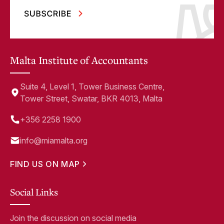
Malta Institute of Accountants
Suite 4, Level 1, Tower Business Centre,
Tower Street, Swatar, BKR 4013, Malta
+356 2258 1900
info@miamalta.org
FIND US ON MAP
Social Links
Join the discussion on social media