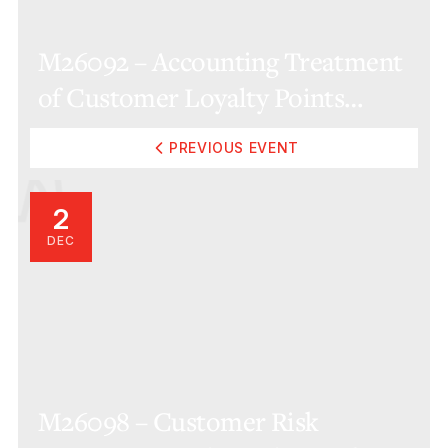
M26092 – Accounting Treatment
of Customer Loyalty Points
(Online)
PREVIOUS EVENT
2
DEC
M26098 – Customer Risk