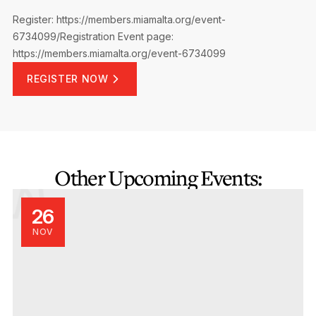
Register: https://members.miamalta.org/event-
6734099/Registration
Event page:
https://members.miamalta.org/event-6734099
REGISTER NOW
Other Upcoming Events:
26
NOV