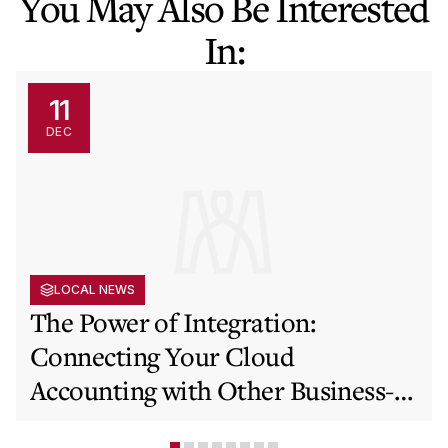
You May Also Be Interested
In:
11
DEC
LOCAL NEWS
The Power of Integration:
Connecting Your Cloud
Accounting with Other Business-
Critical Tools