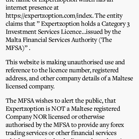
Privacy Notice
Membership Fees
internet presence at
Sanctioned Students
MIA Conference: The Future of Finance Leadership
https://expertzoption.com/index. The entity
MIA Articles
Join the MIA Team
Become a Member
claims that ” Expertzoption holds a Category 3
FAQs
Audit Excellence Series
Investment Services Licence…issued by the
The Accountant
MIA Career Corner
Resignation And Readmission
Malta Financial Services Authority (The
Transfer of Location
MIA Accredited Events
MFSA)” .
e-Library
FAQs
Physical Events
This website is making unauthorised use and
Annual Reports
reference to the licence number, registered
address, and other company details of a Maltese
European and International Updates
licensed company.
The MFSA wishes to alert the public, that
Expertzoption is NOT a Maltese registered
Company NOR licensed or otherwise
authorised by the MFSA to provide any forex
trading services or other financial services