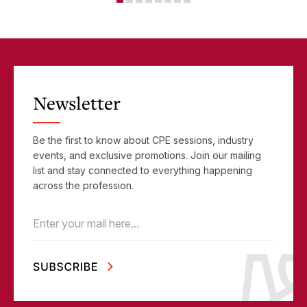
Newsletter
Be the first to know about CPE sessions, industry
events, and exclusive promotions. Join our mailing
list and stay connected to everything happening
across the profession.
Email
(Required)