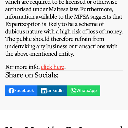
which are required to be licensed or otherwise
authorised under Maltese law. Furthermore,
information available to the MFSA suggests that
Expertzoption is likely to be a scheme of
dubious nature with a high risk of loss of money.
The public should therefore refrain from
undertaking any business or transactions with
the above-mentioned entity.
For more info,
click here
.
Share on Socials:
Facebook
LinkedIn
WhatsApp