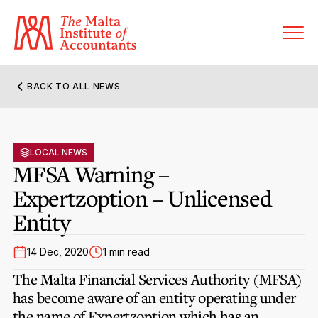
BACK TO ALL NEWS
About MIA
Former Presidents
LOCAL NEWS
Members’ Directory
MFSA Warning –
Governance
Expertzoption – Unlicensed
Sanctioned Members
Become a Member Firm
Entity
Statute and Bye-Laws
Membership Types & Categories
Member Firms’ Directory
MIA-ACCA Joint Scheme
14 Dec, 2020
1 min read
Regulations & Forms
Options for Foreign Accountants
Joint Scheme Student Fees
The Malta Financial Services Authority (MFSA)
Events Terms & Conditions
Accreditation Rules & Benefits
has become aware of an entity operating under
Benefits & Obligations of Membership
Re-Registration or Resignation
the name of Expertzoption which has an
CPE Events