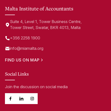
Malta Institute of Accountants
Suite 4, Level 1, Tower Business Centre,
Tower Street, Swatar, BKR 4013, Malta
+356 2258 1900
info@miamalta.org
FIND US ON MAP
Social Links
Join the discussion on social media