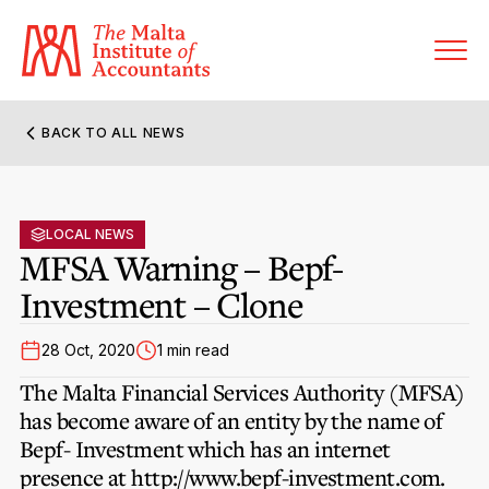
BACK TO ALL NEWS
About MIA
Former Presidents
LOCAL NEWS
Members’ Directory
MFSA Warning – Bepf-
Governance
Investment – Clone
Sanctioned Members
Become a Member Firm
Statute and Bye-Laws
Membership Types & Categories
28 Oct, 2020
1 min read
Member Firms’ Directory
MIA-ACCA Joint Scheme
The Malta Financial Services Authority (MFSA)
Regulations & Forms
Options for Foreign Accountants
has become aware of an entity by the name of
Joint Scheme Student Fees
Events Terms & Conditions
Bepf- Investment which has an internet
Accreditation Rules & Benefits
Benefits & Obligations of Membership
presence at http://www.bepf-investment.com.
Re-Registration or Resignation
CPE Events