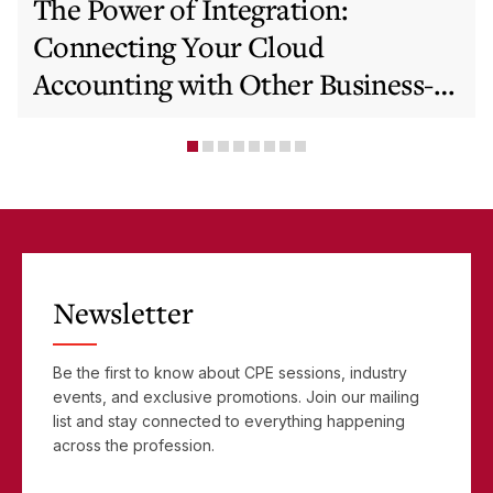
The Power of Integration:
Connecting Your Cloud
Accounting with Other Business-
Critical Tools
Newsletter
Be the first to know about CPE sessions, industry
events, and exclusive promotions. Join our mailing
list and stay connected to everything happening
across the profession.