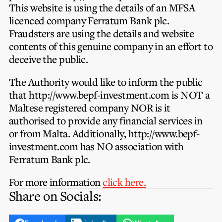
Privacy Notice
This website is using the details of an MFSA
Membership Fees
Sanctioned Students
licenced company Ferratum Bank plc.
MIA Conference: The Future of Finance Leadership
MIA Articles
Join the MIA Team
Fraudsters are using the details and website
Become a Member
FAQs
contents of this genuine company in an effort to
Audit Excellence Series
The Accountant
MIA Career Corner
deceive the public.
Resignation And Readmission
Transfer of Location
MIA Accredited Events
e-Library
The Authority would like to inform the public
FAQs
that http://www.bepf-investment.com is NOT a
Physical Events
Annual Reports
Maltese registered company NOR is it
authorised to provide any financial services in
European and International Updates
or from Malta. Additionally, http://www.bepf-
investment.com has NO association with
Ferratum Bank plc.
For more information
click here.
Share on Socials: