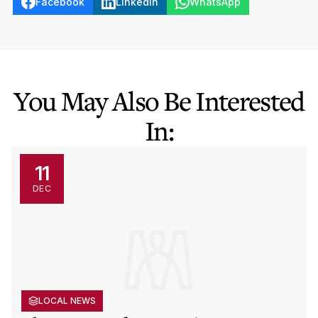
Facebook
LinkedIn
WhatsApp
You May Also Be Interested
In:
11
DEC
LOCAL NEWS