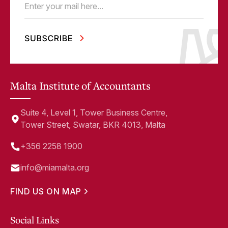
Email
(Required)
Malta Institute of Accountants
Suite 4, Level 1, Tower Business Centre,
Tower Street, Swatar, BKR 4013, Malta
+356 2258 1900
info@miamalta.org
FIND US ON MAP
Social Links