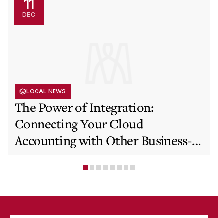
11
DEC
LOCAL NEWS
The Power of Integration:
Connecting Your Cloud
Accounting with Other Business-
Critical Tools