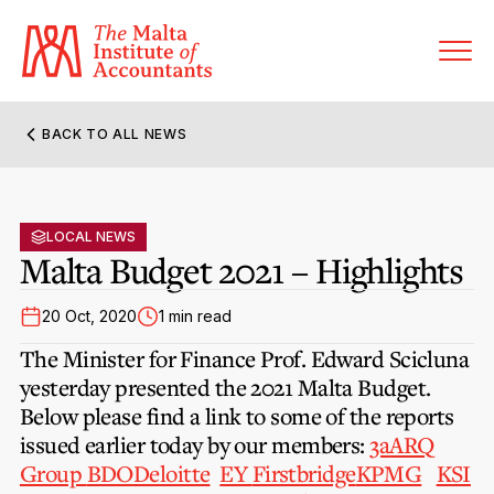
BACK TO ALL NEWS
About MIA
Former Presidents
LOCAL NEWS
Members’ Directory
Malta Budget 2021 – Highlights
Governance
Sanctioned Members
Become a Member Firm
20 Oct, 2020
1 min read
Statute and Bye-Laws
Membership Types & Categories
The Minister for Finance Prof. Edward Scicluna
Member Firms’ Directory
MIA-ACCA Joint Scheme
yesterday presented the 2021 Malta Budget.
Regulations & Forms
Options for Foreign Accountants
Below please find a link to some of the reports
Joint Scheme Student Fees
Events Terms & Conditions
issued earlier today by our members:
3a
ARQ
Accreditation Rules & Benefits
Benefits & Obligations of Membership
Group
BDO
Deloitte
EY
Firstbridge
KPMG
KSI
Re-Registration or Resignation
CPE Events