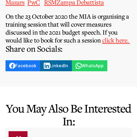
Mazars
PwC
RSM
Zampa Debattista
Privacy Notice
Membership Fees
Sanctioned Students
MIA Conference: The Future of Finance Leadership
On the 23 October 2020 the MIA is organising a
MIA Articles
Join the MIA Team
Become a Member
training session that will cover measures
FAQs
Audit Excellence Series
discussed in the 2021 budget speech. If you
The Accountant
MIA Career Corner
Resignation And Readmission
would like to book for such a session
click here.
Transfer of Location
MIA Accredited Events
Share on Socials:
e-Library
FAQs
Physical Events
Annual Reports
Facebook
LinkedIn
WhatsApp
European and International Updates
You May Also Be Interested
In: