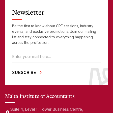
Newsletter
Be the first to know about CPE sessions, industry
events, and exclusive promotions. Join our mailing
list and stay connected to everything happening
across the profession.
Email
(Required)
Malta Institute of Accountants
Suite 4, Level 1, Tower Business Centre,