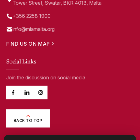
Tower Street, Swatar, BKR 4013, Malta
+356 2258 1900
info@miamalta.org
FIND US ON MAP
Social Links
Join the discussion on social media
BACK TO TOP