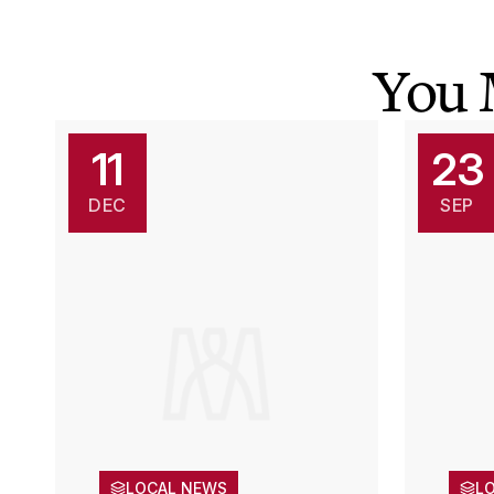
You 
11
23
DEC
SEP
LOCAL NEWS
L