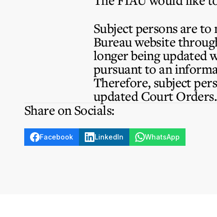
The FIAU would like to
Subject persons are to
Bureau website through 
longer being updated w
pursuant to an inform
Therefore, subject pers
updated Court Orders
Share on Socials:
Facebook
LinkedIn
WhatsApp