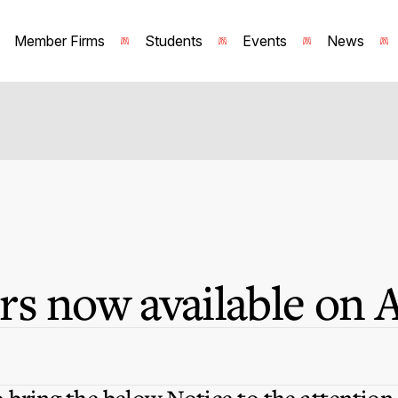
Member Firms
Students
Events
News
s now available on 