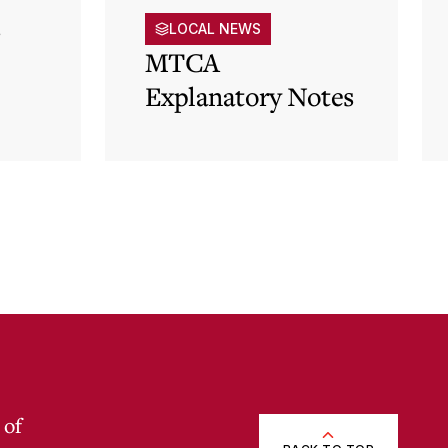
s
LOCAL NEWS
MTCA
Explanatory Notes
p)
 of