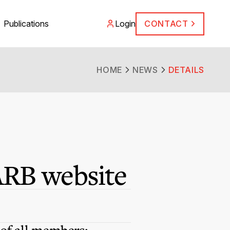
Publications
Login
CONTACT
HOME
NEWS
DETAILS
ARB website