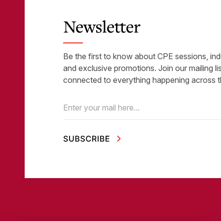
Newsletter
Be the first to know about CPE sessions, ind
and exclusive promotions. Join our mailing li
connected to everything happening across t
Email
(Required)