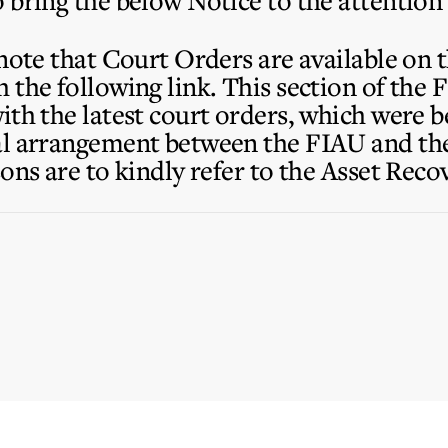
 bring the below Notice to the attention
 note that Court Orders are available on 
the following link. This section of the 
ith the latest court orders, which were 
al arrangement between the FIAU and the
ons are to kindly refer to the Asset Rec
.