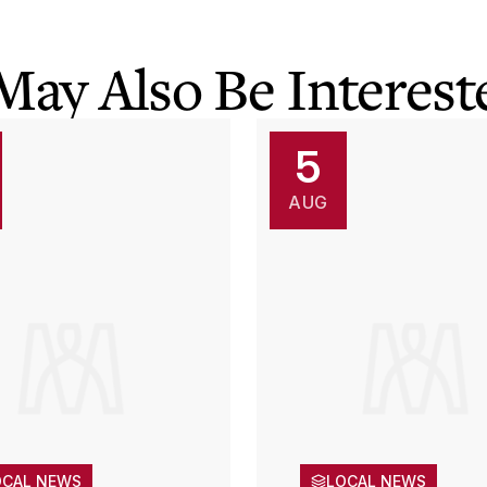
May Also Be Intereste
5
AUG
OCAL NEWS
LOCAL NEWS