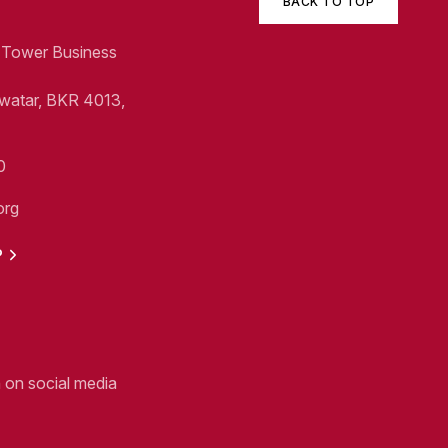
BACK TO TOP
1, Tower Business
Swatar, BKR 4013,
0
org
P
n on social media