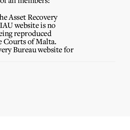
 of all members:
the Asset Recovery
FIAU website is no
being reproduced
 Courts of Malta.
overy Bureau website for