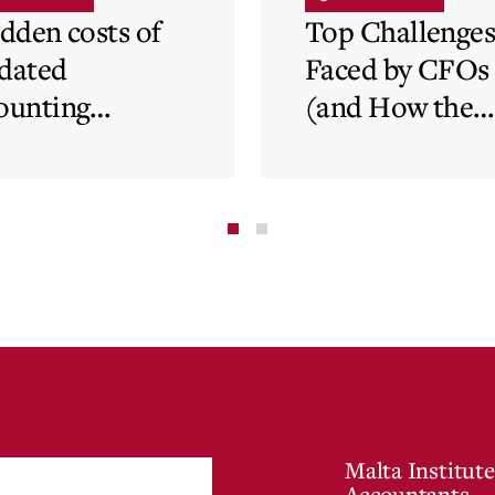
idden costs of
Top Challenge
dated
Faced by CFOs
ounting
(and How the
tems and how
Cloud Can Hel
 cloud can
minate financial
te
Malta Institute
Accountants