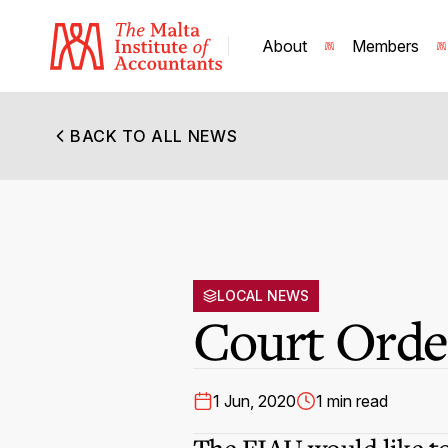
About
Members
BACK TO ALL NEWS
LOCAL NEWS
Court Order
1 Jun, 2020
1 min read