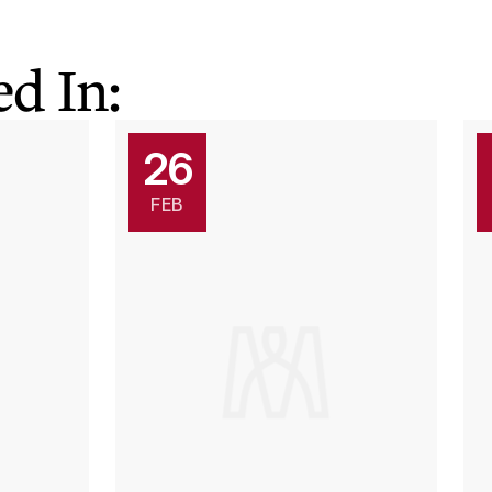
d In:
26
FEB