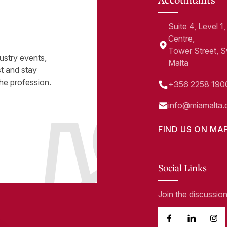
Suite 4, Level 
Centre,
Tower Street, 
ustry events,
Malta
st and stay
he profession.
+356 2258 190
info@miamalta.
FIND US ON MA
Social Links
Join the discussio