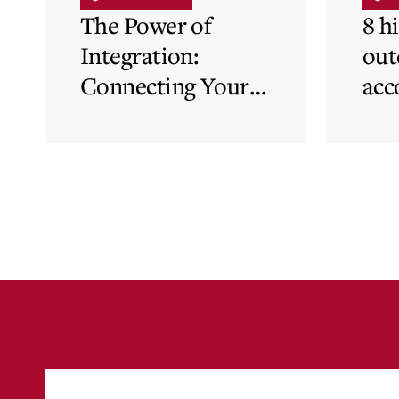
The Power of
8 h
Integration:
out
Connecting Your
acc
Cloud Accounting
sys
with Other
the
Business-Critical
eli
Tools
was