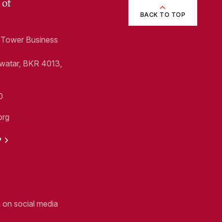
 of
BACK TO TOP
1, Tower Business
Swatar, BKR 4013,
0
org
P
n on social media