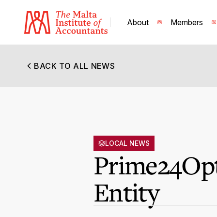
About
Members
BACK TO ALL NEWS
LOCAL NEWS
Prime24Opt
Entity