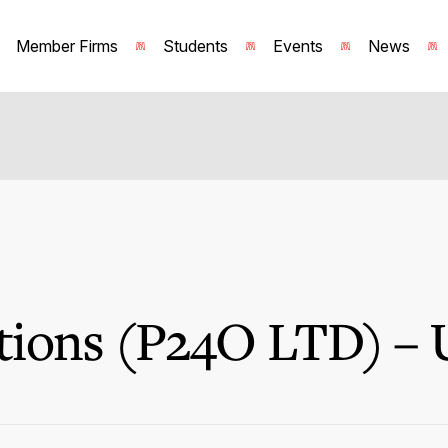
Member Firms
Students
Events
News
ions (P24O LTD) – 