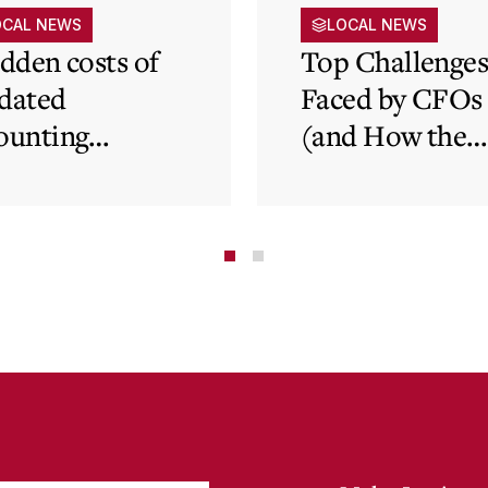
OCAL NEWS
LOCAL NEWS
idden costs of
Top Challenge
dated
Faced by CFOs
ounting
(and How the
tems and how
Cloud Can Hel
 cloud can
minate financial
te