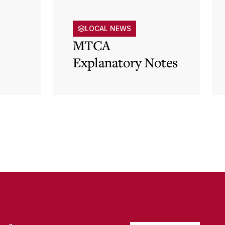
s
LOCAL NEWS
MTCA
Explanatory Notes
p)