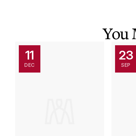
You 
11
23
DEC
SEP