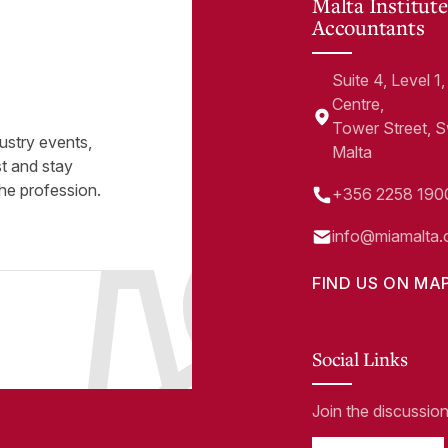
Malta Institute
Accountants
Suite 4, Level 
Centre,
Tower Street, 
ustry events,
Malta
st and stay
he profession.
+356 2258 190
info@miamalta.
FIND US ON MA
Social Links
Join the discussio