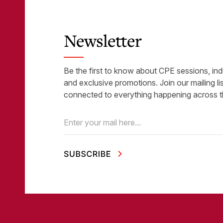
Newsletter
Be the first to know about CPE sessions, ind
and exclusive promotions. Join our mailing li
connected to everything happening across t
Email
(Required)