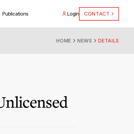
Publications
Login
CONTACT
HOME
NEWS
DETAILS
Unlicensed