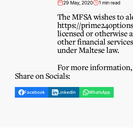
29 May, 2020
1 min read
The MFSA wishes to ale
https://prime24option
licensed or otherwise 
other financial service
under Maltese law.
For more information
Share on Socials:
Facebook
LinkedIn
WhatsApp