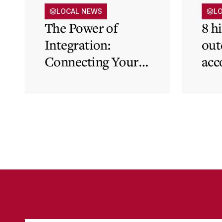
LOCAL NEWS
L
The Power of
8 h
Integration:
out
Connecting Your
acc
Cloud Accounting
sys
with Other
the
Business-Critical
eli
Tools
was