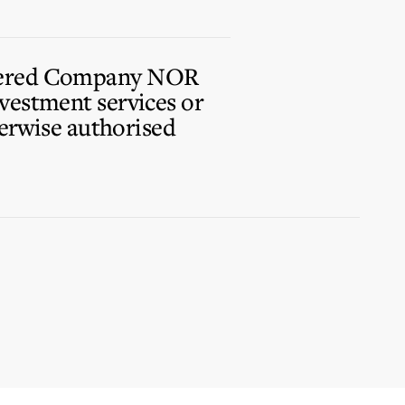
istered Company NOR
vestment services or
herwise authorised