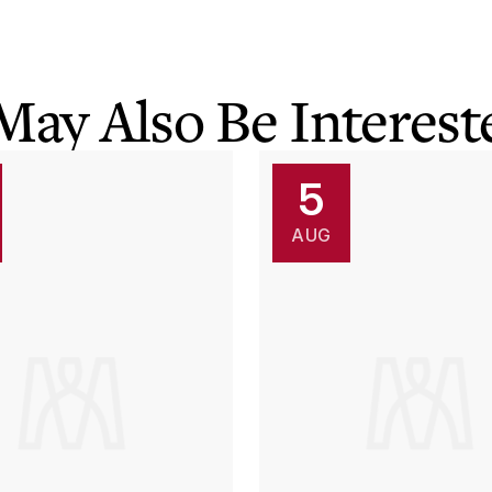
May Also Be Intereste
5
AUG