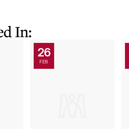
d In:
26
FEB