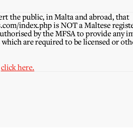
rt the public, in Malta and abroad, that
s.com/index.php is NOT a Maltese reg
authorised by the MFSA to provide any in
s which are required to be licensed or ot
,
click here.