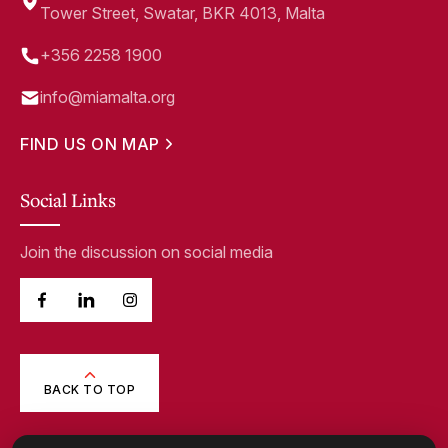
Tower Street, Swatar, BKR 4013, Malta
+356 2258 1900
info@miamalta.org
FIND US ON MAP
Social Links
Join the discussion on social media
BACK TO TOP