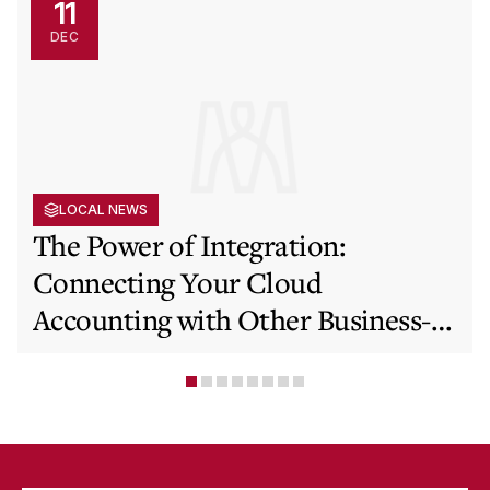
11
DEC
LOCAL NEWS
The Power of Integration:
Connecting Your Cloud
Accounting with Other Business-
Critical Tools