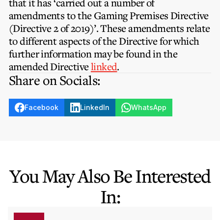
that it has ‘carried out a number of
Privacy Notice
Membership Fees
amendments to the Gaming Premises Directive
Sanctioned Students
MIA Conference: The Future of Finance Leadership
(Directive 2 of 2019)’. These amendments relate
MIA Articles
Join the MIA Team
Become a Member
to different aspects of the Directive for which
FAQs
Audit Excellence Series
further information may be found in the
The Accountant
MIA Career Corner
Resignation And Readmission
amended Directive
linked
.
Transfer of Location
MIA Accredited Events
Share on Socials:
e-Library
FAQs
Physical Events
Annual Reports
Facebook
LinkedIn
WhatsApp
European and International Updates
You May Also Be Interested
In: