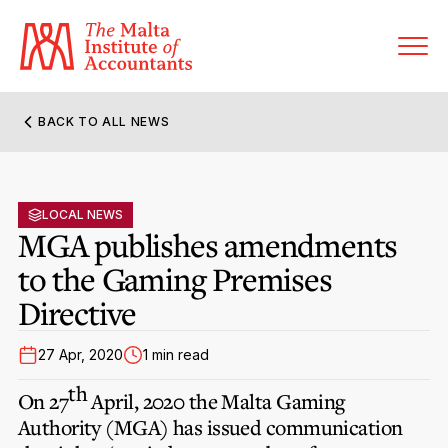
BACK TO ALL NEWS
About MIA
Former Presidents
LOCAL NEWS
Members’ Directory
MGA publishes amendments
Governance
to the Gaming Premises
Sanctioned Members
Become a Member Firm
Directive
Statute and Bye-Laws
Membership Types & Categories
Member Firms’ Directory
MIA-ACCA Joint Scheme
27 Apr, 2020
1 min read
Regulations & Forms
Options for Foreign Accountants
Joint Scheme Student Fees
th
Events Terms & Conditions
On 27
April, 2020 the Malta Gaming
Accreditation Rules & Benefits
Benefits & Obligations of Membership
Authority (MGA) has issued communication
Re-Registration or Resignation
CPE Events