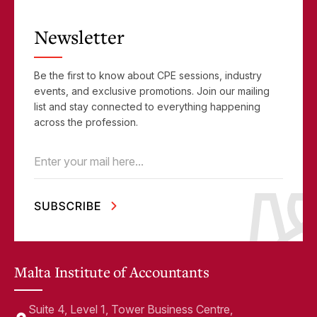
Newsletter
Be the first to know about CPE sessions, industry
events, and exclusive promotions. Join our mailing
list and stay connected to everything happening
across the profession.
Email
(Required)
Malta Institute of Accountants
Suite 4, Level 1, Tower Business Centre,