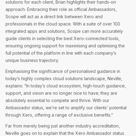
solutions for each client, Brian highlights their hands-on
approach. Embracing their role as official Ambassadors,
Scope will act as a direct link between Xero and
professionals in the cloud space. With a suite of over 100
integrated apps and solutions, Scope can more accurately
guide clients in selecting the best Xero-connected tools,
ensuring ongoing support for maximising and optimising the
full potential of the platform in line with each company’s
unique business trajectory.
Emphasising the significance of personalised guidance in
today’s highly complex cloud solutions landscape, Neville,
explains: “In today’s cloud ecosystem, high-touch guidance,
support, and vision are no longer nice to have; they are
absolutely essential to compete and thrive. With our
Ambassador status, we’re set to amplify our clients’ potential
through Xero, offering a range of exclusive benefits.”
Far from merely being just another industry accreditation,
Neville goes on to explain that the Xero Ambassador status