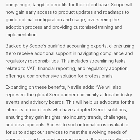
brings huge, tangible benefits for their client base. Scope will
now gain early access to product updates and roadmaps to
guide optimal configuration and usage, overseeing the
adoption process and providing customised training and
implementation.
Backed by Scope’s qualified accounting experts, clients using
Xero receive additional support in navigating compliance and
regulatory responsibilities. This includes streamlining tasks
related to VAT, financial reporting, and regulatory adoption,
offering a comprehensive solution for professionals.
Expanding on these benefits, Neville adds: “We will also
represent the global Xero partner community at local industry
events and advisory boards. This will help us advocate for the
interests of our clients who have adopted Xero’s solutions,
ensuring they gain insights into industry trends, challenges,
and developments. Access to such information is invaluable
for us to adapt our services to meet the evolving needs of
businesses and accounting practices, so they can really stay