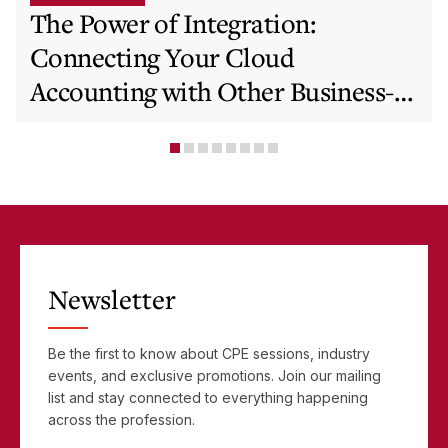
The Power of Integration:
Connecting Your Cloud
Accounting with Other Business-
Critical Tools
Newsletter
Be the first to know about CPE sessions, industry
events, and exclusive promotions. Join our mailing
list and stay connected to everything happening
across the profession.