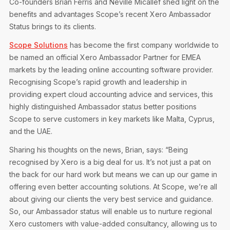
Co-founders Brian Ferris and Neville Micallef shed light on the
Privacy Notice
Membership Fees
benefits and advantages Scope’s recent Xero Ambassador
Sanctioned Students
MIA Conference: The Future of Finance Leadership
Status brings to its clients.
MIA Articles
Join the MIA Team
Become a Member
FAQs
Scope Solutions
has become the first company worldwide to
Audit Excellence Series
The Accountant
MIA Career Corner
be named an official Xero Ambassador Partner for EMEA
Resignation And Readmission
Transfer of Location
markets by the leading online accounting software provider.
MIA Accredited Events
e-Library
Recognising Scope’s rapid growth and leadership in
FAQs
providing expert cloud accounting advice and services, this
Physical Events
Annual Reports
highly distinguished Ambassador status better positions
Scope to serve customers in key markets like Malta, Cyprus,
European and International Updates
and the UAE.
Sharing his thoughts on the news, Brian, says: “Being
recognised by Xero is a big deal for us. It’s not just a pat on
the back for our hard work but means we can up our game in
offering even better accounting solutions. At Scope, we’re all
about giving our clients the very best service and guidance.
So, our Ambassador status will enable us to nurture regional
Xero customers with value-added consultancy, allowing us to