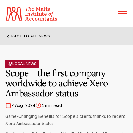
BACK TO ALL NEWS
About MIA
Former Presidents
LOCAL NEWS
Members’ Directory
Scope – the first company
Governance
worldwide to achieve Xero
Sanctioned Members
Become a Member Firm
Ambassador status
Statute and Bye-Laws
Membership Types & Categories
Member Firms’ Directory
MIA-ACCA Joint Scheme
7 Aug, 2024
4 min read
Regulations & Forms
Options for Foreign Accountants
Joint Scheme Student Fees
Events Terms & Conditions
Game-Changing Benefits for Scope’s clients thanks to recent
Accreditation Rules & Benefits
Xero Ambassador Status.
Benefits & Obligations of Membership
Re-Registration or Resignation
CPE Events