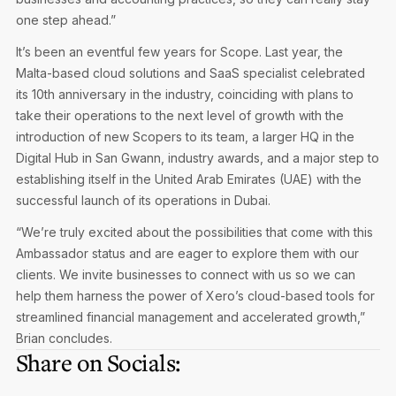
one step ahead.”
It’s been an eventful few years for Scope. Last year, the
Malta-based cloud solutions and SaaS specialist celebrated
its 10th anniversary in the industry, coinciding with plans to
take their operations to the next level of growth with the
introduction of new Scopers to its team, a larger HQ in the
Digital Hub in San Gwann, industry awards, and a major step to
establishing itself in the United Arab Emirates (UAE) with the
successful launch of its operations in Dubai.
“We’re truly excited about the possibilities that come with this
Ambassador status and are eager to explore them with our
clients. We invite businesses to connect with us so we can
help them harness the power of Xero’s cloud-based tools for
streamlined financial management and accelerated growth,”
Brian concludes.
Share on Socials: