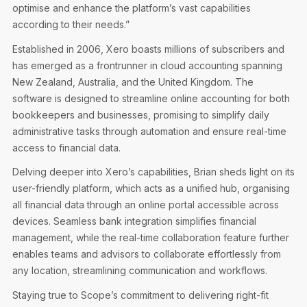
optimise and enhance the platform’s vast capabilities
according to their needs.”
Established in 2006, Xero boasts millions of subscribers and
has emerged as a frontrunner in cloud accounting spanning
New Zealand, Australia, and the United Kingdom. The
software is designed to streamline online accounting for both
bookkeepers and businesses, promising to simplify daily
administrative tasks through automation and ensure real-time
access to financial data.
Delving deeper into Xero’s capabilities, Brian sheds light on its
user-friendly platform, which acts as a unified hub, organising
all financial data through an online portal accessible across
devices. Seamless bank integration simplifies financial
management, while the real-time collaboration feature further
enables teams and advisors to collaborate effortlessly from
any location, streamlining communication and workflows.
Staying true to Scope’s commitment to delivering right-fit