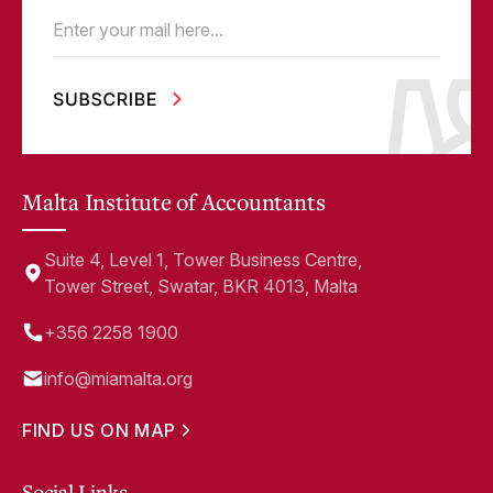
Email
(Required)
Malta Institute of Accountants
Suite 4, Level 1, Tower Business Centre,
Tower Street, Swatar, BKR 4013, Malta
+356 2258 1900
info@miamalta.org
FIND US ON MAP
Social Links