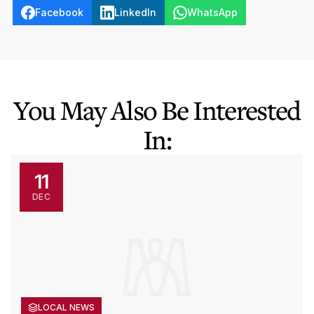
Facebook
LinkedIn
WhatsApp
You May Also Be Interested
In:
11
DEC
LOCAL NEWS