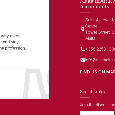
Malta Institute
Accountants
Suite 4, Level 
Centre,
Tower Street, 
ustry events,
Malta
st and stay
he profession.
+356 2258 190
info@miamalta.
FIND US ON MA
Social Links
Join the discussio