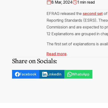
8 Mar, 2024
1 min read
EFRAG released the
second set
of 
Reporting Standards (ESRS). These 
Commission and are expected to pro
12 Explanations are grouped in chap
The first set of explanations is avai
Read more
.
Share on Socials:
Facebook
LinkedIn
WhatsApp