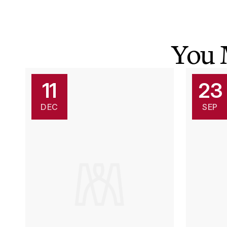
You 
11
23
DEC
SEP