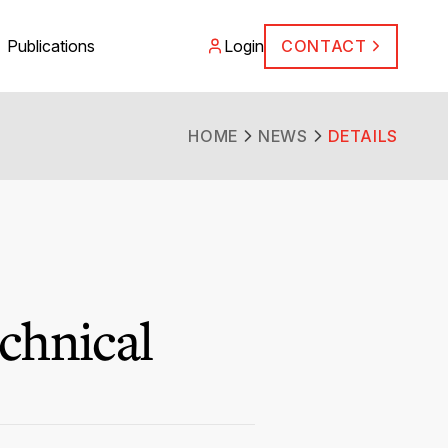
Publications
Login
CONTACT
HOME
NEWS
DETAILS
chnical