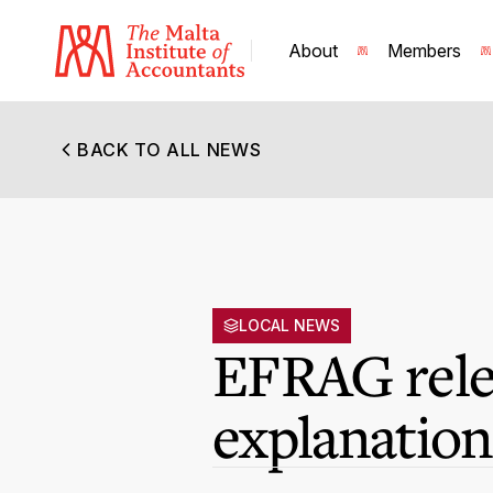
About
Members
BACK TO ALL NEWS
LOCAL NEWS
EFRAG relea
explanatio