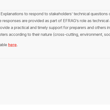
Explanations to respond to stakeholders’ technical questions 
responses are provided as part of EFRAG’s role as technical 
vide a practical and timely support for preparers and others 
ters according to their nature (cross-cutting, environment, so
lable
here
.