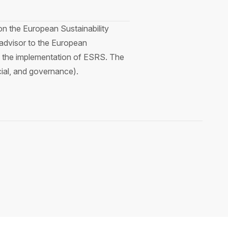
on the European Sustainability
advisor to the European
in the implementation of ESRS. The
cial, and governance).