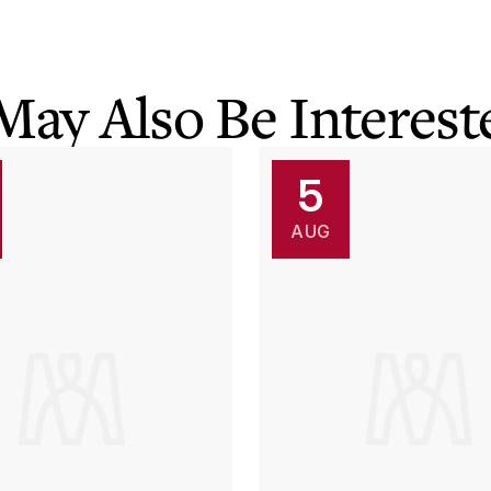
May Also Be Intereste
5
AUG