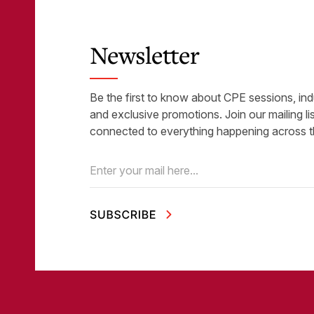
Newsletter
Be the first to know about CPE sessions, ind
and exclusive promotions. Join our mailing li
connected to everything happening across t
Email
(Required)