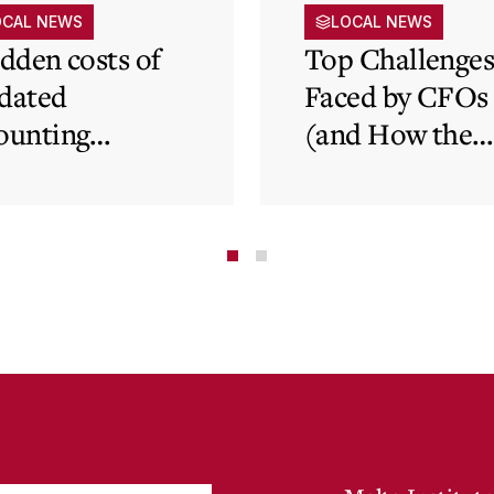
OCAL NEWS
LOCAL NEWS
idden costs of
Top Challenge
dated
Faced by CFOs
ounting
(and How the
tems and how
Cloud Can Hel
 cloud can
minate financial
te