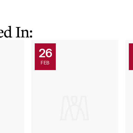
d In:
26
FEB