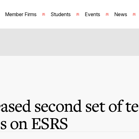
Member Firms
Students
Events
News
sed second set of te
ns on ESRS