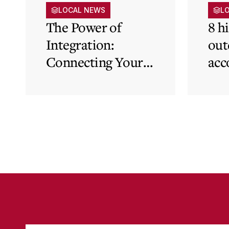
LOCAL NEWS
L
The Power of
8 h
Integration:
out
Connecting Your
acc
Cloud Accounting
sys
with Other
the
Business-Critical
eli
Tools
was