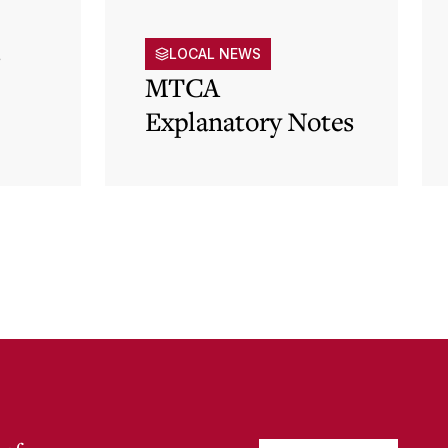
s
LOCAL NEWS
MTCA
Explanatory Notes
p)