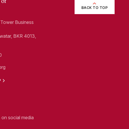
 of
BACK TO TOP
1, Tower Business
Swatar, BKR 4013,
0
org
P
n on social media