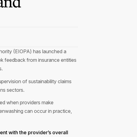
and
thority (EIOPA) has launched a
ek feedback from insurance entities
s.
ervision of sustainability claims
ons sectors.
erved when providers make
enwashing can occur in practice,
ent with the provider’s overall