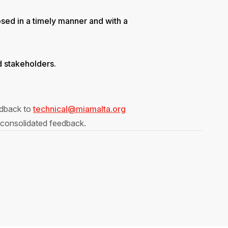
osed in a timely manner and with a
ed stakeholders.
eedback to
technical@miamalta.org
 consolidated feedback.