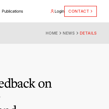
Publications
Login
CONTACT
HOME
NEWS
DETAILS
edback on
e