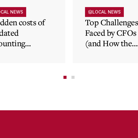
OCAL NEWS
LOCAL NEWS
idden costs of
Top Challenge
dated
Faced by CFOs
ounting
(and How the
tems and how
Cloud Can Hel
 cloud can
minate financial
te