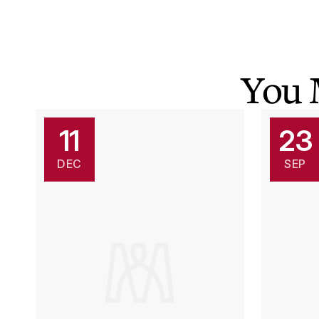
You 
11
23
DEC
SEP