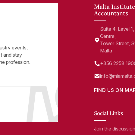
Malta Institute
Accountants
Suite 4, Level 
Centre,
Tower Street, 
ustry events,
Malta
st and stay
he profession.
+356 2258 190
info@miamalta.
FIND US ON MA
Social Links
Join the discussio