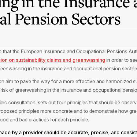
ng in the Insurance 
l Pension Sectors
es that the European Insurance and Occupational Pensions Au
nion on sustainability claims and greenwashing
in order to se
greenwashing in the insurance and occupational pension sector
nion aim to pave the way for a more effective and harmonized sup
 risk of greenwashing in the insurance and occupational pensi
ublic consultation, sets out four principles that should be obs
 proposed principles more concrete and to demonstrate how gre
d and bad practices for each principle.
s made by a provider should be accurate, precise, and consist