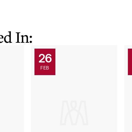
d In:
26
FEB