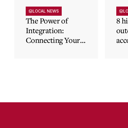
LOCAL NEWS
L
The Power of
8 h
Integration:
out
Connecting Your
acc
Cloud Accounting
sys
with Other
the
Business-Critical
eli
Tools
was