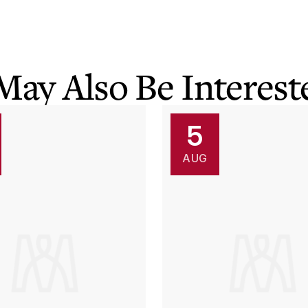
May Also Be Intereste
5
AUG