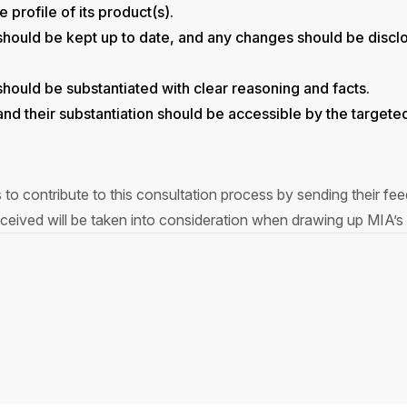
 profile of its product(s).
s should be kept up to date, and any changes should be discl
 should be substantiated with clear reasoning and facts.
s and their substantiation should be accessible by the target
s to contribute to this consultation process by sending their f
eived will be taken into consideration when drawing up MIA’s