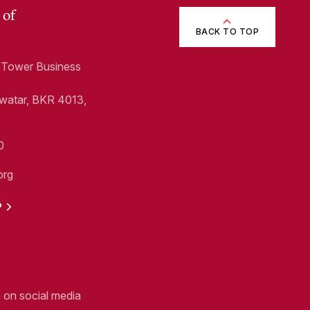
 of
BACK TO TOP
1, Tower Business
Swatar, BKR 4013,
0
org
P
n on social media