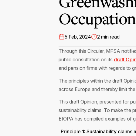
Greenwashi
Occupationa
5 Feb, 2024
2 min read
Through this Circular, MFSA notifi
public consultation on its
draft Opi
and pension firms with regards to 
The principles within the draft Opi
across Europe and thereby limit the
This draft Opinion, presented for p
sustainability claims. To make the
EIOPA has compiled examples of goo
Principle 1: Sustainability claim