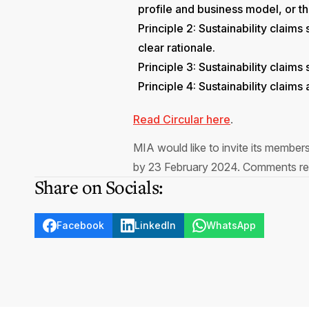
profile and business model, or the
Principle 2: Sustainability claim
clear rationale.
Principle 3: Sustainability claims
Principle 4: Sustainability claim
Read Circular here
.
MIA would like to invite its member
by 23 February 2024. Comments rec
Share on Socials:
Facebook
LinkedIn
WhatsApp