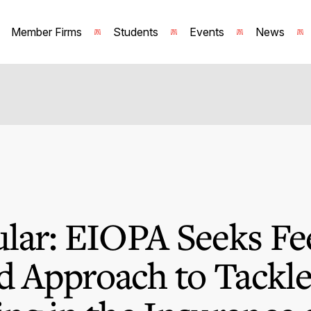
Member Firms
Students
Events
News
lar: EIOPA Seeks Fe
d Approach to Tackl