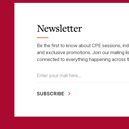
Newsletter
Be the first to know about CPE sessions, ind
and exclusive promotions. Join our mailing li
connected to everything happening across t
Email
(Required)