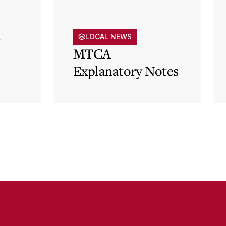
s
LOCAL NEWS
MTCA
Explanatory Notes
p)