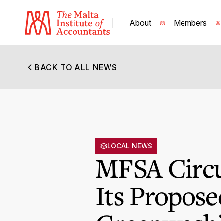
About
Members
BACK TO ALL NEWS
LOCAL NEWS
MFSA Circu
Its Propose