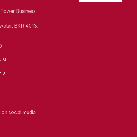
1, Tower Business
Swatar, BKR 4013,
0
org
P
n on social media