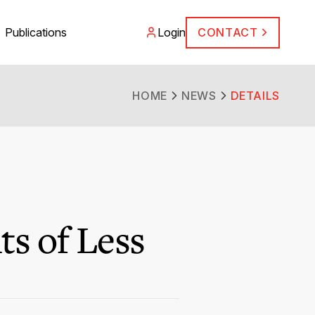
Publications
Login
CONTACT
HOME
NEWS
DETAILS
ts of Less