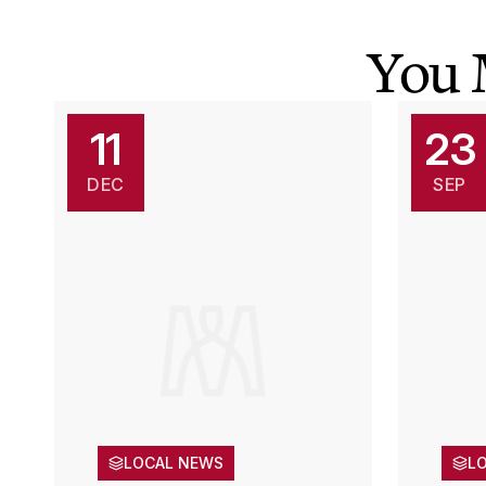
You 
11
23
DEC
SEP
LOCAL NEWS
L