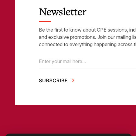
Newsletter
Be the first to know about CPE sessions, ind
and exclusive promotions. Join our mailing li
connected to everything happening across t
Email
(Required)