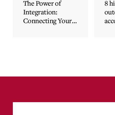
The Power of
8 h
Integration:
out
Connecting Your
acc
Cloud Accounting
sys
with Other
the
Business-Critical
eli
Tools
was