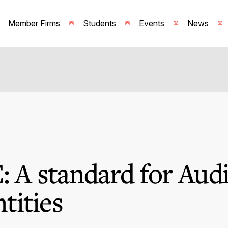
Member Firms
Students
Events
News
: A standard for Audi
tities