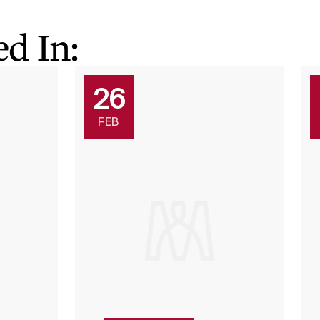
d In:
26
FEB