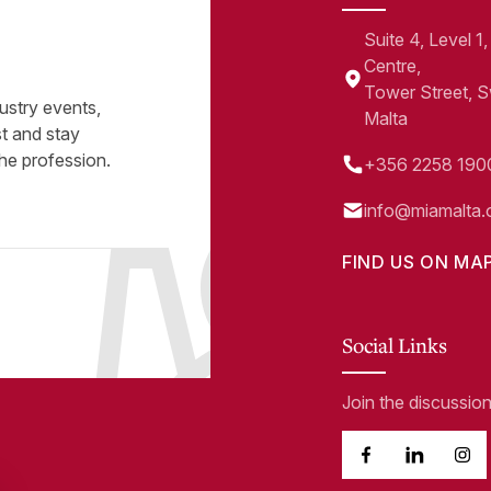
Suite 4, Level 
Centre,
Tower Street, 
ustry events,
Malta
st and stay
he profession.
+356 2258 190
info@miamalta.
FIND US ON MA
Social Links
Join the discussio