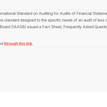
ternational Standard on Auditing for Audits of Financial Statem
ne standard designed to the specific needs of an audit of less c
Board (IAASB) issued a Fact Sheet, Frequently Asked Questio
sed
through this link
.