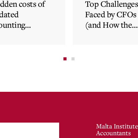
idden costs of
Top Challenge
dated
Faced by CFOs
ounting
(and How the
tems and how
Cloud Can Hel
 cloud can
minate financial
te
Malta Institute
Accountants