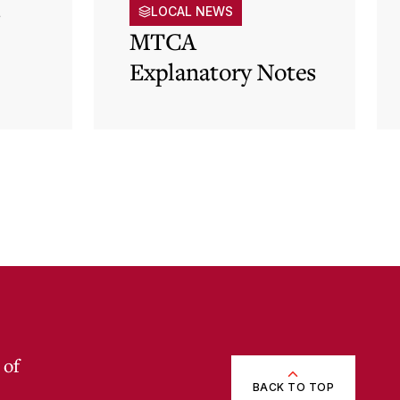
s
LOCAL NEWS
MTCA
Explanatory Notes
p)
 of
BACK TO TOP