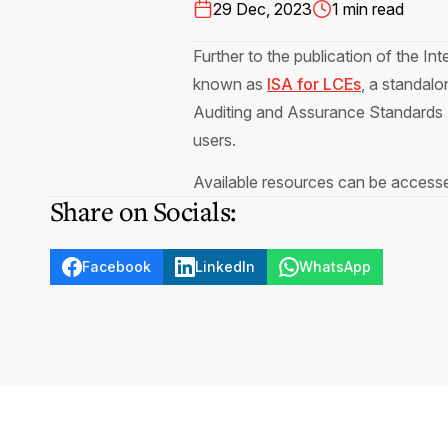
29 Dec, 2023
1 min read
Further to the publication of the In
known as
ISA for LCEs
, a standalo
Auditing and Assurance Standards 
users.
Available resources can be acces
Share on Socials:
Facebook
LinkedIn
WhatsApp