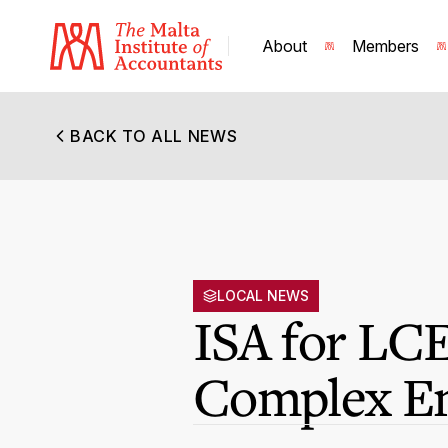
About
Members
BACK TO ALL NEWS
LOCAL NEWS
ISA for LCE
Complex En