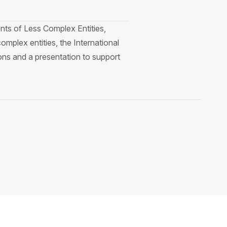
ents of Less Complex Entities,
omplex entities, the International
ns and a presentation to support