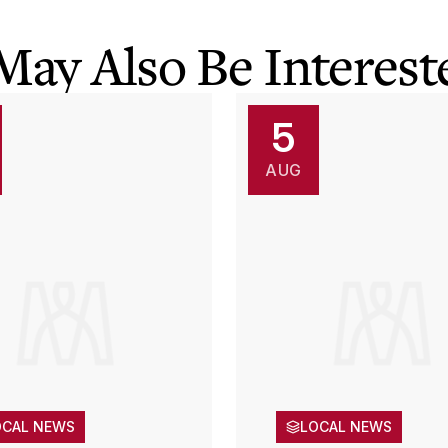
May Also Be Intereste
5
AUG
OCAL NEWS
LOCAL NEWS