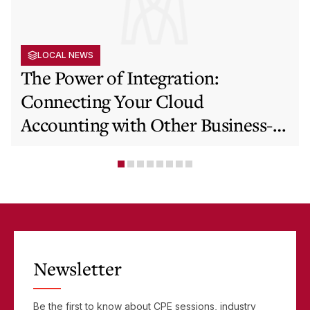
LOCAL NEWS
The Power of Integration:
Connecting Your Cloud
Accounting with Other Business-
Critical Tools
Newsletter
Be the first to know about CPE sessions, industry