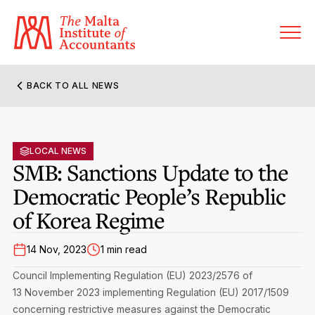
BACK TO ALL NEWS
About MIA
Former Presidents
LOCAL NEWS
Members’ Directory
SMB: Sanctions Update to the
Governance
Democratic People’s Republic
Sanctioned Members
Become a Member Firm
of Korea Regime
Statute and Bye-Laws
Membership Types & Categories
Member Firms’ Directory
MIA-ACCA Joint Scheme
14 Nov, 2023
1 min read
Regulations & Forms
Options for Foreign Accountants
Joint Scheme Student Fees
Events Terms & Conditions
Council Implementing Regulation (EU) 2023/2576 of
Accreditation Rules & Benefits
13 November 2023 implementing Regulation (EU) 2017/1509
Benefits & Obligations of Membership
Re-Registration or Resignation
concerning restrictive measures against the Democratic
CPE Events