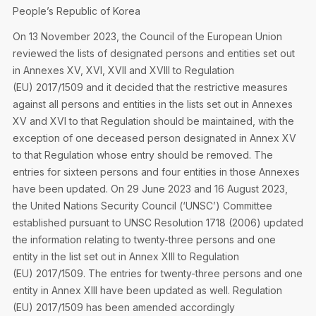
Privacy Notice
People’s Republic of Korea
Membership Fees
Sanctioned Students
MIA Conference: The Future of Finance Leadership
On 13 November 2023, the Council of the European Union
MIA Articles
Join the MIA Team
Become a Member
reviewed the lists of designated persons and entities set out
FAQs
Audit Excellence Series
in Annexes XV, XVI, XVII and XVIII to Regulation
The Accountant
MIA Career Corner
Resignation And Readmission
(EU) 2017/1509 and it decided that the restrictive measures
Transfer of Location
MIA Accredited Events
against all persons and entities in the lists set out in Annexes
e-Library
FAQs
XV and XVI to that Regulation should be maintained, with the
Physical Events
exception of one deceased person designated in Annex XV
Annual Reports
to that Regulation whose entry should be removed. The
entries for sixteen persons and four entities in those Annexes
European and International Updates
have been updated. On 29 June 2023 and 16 August 2023,
the United Nations Security Council (‘UNSC’) Committee
established pursuant to UNSC Resolution 1718 (2006) updated
the information relating to twenty-three persons and one
entity in the list set out in Annex XIII to Regulation
(EU) 2017/1509. The entries for twenty-three persons and one
entity in Annex XIII have been updated as well. Regulation
(EU) 2017/1509 has been amended accordingly