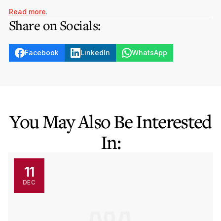
Read more
.
Share on Socials:
Facebook
LinkedIn
WhatsApp
You May Also Be Interested
In:
11
DEC