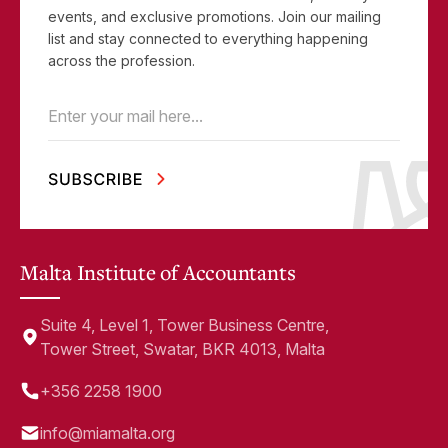
events, and exclusive promotions. Join our mailing
list and stay connected to everything happening
across the profession.
Email
(Required)
Malta Institute of Accountants
Suite 4, Level 1, Tower Business Centre,
Tower Street, Swatar, BKR 4013, Malta
+356 2258 1900
info@miamalta.org