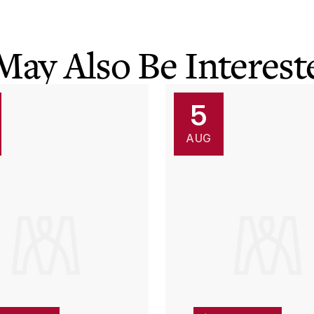
May Also Be Intereste
5
AUG