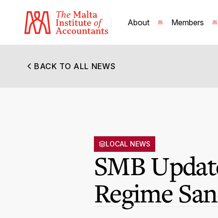
About
Members
BACK TO ALL NEWS
LOCAL NEWS
SMB Update
Regime San