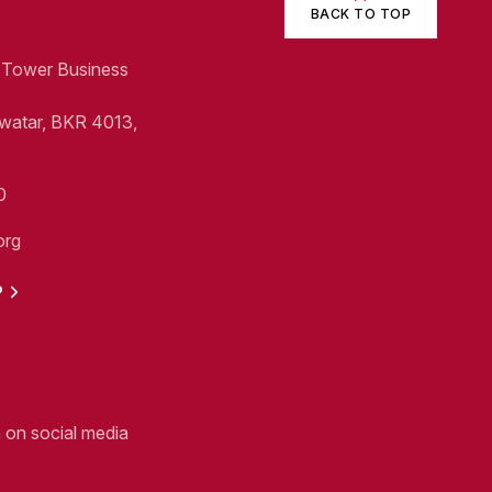
BACK TO TOP
1, Tower Business
Swatar, BKR 4013,
0
org
P
n on social media