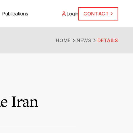
Publications
Login
CONTACT
HOME
NEWS
DETAILS
e Iran