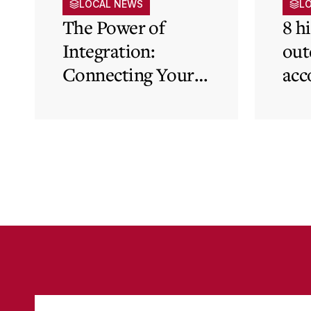
LOCAL NEWS
L
The Power of
8 h
Integration:
out
Connecting Your
acc
Cloud Accounting
sys
with Other
the
Business-Critical
eli
Tools
was