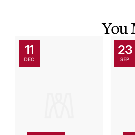
You 
11
23
DEC
SEP