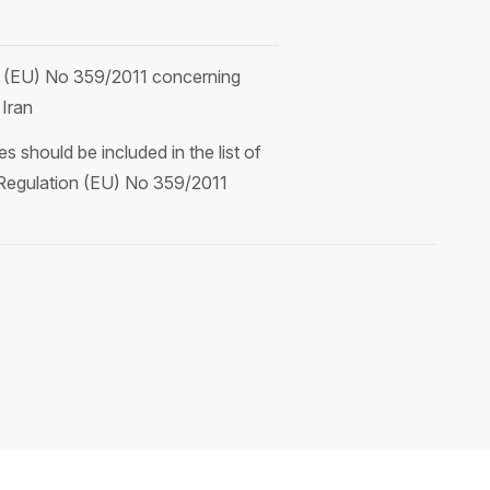
n (EU) No 359/2011 concerning
 Iran
 should be included in the list of
to Regulation (EU) No 359/2011