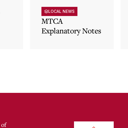
s
LOCAL NEWS
MTCA
Explanatory Notes
p)
 of