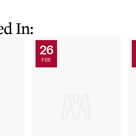
d In:
26
FEB