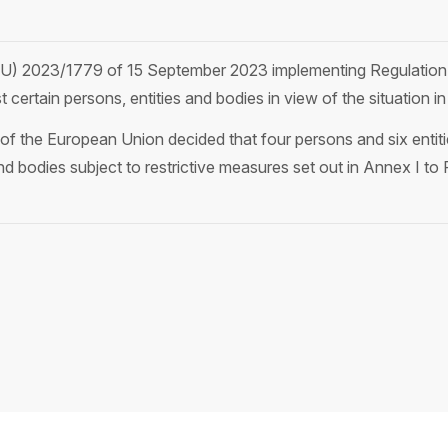
(EU) 2023/1779 of 15 September 2023 implementing Regulatio
 certain persons, entities and bodies in view of the situation in
 the European Union decided that four persons and six entities
 and bodies subject to restrictive measures set out in Annex I 