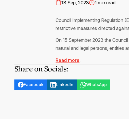
18 Sep, 2023
1 min read
Council Implementing Regulation 
restrictive measures directed against
On 15 September 2023 the Council of
natural and legal persons, entities
Read more
.
Share on Socials:
Facebook
LinkedIn
WhatsApp