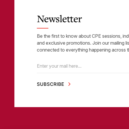
Newsletter
Be the first to know about CPE sessions, ind
and exclusive promotions. Join our mailing li
connected to everything happening across t
Email
(Required)