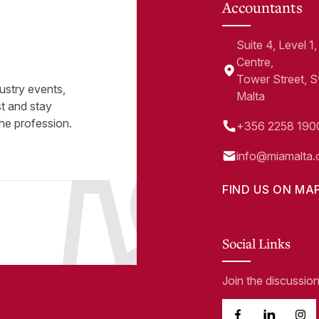
Accountants
Suite 4, Level 
Centre,
Tower Street, 
ustry events,
Malta
st and stay
he profession.
+356 2258 190
info@miamalta.
FIND US ON MA
Social Links
Join the discussio