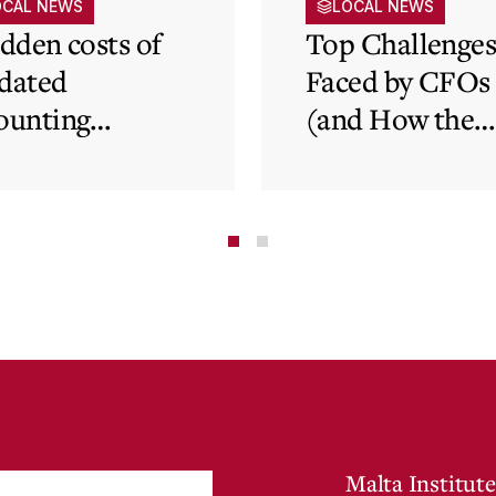
OCAL NEWS
LOCAL NEWS
idden costs of
Top Challenge
dated
Faced by CFOs
ounting
(and How the
tems and how
Cloud Can Hel
 cloud can
minate financial
te
Malta Institute