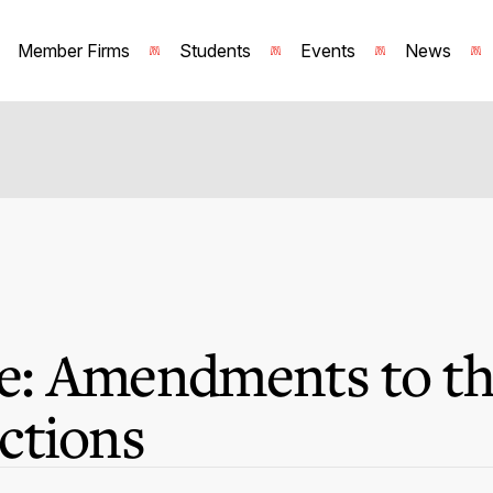
Member Firms
Students
Events
News
: Amendments to th
ctions