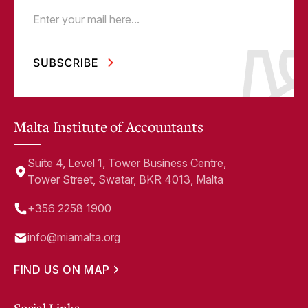
Email
(Required)
Malta Institute of Accountants
Suite 4, Level 1, Tower Business Centre,
Tower Street, Swatar, BKR 4013, Malta
+356 2258 1900
info@miamalta.org
FIND US ON MAP
Social Links