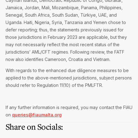
Cayman Islands, Democratic Republic of Congo, Gibraltar,
Jamaica, Jordan, Mali, Mozambique, Panama, Philippines,
Senegal, South Africa, South Sudan, Türkiye, UAE, and
Uganda. Haiti, Nigeria, Syria, Tanzania and Yemen chose to
defer reporting; thus, the statements previously issued for
those jurisdictions in February 2023 are applicable, but they
may not necessarily reflect the most recent status of the
jurisdictions’ AML/CFT regimes. Following review, the FATF
now also identifies Cameroon, Croatia and Vietnam.
With regards to the enhanced due diligence measures to be
applied to the above-mentioned jurisdictions, subject persons
should refer to Regulation 11(10) of the PMLFTR.
If any further information is required, you may contact the FIAU
on
queries@fiaumalta.org
Share on Socials: