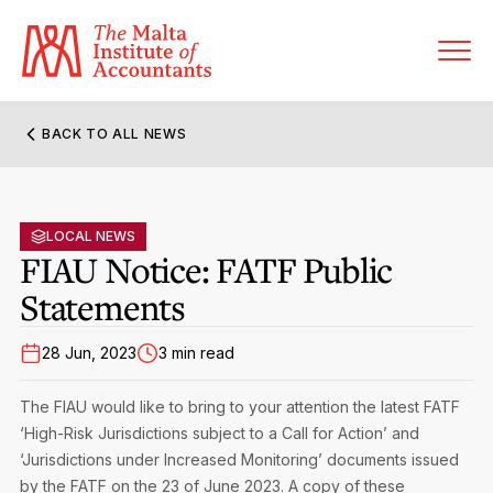
BACK TO ALL NEWS
About MIA
Former Presidents
LOCAL NEWS
Members’ Directory
FIAU Notice: FATF Public
Governance
Statements
Sanctioned Members
Become a Member Firm
Statute and Bye-Laws
Membership Types & Categories
28 Jun, 2023
3 min read
Member Firms’ Directory
MIA-ACCA Joint Scheme
Regulations & Forms
Options for Foreign Accountants
The FIAU would like to bring to your attention the latest FATF
Joint Scheme Student Fees
Events Terms & Conditions
‘High-Risk Jurisdictions subject to a Call for Action’ and
Accreditation Rules & Benefits
Benefits & Obligations of Membership
‘Jurisdictions under Increased Monitoring’ documents issued
Re-Registration or Resignation
CPE Events
by the FATF on the 23 of June 2023. A copy of these