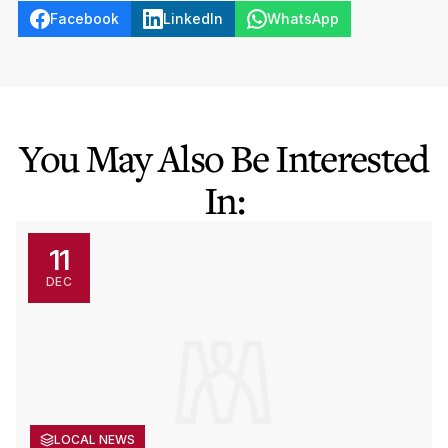
Facebook
LinkedIn
WhatsApp
You May Also Be Interested
In:
11
DEC
LOCAL NEWS