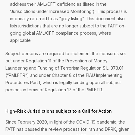
address their AML/CFT deficiencies (listed in the
‘Jurisdictions under Increased Monitoring’). This process is
informally referred to as “grey listing”. This document also
lists jurisdictions that are no longer subject to the FATF on-
going global AML/CFT compliance process, where
applicable.
Subject persons are required to implement the measures set
out under Regulation 11 of the Prevention of Money
Laundering and Funding of Terrorism Regulation S.L. 373.01
(“PMLFTR”) and under Chapter 8 of the FIAU Implementing
Procedures Part I, which is legally binding upon all subject
persons in terms of Regulation 17 of the PMLFTR.
High-Risk Jurisdictions subject to a Call for Action
Since February 2020, in light of the COVID-19 pandemic, the
FATF has paused the review process for Iran and DPRK, given