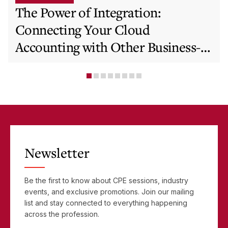
The Power of Integration:
Connecting Your Cloud
Accounting with Other Business-
Critical Tools
Newsletter
Be the first to know about CPE sessions, industry
events, and exclusive promotions. Join our mailing
list and stay connected to everything happening
across the profession.