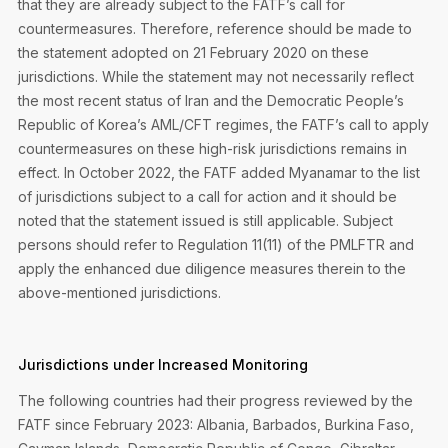
that they are already subject to the FATF’s call for
countermeasures. Therefore, reference should be made to
the statement adopted on 21 February 2020 on these
jurisdictions. While the statement may not necessarily reflect
the most recent status of Iran and the Democratic People’s
Republic of Korea’s AML/CFT regimes, the FATF’s call to apply
countermeasures on these high-risk jurisdictions remains in
effect. In October 2022, the FATF added Myanamar to the list
of jurisdictions subject to a call for action and it should be
noted that the statement issued is still applicable. Subject
persons should refer to Regulation 11(11) of the PMLFTR and
apply the enhanced due diligence measures therein to the
above-mentioned jurisdictions.
Jurisdictions under Increased Monitoring
The following countries had their progress reviewed by the
FATF since February 2023: Albania, Barbados, Burkina Faso,