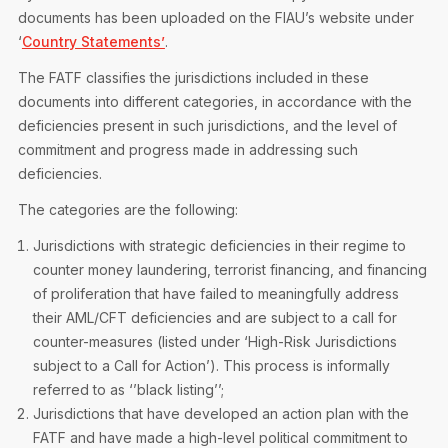
Privacy Notice
Membership Fees
documents has been uploaded on the FIAU’s website under
Sanctioned Students
MIA Conference: The Future of Finance Leadership
‘
Country Statements’
.
MIA Articles
Join the MIA Team
Become a Member
The FATF classifies the jurisdictions included in these
FAQs
Audit Excellence Series
documents into different categories, in accordance with the
The Accountant
MIA Career Corner
Resignation And Readmission
deficiencies present in such jurisdictions, and the level of
Transfer of Location
MIA Accredited Events
commitment and progress made in addressing such
e-Library
FAQs
deficiencies.
Physical Events
Annual Reports
The categories are the following:
Jurisdictions with strategic deficiencies in their regime to
European and International Updates
counter money laundering, terrorist financing, and financing
of proliferation that have failed to meaningfully address
their AML/CFT deficiencies and are subject to a call for
counter-measures (listed under ‘High-Risk Jurisdictions
subject to a Call for Action’). This process is informally
referred to as ‘’black listing’’;
Jurisdictions that have developed an action plan with the
FATF and have made a high-level political commitment to