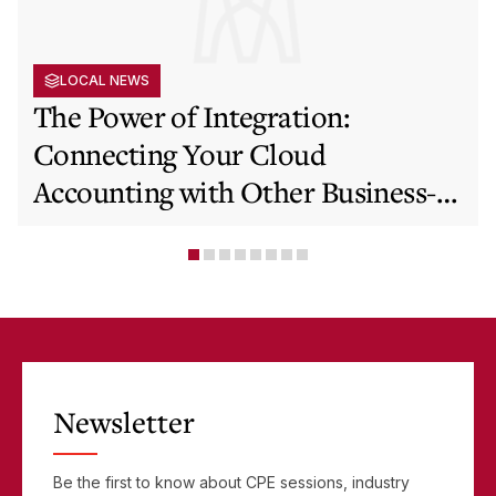
LOCAL NEWS
The Power of Integration:
Connecting Your Cloud
Accounting with Other Business-
Critical Tools
Newsletter
Be the first to know about CPE sessions, industry