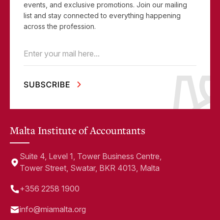
events, and exclusive promotions. Join our mailing
list and stay connected to everything happening
across the profession.
Email
(Required)
Malta Institute of Accountants
Suite 4, Level 1, Tower Business Centre,
Tower Street, Swatar, BKR 4013, Malta
+356 2258 1900
info@miamalta.org