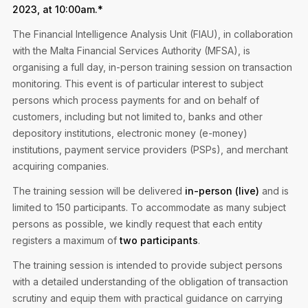
Privacy Notice
2023, at 10:00am.*
Membership Fees
Sanctioned Students
MIA Conference: The Future of Finance Leadership
The Financial Intelligence Analysis Unit (FIAU), in collaboration
MIA Articles
Join the MIA Team
Become a Member
with the Malta Financial Services Authority (MFSA), is
FAQs
Audit Excellence Series
organising a full day, in-person training session on transaction
The Accountant
MIA Career Corner
Resignation And Readmission
monitoring. This event is of particular interest to subject
Transfer of Location
MIA Accredited Events
persons which process payments for and on behalf of
e-Library
FAQs
customers, including but not limited to, banks and other
Physical Events
depository institutions, electronic money (e-money)
Annual Reports
institutions, payment service providers (PSPs), and merchant
acquiring companies.
European and International Updates
The training session will be delivered
in-person (live)
and is
limited to 150 participants. To accommodate as many subject
persons as possible, we kindly request that each entity
registers a maximum of
two participants
.
The training session is intended to provide subject persons
with a detailed understanding of the obligation of transaction
scrutiny and equip them with practical guidance on carrying