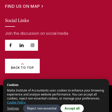
FIND US ON MAP
Social Links
Join the discussion on social media
BACK TO TOP
Cookies
Malta Institute of Accountants uses cookies to enhance your browsing
© 2026,
Malta Institute of Accountants.
experience and analyse website performance. You can accept all
cookies, reject non-essential cookies, or manage your preferences.
All Rights Reserved.
Cookie Policy
.
Privacy Notice
Settings
Reject non-essential
Accept all