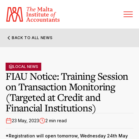
BACK TO ALL NEWS
About MIA
Former Presidents
LOCAL NEWS
Members’ Directory
FIAU Notice: Training Session
Governance
on Transaction Monitoring
Sanctioned Members
Become a Member Firm
(Targeted at Credit and
Statute and Bye-Laws
Membership Types & Categories
Member Firms’ Directory
MIA-ACCA Joint Scheme
Financial Institutions)
Regulations & Forms
Options for Foreign Accountants
Joint Scheme Student Fees
23 May, 2023
2 min read
Events Terms & Conditions
Accreditation Rules & Benefits
Benefits & Obligations of Membership
Re-Registration or Resignation
*Registration will open tomorrow, Wednesday 24th May
CPE Events