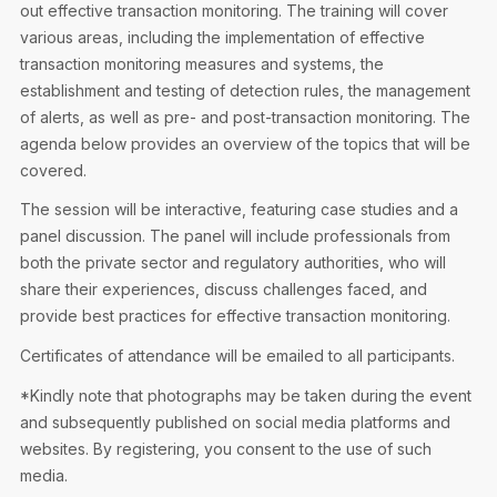
out effective transaction monitoring. The training will cover
various areas, including the implementation of effective
transaction monitoring measures and systems, the
establishment and testing of detection rules, the management
of alerts, as well as pre- and post-transaction monitoring. The
agenda below provides an overview of the topics that will be
covered.
The session will be interactive, featuring case studies and a
panel discussion. The panel will include professionals from
both the private sector and regulatory authorities, who will
share their experiences, discuss challenges faced, and
provide best practices for effective transaction monitoring.
Certificates of attendance will be emailed to all participants.
*Kindly note that photographs may be taken during the event
and subsequently published on social media platforms and
websites. By registering, you consent to the use of such
media.