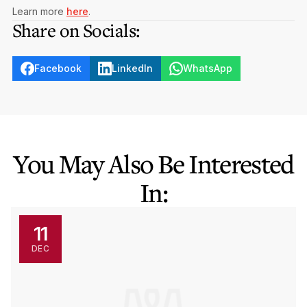
Learn more
here
.
Share on Socials:
Facebook
LinkedIn
WhatsApp
You May Also Be Interested
In:
11
DEC